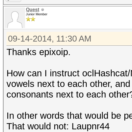
Time.Estimated.: Wed 
Quest
Junior Member
days, 13 hours)
Speed.GPU.#1...: 8
09-14-2014, 11:30 AM
Recovered......: 0/1 
(0.00%) Salts
Thanks epixoip.
Progress.......: 3276
Skipped........: 0/32
How can I instruct oclHashcat
Rejected.......: 0/32
vowels next to each other, and
HWMon.GPU.#1...: -1% 
consonants next to each other
Started: Sat Sep 13 1
In other words that would be p
Stopped: Sat Sep 13 1
That would not: Laupnr44