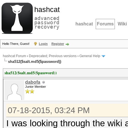
hashcat
advanced
password
hashcat
Forums
Wiki
recovery
Hello There, Guest!
Login
Register
hashcat Forum
›
Deprecated; Previous versions
›
General Help
sha512($salt.md5($password))
sha512($salt.md5($password))
dabofa
Junior Member
07-18-2015, 03:24 PM
I was looking through the wiki a