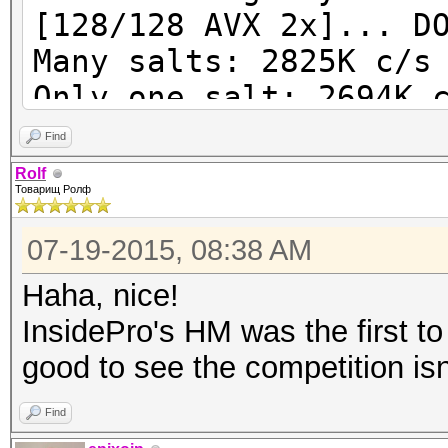
[128/128 AVX 2x]... D
Many salts: 2825K c/s
Only one salt: 2694K 
Find
$ ../run/john -test -
Rolf
Товарищ Ролф
form:'dynamic=sha256(
)'
07-19-2015, 08:38 AM
Benchmarking:
Haha, nice!
dynamic=sha256(md4(md
InsidePro's HM was the first to 
AVX 4x]... DONE
good to see the competition isn'
Many salts: 3431K c/s
Only one salt: 3262K 
Find