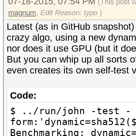
07-18-2015, 07:54 PM
(This post 
magnum
.
Edit Reason: typo
)
Latest (as in GitHub snapshot
crazy algo, using a new dynami
nor does it use GPU (but it d
But you can whip up all sorts of
even creates its own self-test v
Code:
$ ../run/john -test -
form:'dynamic=sha512(
Benchmarking: dynamic