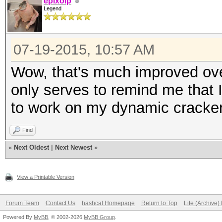
epixoip
Legend
07-19-2015, 10:57 AM
Wow, that's much improved ove
only serves to remind me that 
to work on my dynamic cracker
Find
«
Next Oldest
|
Next Newest
»
View a Printable Version
Forum Team
Contact Us
hashcat Homepage
Return to Top
Lite (Archive
Powered By
MyBB
, © 2002-2026
MyBB Group
.