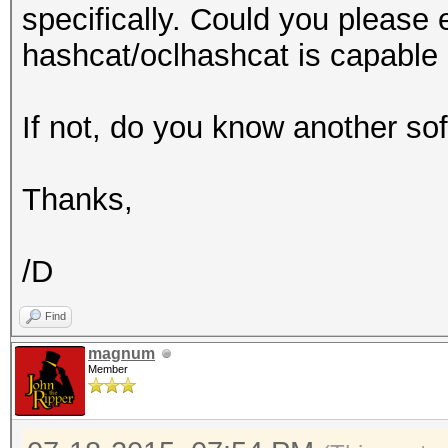
specifically. Could you please
hashcat/oclhashcat is capable 
If not, do you know another so
Thanks,
/D
Find
magnum
Member