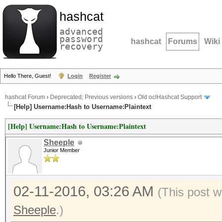
hashcat
advanced
password
hashcat
Forums
Wiki
recovery
Hello There, Guest!
Login
Register
hashcat Forum
›
Deprecated; Previous versions
›
Old oclHashcat Support
[Help] Username:Hash to Username:Plaintext
[Help] Username:Hash to Username:Plaintext
Sheeple
Junior Member
02-11-2016, 03:26 AM
(This post w
Sheeple
.)