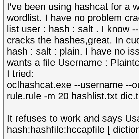
I've been using hashcat for a w
wordlist. I have no problem c
list user : hash : salt . I kno
cracks the hashes,great. In cu
hash : salt : plain. I have no i
wants a file Username : Plainte
I tried:
oclhashcat.exe --username --out
rule.rule -m 20 hashlist.txt dic.t
It refuses to work and says Usa
hash:hashfile:hccapfile [ dictio