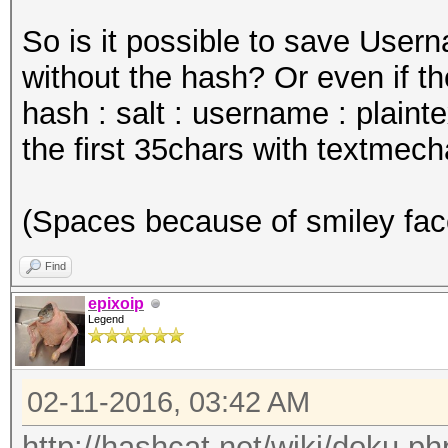
So is it possible to save User
without the hash? Or even if th
hash : salt : username : plaint
the first 35chars with textmech
(Spaces because of smiley fac
Find
epixoip
Legend
02-11-2016, 03:42 AM
http://hashcat.net/wiki/doku.ph