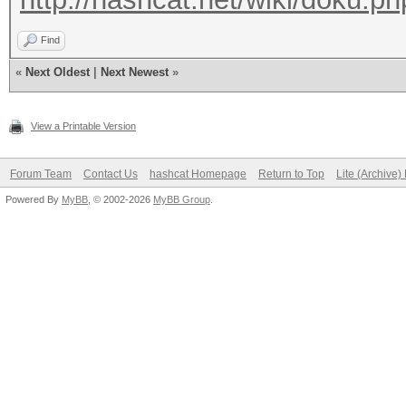
Find
«
Next Oldest
|
Next Newest
»
View a Printable Version
Forum Team
Contact Us
hashcat Homepage
Return to Top
Lite (Archive
Powered By
MyBB
, © 2002-2026
MyBB Group
.