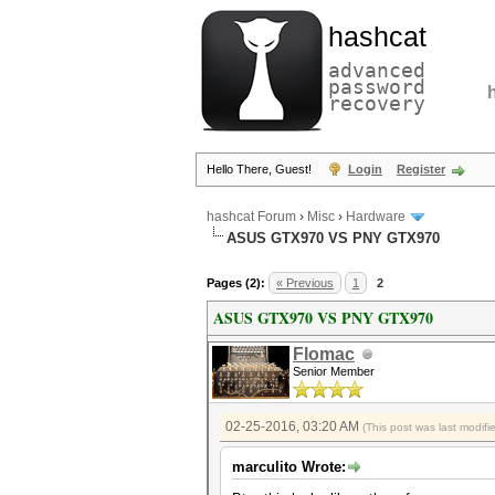
hashcat
advanced
password
recovery
Hello There, Guest!
Login
Register
hashcat Forum
›
Misc
›
Hardware
ASUS GTX970 VS PNY GTX970
Pages (2):
« Previous
1
2
ASUS GTX970 VS PNY GTX970
Flomac
Senior Member
02-25-2016, 03:20 AM
(This post was last modif
marculito Wrote: