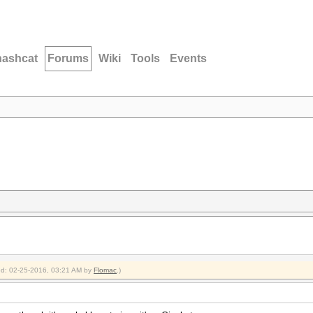
hashcat
Forums
Wiki
Tools
Events
ied: 02-25-2016, 03:21 AM by
Flomac
.)