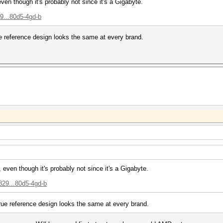
even though it's probably not since it's a Gigabyte.
9...80d5-4gd-b
ue reference design looks the same at every brand.
, even though it's probably not since it's a Gigabyte.
829...80d5-4gd-b
true reference design looks the same at every brand.