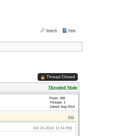
Search
Help
Thread Closed
Threaded Mode
Posts: 380
Threads: 1
Joined: Aug 2014
#11
(02-24-2016, 11:54 PM)