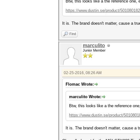
Btw, this looks like a the reference one, 
https://www.dustin.se/product/501080182
It is. The brand doesn't matter, cause a tr
Find
marculito
Junior Member
02-25-2016, 08:26 AM
Flomac Wrote:
marculito Wrote:
Btw, this looks like a the reference one
https://www.dustin.se/product/5010801
It is. The brand doesn't matter, cause a 