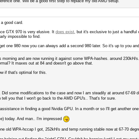
ference one. Will be a good first step to replace my old AMD setup.
s a good card.
nce GTX 970 is very elusive. It
does exist
, but it's exclusive to just a handful 
arly impossible to find.
u get one 980 now you can always add a second 980 later. So it's up to you and
is morning and are now running it against some WPA-hashes. around 230kH/s. T
ormal? It maxes out at 84 and doesn't go above that.
 if that's optimal for this.
.. Did some modifications to the case and now I am steadily at around 67-69
tell you that I won't go back to the AMD GPU's.. That's for sure.
assistance in finding a good Nvidia GPU. In a month or so I'll get another one
e) today. And man.. I'm impressed
one old WPA-hccap I got, 252kH/s and temp running stable now at 67-70 degr