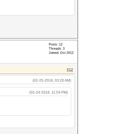
Posts: 12
Threads: 3
Joined: Oct 2012
#12
(02-25-2016, 03:20 AM)
(02-24-2016, 11:54 PM)