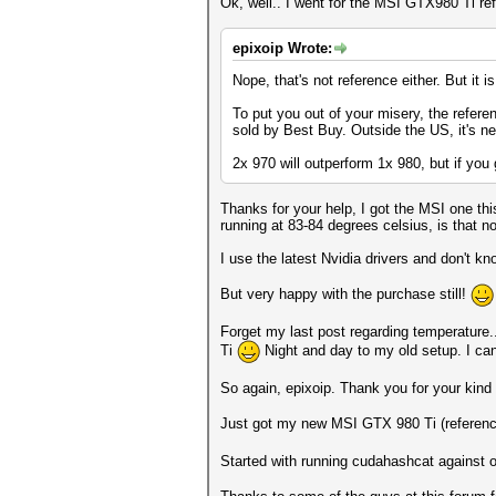
Ok, well.. I went for the MSI GTX980 Ti re
epixoip Wrote:
Nope, that's not reference either. But it i
To put you out of your misery, the refere
sold by Best Buy. Outside the US, it's ne
2x 970 will outperform 1x 980, but if yo
Thanks for your help, I got the MSI one th
running at 83-84 degrees celsius, is that n
I use the latest Nvidia drivers and don't know
But very happy with the purchase still!
Forget my last post regarding temperature
Ti
Night and day to my old setup. I can 
So again, epixoip. Thank you for your kind 
Just got my new MSI GTX 980 Ti (referenc
Started with running cudahashcat against 