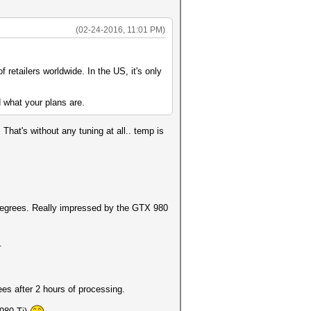
(02-24-2016, 11:01 PM)
of retailers worldwide. In the US, it's only
 what your plans are.
hat's without any tuning at all.. temp is
 degrees. Really impressed by the GTX 980
.
ees after 2 hours of processing.