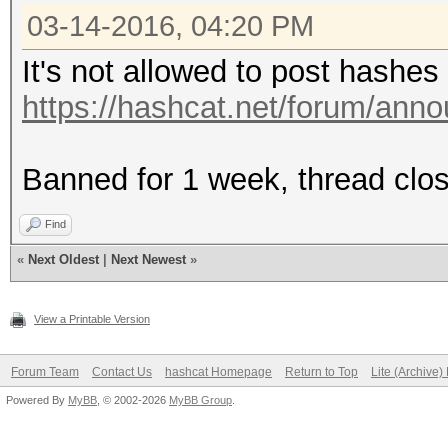
03-14-2016, 04:20 PM
It's not allowed to post hashes
https://hashcat.net/forum/ann
Banned for 1 week, thread clo
Find
«
Next Oldest
|
Next Newest
»
View a Printable Version
Forum Team
Contact Us
hashcat Homepage
Return to Top
Lite (Archive
Powered By
MyBB
, © 2002-2026
MyBB Group
.