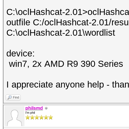
C:\oclHashcat-2.01>oclHashcat
outfile C:/oclHashcat-2.01/resu
C:\oclHashcat-2.01\wordlist
device:
win7, 2x AMD R9 390 Series
I appreciate anyone help - tha
Find
philsmd
I'm phil