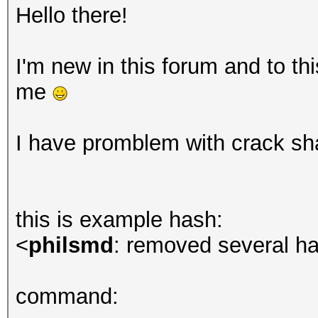
Hello there!
I'm new in this forum and to t
me
I have promblem with crack sh
this is example hash:
<
philsmd
: removed several ha
command: