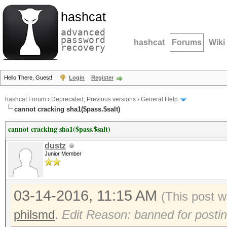
hashcat
advanced
password
hashcat
Forums
Wiki
recovery
Hello There, Guest!
Login
Register
hashcat Forum
›
Deprecated; Previous versions
›
General Help
cannot cracking sha1($pass.$salt)
cannot cracking sha1($pass.$salt)
dustz
Junior Member
03-14-2016, 11:15 AM
(This post 
philsmd
.
Edit Reason: banned for posti