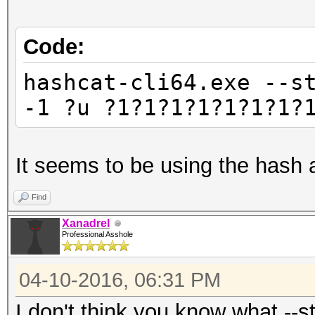
Code:
hashcat-cli64.exe --s
-1 ?u ?1?1?1?1?1?1?1?
It seems to be using the hash 
Find
Xanadrel
Professional Asshole
04-10-2016, 06:31 PM
I don't think you know what --s