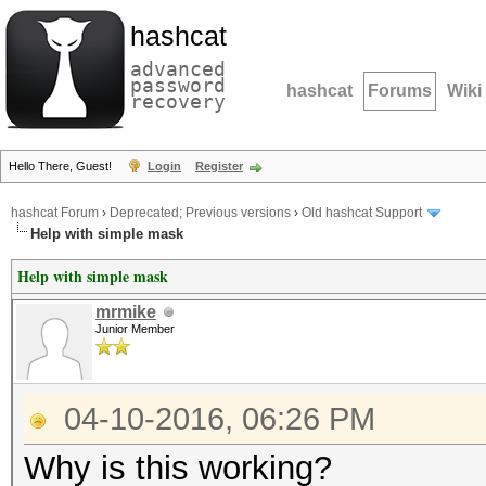
hashcat
advanced
password
hashcat
Forums
Wiki
recovery
Hello There, Guest!
Login
Register
hashcat Forum
›
Deprecated; Previous versions
›
Old hashcat Support
Help with simple mask
Help with simple mask
mrmike
Junior Member
04-10-2016, 06:26 PM
Why is this working?