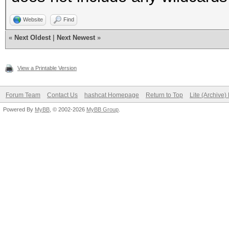
Website
Find
«
Next Oldest
|
Next Newest
»
View a Printable Version
Forum Team
Contact Us
hashcat Homepage
Return to Top
Lite (Archive
Powered By
MyBB
, © 2002-2026
MyBB Group
.