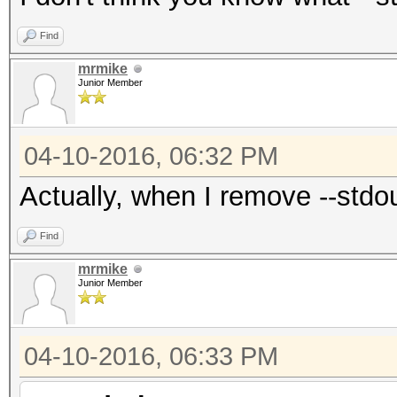
Find
mrmike
Junior Member
04-10-2016, 06:32 PM
Actually, when I remove --stdou
Find
mrmike
Junior Member
04-10-2016, 06:33 PM