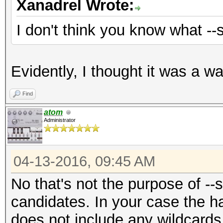
Xanadrel Wrote:
I don't think you know what --
Evidently, I thought it was a w
Find
atom
Administrator
04-13-2016, 09:45 AM
No that's not the purpose of --s
candidates. In your case the ha
does not include any wildcards i