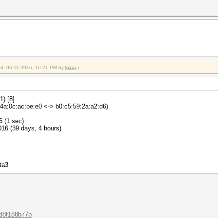
ied: 06-11-2016, 10:21 PM by
kiara
.)
) [8]
a:0c:ac:be:e0 <-> b0:c5:59:2a:a2:d6)
6 (1 sec)
16 (39 days, 4 hours)
ta3
.d8f188b77b