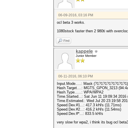
06-09-2016, 03:16 PM
ocl beta 3 works.
1080stock faster then 2 980ti with overclo
Find
kappele
Junior Member
06-11-2016, 06:10 PM
Input.Mode.....: Mask (?1?1?1?1?1?1?1?1)
Hash.Target....: MGTS_GPON_3213 (94:4a:
Hash.Type......: WPA/WPA2
Time.Started...: Sat Jun 11 19:09:34 2016 
Time.Estimated.: Wed Jul 20 23:19:58 2016
Speed.Dev.#1...: 417.3 kH/s (11.71ms)
Speed.Dev.#2...: 416.2 kH/s (11.54ms)
Speed.Dev.#*...: 833.5 kH/s
very slow for wpa2, i think its bug ocl beta