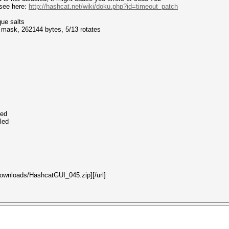
see here:
http://hashcat.net/wiki/doku.php?id=timeout_patch
que salts
f mask, 262144 bytes, 5/13 rotates
led
led
/downloads/HashcatGUI_045.zip][/url]