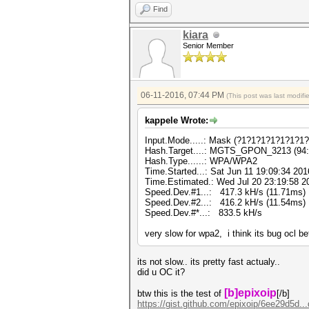
Find
kiara
Senior Member
06-11-2016, 07:44 PM
(This post was last modif
kappele Wrote:
Input.Mode.....: Mask (?1?1?1?1?1?1?1?1
Hash.Target....: MGTS_GPON_3213 (94:4
Hash.Type......: WPA/WPA2
Time.Started...: Sat Jun 11 19:09:34 201
Time.Estimated.: Wed Jul 20 23:19:58 20
Speed.Dev.#1...: 417.3 kH/s (11.71ms)
Speed.Dev.#2...: 416.2 kH/s (11.54ms)
Speed.Dev.#*...: 833.5 kH/s
very slow for wpa2, i think its bug ocl be
its not slow.. its pretty fast actualy..
did u OC it?
[b]epixoip
btw this is the test of
[/b]
https://gist.github.com/epixoip/6ee29d5d..