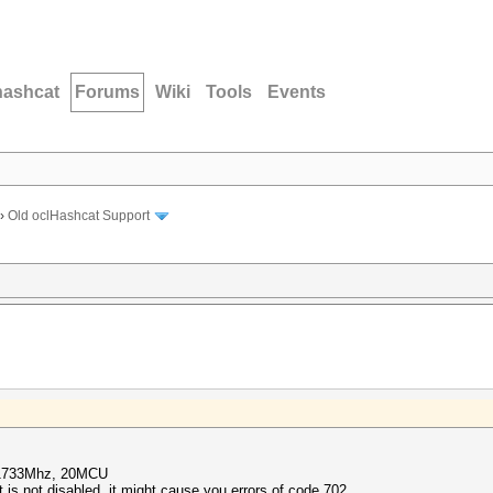
hashcat
Forums
Wiki
Tools
Events
›
Old oclHashcat Support
 1733Mhz, 20MCU
s not disabled, it might cause you errors of code 702