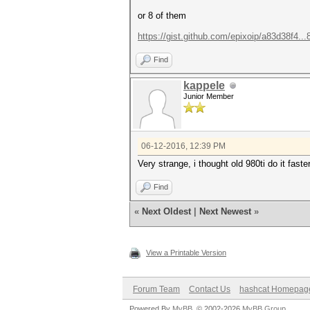
or 8 of them
https://gist.github.com/epixoip/a83d38f4..
Find
kappele
Junior Member
06-12-2016, 12:39 PM
Very strange, i thought old 980ti do it faster
Find
«
Next Oldest
|
Next Newest
»
View a Printable Version
Forum Team
Contact Us
hashcat Homepag
Powered By
MyBB
, © 2002-2026
MyBB Group
.