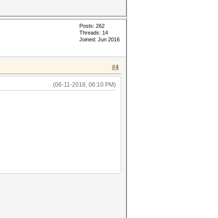
Posts: 262
Threads: 14
Joined: Jun 2016
#4
(06-11-2016, 06:10 PM)