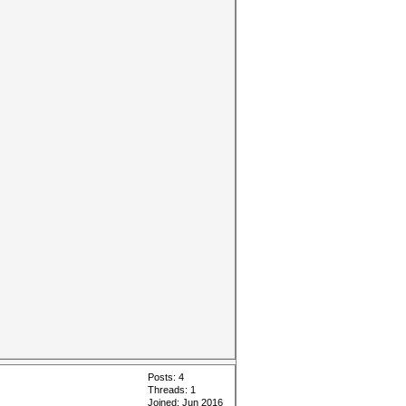
Posts: 4
Threads: 1
Joined: Jun 2016