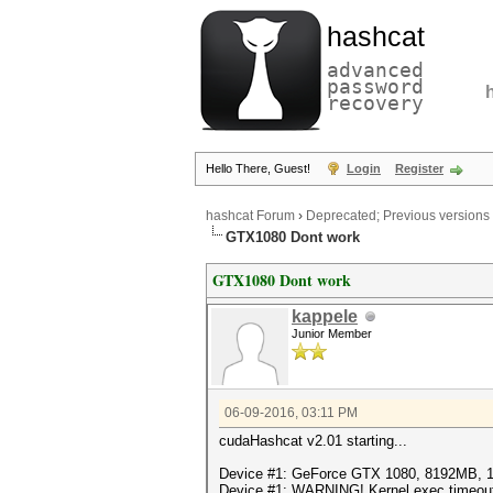
hashcat
advanced
password
recovery
Hello There, Guest!
Login
Register
hashcat Forum
›
Deprecated; Previous versions
GTX1080 Dont work
GTX1080 Dont work
kappele
Junior Member
06-09-2016, 03:11 PM
cudaHashcat v2.01 starting...
Device #1: GeForce GTX 1080, 8192MB,
Device #1: WARNING! Kernel exec timeout i