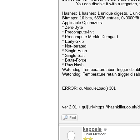
You can disable it with a regpatch, 
Hashes: 1 hashes; 1 unique digests, 1 uni
Bitmaps: 16 bits, 65536 entries, 0x0000fff
Applicable Optimizers:
* Zero-Byte
* Precompute-Init
* Precompute-Merkle-Demgard
* Early-Skip
* Not-Iterated
* Single-Hash
* Single-Salt
* Brute-Force
* Raw-Hash
Watchdog: Temperature abort trigger disab
Watchdog: Temperature retain trigger disab
ERROR: cuModuleLoad() 301
ver 2.01 + gui[url=https://hashkiller.co.uk
Find
kappele
Junior Member