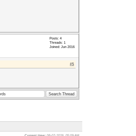
Posts: 4
Threads: 1
Joined: Jun 2016
#5
Current time:
08-07-2026, 05:09 AM