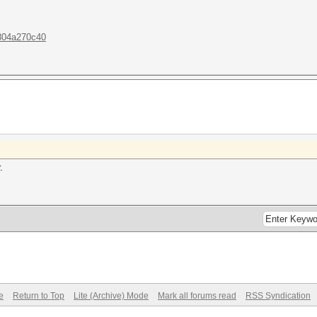
.804a270c40
.
e
Return to Top
Lite (Archive) Mode
Mark all forums read
RSS Syndication