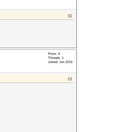
#2
Posts: 4
Threads: 1
Joined: Jun 2016
#3