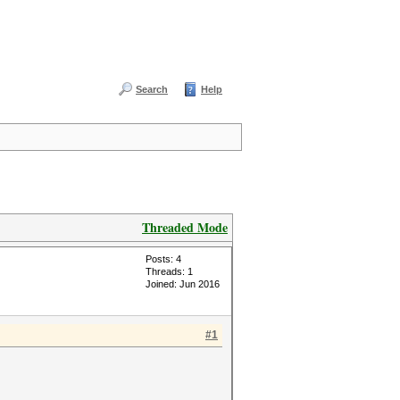
Search
Help
Threaded Mode
Posts: 4
Threads: 1
Joined: Jun 2016
#1