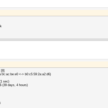
ck
 [8]
0c:ac:be:e0 <-> b0:c5:59:2a:a2:d6)
(1 sec)
 (39 days, 4 hours)
3