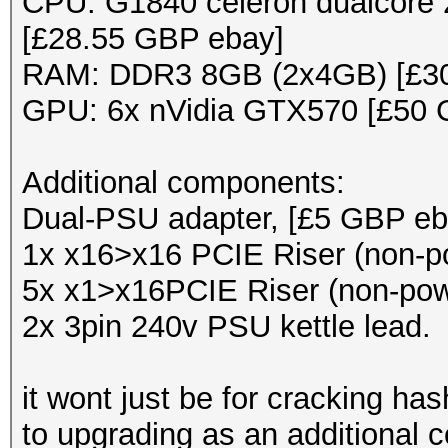
CPU: G1840 celeron dualcore 2
[£28.55 GBP ebay]
RAM: DDR3 8GB (2x4GB) [£3
GPU: 6x nVidia GTX570 [£50 
Additional components:
Dual-PSU adapter, [£5 GBP eb
1x x16>x16 PCIE Riser (non-p
5x x1>x16PCIE Riser (non-pow
2x 3pin 240v PSU kettle lead.
it wont just be for cracking hash
to upgrading as an additional 