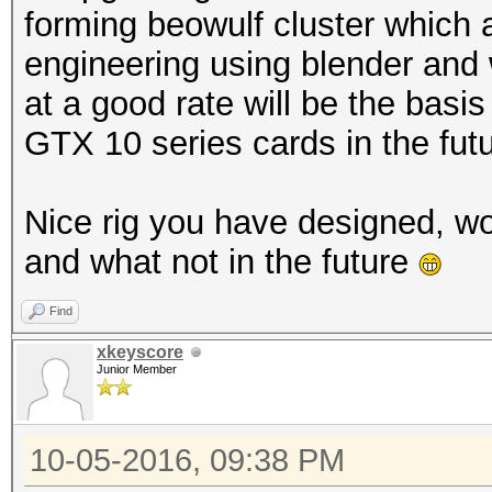
forming beowulf cluster which 
engineering using blender and w
at a good rate will be the basis
GTX 10 series cards in the futur
Nice rig you have designed, w
and what not in the future
Find
xkeyscore
Junior Member
10-05-2016, 09:38 PM