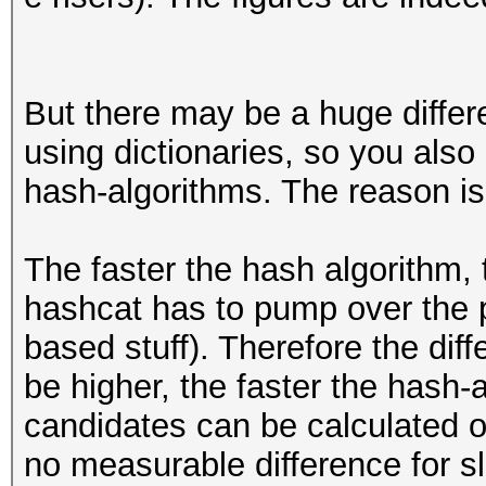
But there may be a huge differ
using dictionaries, so you also
hash-algorithms. The reason is
The faster the hash algorithm
hashcat has to pump over the p
based stuff). Therefore the dif
be higher, the faster the hash-
candidates can be calculated on
no measurable difference for s