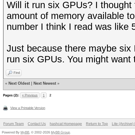
Will it run six GPUs? I thought
amount of memory available t
number I think I read was lik
Just because there maybe six 
run six GPUs. You might want t
Find
«
Next Oldest
|
Next Newest
»
Pages (2):
« Previous
1
2
View a Printable Version
Forum Team
Contact Us
hashcat Homepage
Return to Top
Lite (Archive
Powered By
MyBB
, © 2002-2026
MyBB Group
.