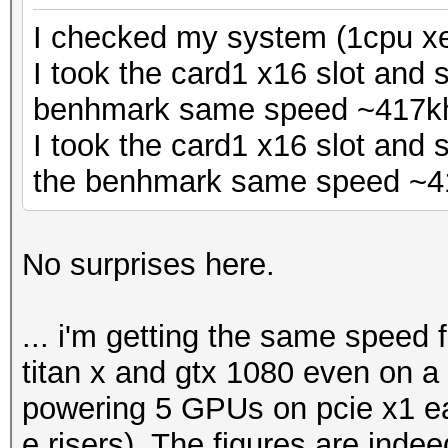
I checked my system (1cpu xe
I took the card1 x16 slot and 
benhmark same speed ~417k
I took the card1 x16 slot and 
the benhmark same speed ~4
No surprises here.
... i'm getting the same speed
titan x and gtx 1080 even on a 
powering 5 GPUs on pcie x1 ea
e risers). The figures are inde