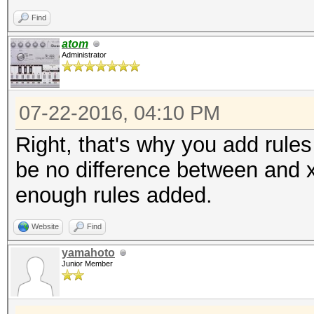
Find
atom
Administrator
07-22-2016, 04:10 PM
Right, that's why you add rules
be no difference between and 
enough rules added.
Website
Find
yamahoto
Junior Member