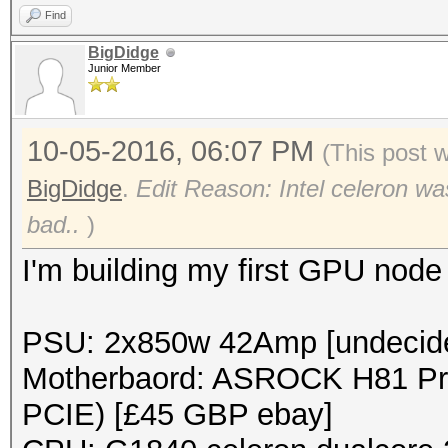
Find
BigDidge
Junior Member
10-05-2016, 06:07 PM
(This post 
BigDidge
.
Edit Reason: Intel celeron was
bad..
)
I'm building my first GPU node 
PSU: 2x850w 42Amp [undecide
Motherbaord: ASROCK H81 Pro
PCIE) [£45 GBP ebay]