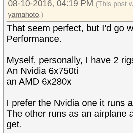
08-10-2016, 04:19 PM
(This post 
yamahoto
.)
That seem perfect, but I'd go
Performance.
Myself, personally, I have 2 ri
An Nvidia 6x750ti
an AMD 6x280x
I prefer the Nvidia one it runs 
The other runs as an airplane 
get.