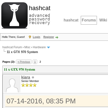
hashcat
advanced
password
hashcat
Forums
Wiki
recovery
Hello There, Guest!
Login
Register
hashcat Forum
›
Misc
›
Hardware
11 x GTX 970 System
Pages (2):
« Previous
1
2
11 x GTX 970 System
kiara
Senior Member
07-14-2016, 08:35 PM