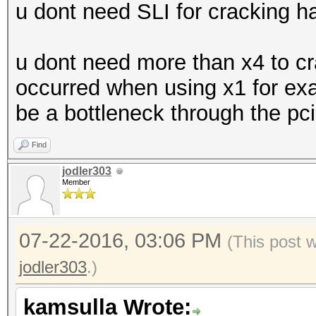
u dont need SLI for cracking h
u dont need more than x4 to c
occurred when using x1 for examp
be a bottleneck through the pci
Find
jodler303
Member
07-22-2016, 03:06 PM
(This post 
jodler303
.)
kamsulla Wrote: