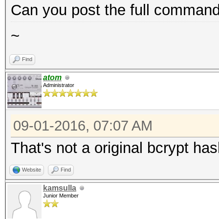
Can you post the full command 
~
Find
atom
Administrator
09-01-2016, 07:07 AM
That's not a original bcrypt ha
Website
Find
kamsulla
Junior Member