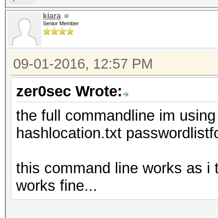
kiara
Senior Member
09-01-2016, 12:57 PM
zer0sec Wrote:
the full commandline im using
hashlocation.txt passwordlistf
this command line works as i t
works fine...