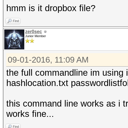
hmm is it dropbox file?
Find
zer0sec
Junior Member
09-01-2016, 11:09 AM
the full commandline im using 
hashlocation.txt passwordlistf
this command line works as i tr
works fine...
Find