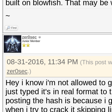
built on blowfish. That may be 
~
Find
zer0sec
Junior Member
08-31-2016, 11:34 PM
(This post 
zer0sec
.)
Hey i know i'm not allowed to g
just typed it's in real format t
posting the hash is because i ge
when i try to crack it skipping 