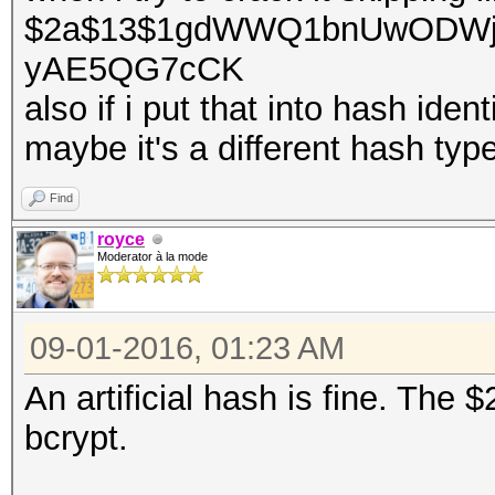
$2a$13$1gdWWQ1bnUwODWj
yAE5QG7cCK
also if i put that into hash identi
maybe it's a different hash type
Find
royce
Moderator à la mode
09-01-2016, 01:23 AM
An artificial hash is fine. The
bcrypt.