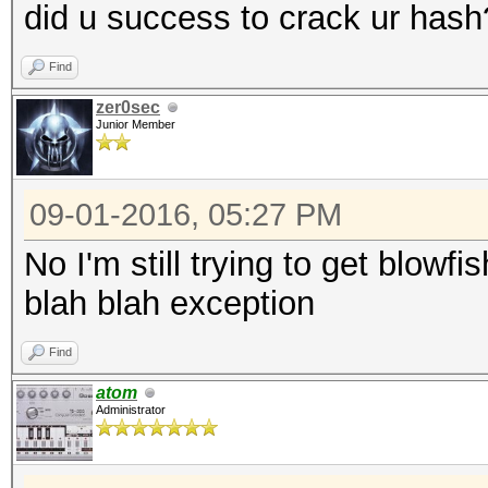
did u success to crack ur hash
Find
zer0sec
Junior Member
09-01-2016, 05:27 PM
No I'm still trying to get blowfis
blah blah exception
Find
atom
Administrator