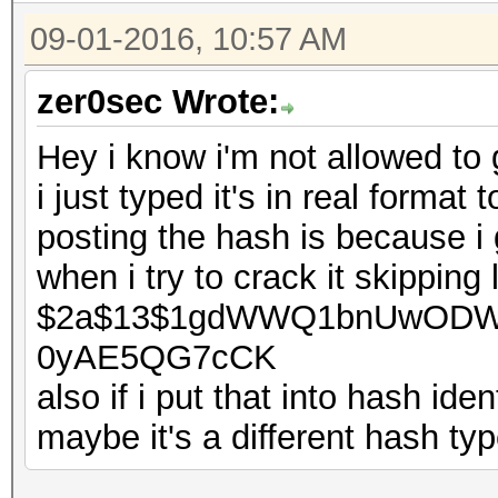
09-01-2016, 10:57 AM
zer0sec Wrote:
Hey i know i'm not allowed to 
i just typed it's in real format
posting the hash is because i g
when i try to crack it skipping
$2a$13$1gdWWQ1bnUwODWj
0yAE5QG7cCK
also if i put that into hash ident
maybe it's a different hash type