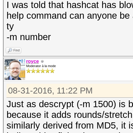
I was told that hashcat has blow
help command can anyone be 
ty
-m number
Find
royce
Moderator à la mode
08-31-2016, 11:22 PM
Just as descrypt (-m 1500) is
because it adds rounds/stretch
similarly derived from MD5, it i