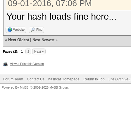
09-01-2016, 07:06 PM
Your hash loads fine here...
Website
Find
«
Next Oldest
|
Next Newest
»
Pages (2):
1
2
Next »
View a Printable Version
Forum Team
Contact Us
hashcat Homepage
Return to Top
Lite (Archive
Powered By
MyBB
, © 2002-2026
MyBB Group
.