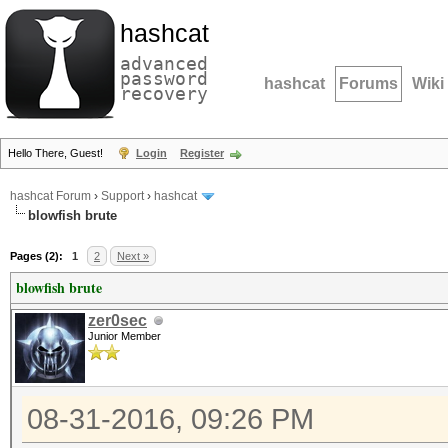
hashcat
advanced
password
hashcat
Forums
Wiki
recovery
Hello There, Guest!
Login
Register
hashcat Forum
›
Support
›
hashcat
blowfish brute
Pages (2):
1
2
Next »
blowfish brute
zer0sec
Junior Member
08-31-2016, 09:26 PM