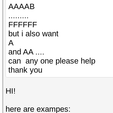
AAAAB
.........
FFFFFF
but i also want
A
and AA ....
can any one please help
thank you
HI!
here are exampes: