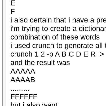
E
F
i also certain that i have a p
i'm trying to create a dictiona
combination of these words
i used crunch to generate all
crunch 1 2 -p A B C D E R > 
and the result was
AAAAA
AAAAB
.........
FFFFFF
but i also want