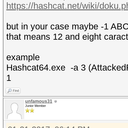
https://hashcat.net/wiki/doku
but in your case maybe -1 
that means 12 and eight carac
example
Hashcat64.exe -a 3 (Attacke
1
Find
unfamous31
Junior Member