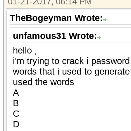
01-21-2017, 06:14 PM
TheBogeyman Wrote:
unfamous31 Wrote:
hello ,
i'm trying to crack i password
words that i used to generate
used the words
A
B
C
D