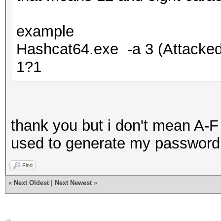
example
Hashcat64.exe -a 3 (Attack
1?1
thank you but i don't mean A-F
used to generate my password
Find
«
Next Oldest
|
Next Newest
»