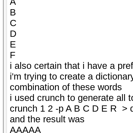
A
B
C
D
E
F
i also certain that i have a p
i'm trying to create a dictionar
combination of these words
i used crunch to generate all 
crunch 1 2 -p A B C D E R > d
and the result was
AAAAA