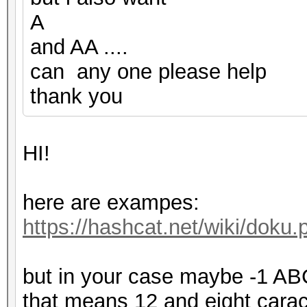
A
and AA ....
can any one please help
thank you
HI!
here are exampes:
https://hashcat.net/wiki/dok
but in your case maybe -1 
that means 12 and eight carac