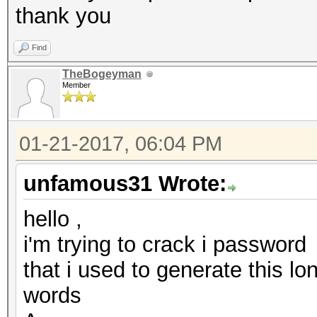
thank you
Find
TheBogeyman
Member
01-21-2017, 06:04 PM
unfamous31 Wrote:
hello ,
i'm trying to crack i password
that i used to generate this l
words