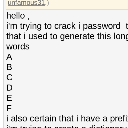
unfamous31
.)
hello ,
i'm trying to crack i password 
that i used to generate this lo
words
A
B
C
D
E
F
i also certain that i have a pr