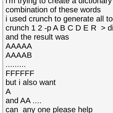
i'm trying to create a dictionary
combination of these words
i used crunch to generate all t
crunch 1 2 -p A B C D E R > di
and the result was
AAAAA
AAAAB
.........
FFFFFF
but i also want
A
and AA ....
can any one please help