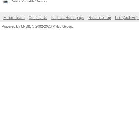
View a Printable Version
Forum Team
Contact Us
hashcat Homepage
Return to Top
Lite (Archive
Powered By
MyBB
, © 2002-2026
MyBB Group
.