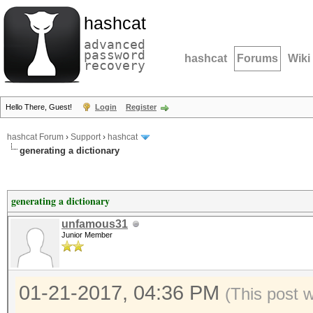
hashcat
advanced
password
hashcat
Forums
Wiki
recovery
Hello There, Guest!
Login
Register
hashcat Forum
›
Support
›
hashcat
generating a dictionary
generating a dictionary
unfamous31
Junior Member
01-21-2017, 04:36 PM
(This post 