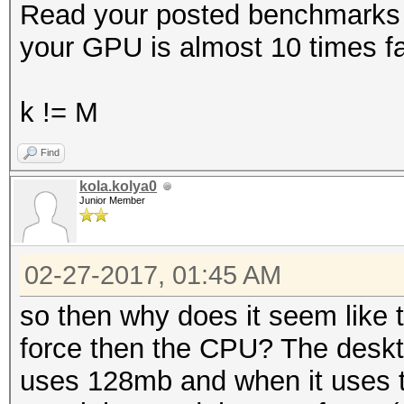
Read your posted benchmarks a
your GPU is almost 10 times f
k != M
Find
kola.kolya0
Junior Member
02-27-2017, 01:45 AM
so then why does it seem like 
force then the CPU? The deskt
uses 128mb and when it uses t