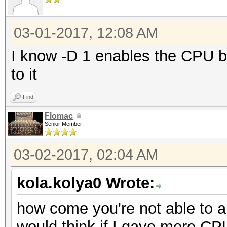
03-01-2017, 12:08 AM
I know -D 1 enables the CPU bu
to it
Find
Flomac
Senior Member
03-02-2017, 02:04 AM
kola.kolya0 Wrote:
how come you're not able to a
would think if I gave more C