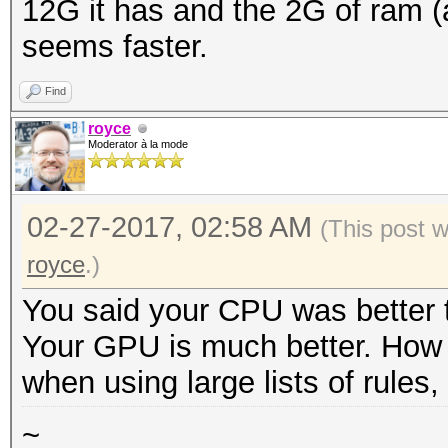
12G it has and the 2G of ram (a
seems faster.
Find
royce
Moderator à la mode
02-27-2017, 02:58 AM
(This post 
royce
.)
You said your CPU was better t
Your GPU is much better. How
when using large lists of rules, 
~