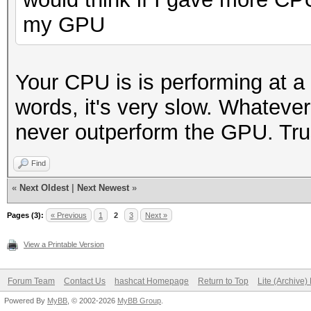
my GPU
Your CPU is is performing at a
words, it's very slow. Whatever
never outperform the GPU. Tru
Find
«
Next Oldest
|
Next Newest
»
Pages (3):
« Previous
1
2
3
Next »
View a Printable Version
Forum Team
Contact Us
hashcat Homepage
Return to Top
Lite (Archive
Powered By
MyBB
, © 2002-2026
MyBB Group
.