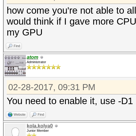
how come you're not able to a
would think if I gave more CP
my GPU
Find
atom
Administrator
02-28-2017, 09:31 PM
You need to enable it, use -D1
Website
Find
kola.kolya0
Junior Member