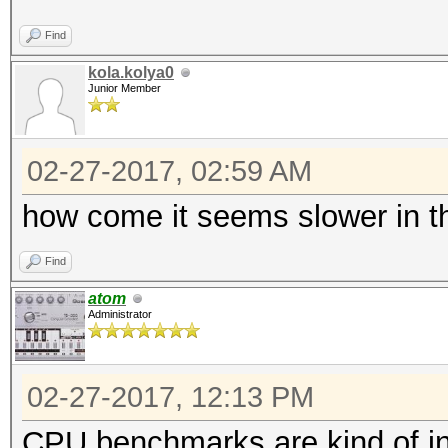
Find
kola.kolya0
Junior Member
02-27-2017, 02:59 AM
how come it seems slower in t
Find
atom
Administrator
02-27-2017, 12:13 PM
CPU benchmarks are kind of i