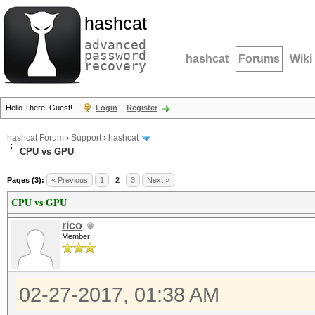
hashcat
advanced
password
hashcat
Forums
Wiki
recovery
Hello There, Guest!
Login
Register
hashcat Forum
›
Support
›
hashcat
CPU vs GPU
Pages (3):
« Previous
1
2
3
Next »
CPU vs GPU
rico
Member
02-27-2017, 01:38 AM