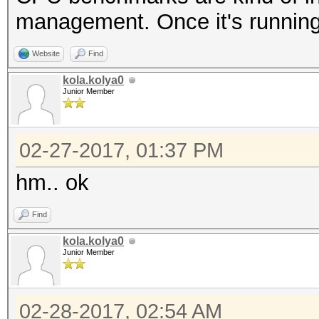
management. Once it's running,
Website
Find
kola.kolya0
Junior Member
02-27-2017, 01:37 PM
hm.. ok
Find
kola.kolya0
Junior Member
02-28-2017, 02:54 AM