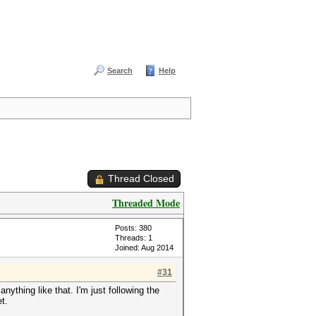
Search
Help
Thread Closed
Threaded Mode
Posts: 380
Threads: 1
Joined: Aug 2014
#31
nything like that. I'm just following the
t.