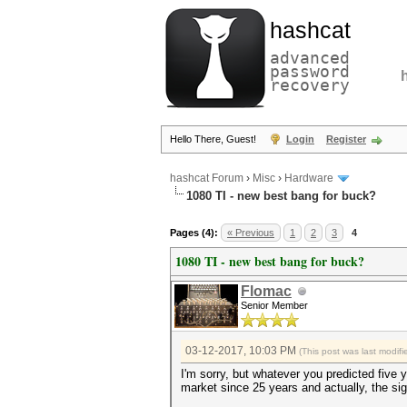
hashcat
advanced
password
recovery
Hello There, Guest!
Login
Register
hashcat Forum
›
Misc
›
Hardware
1080 TI - new best bang for buck?
Pages (4):
« Previous
1
2
3
4
1080 TI - new best bang for buck?
Flomac
Senior Member
03-12-2017, 10:03 PM
(This post was last modi
I'm sorry, but whatever you predicted five y
market since 25 years and actually, the si