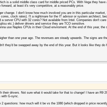
hich is a solid middle class card for middle priced PCs. With Vega they have
forward, at least it's very competitive, at a reasonably price.
ger change. I don't know how much involved you are in this particular market, 
e, cores, clock rates). I't a nightmare for the IT advisor or system architect
d a server CPU with 32 cores? Not available from Intel. Companies don't care
jitsu etc.) deliver drivers and service they are TCO sensitive.
nna use Naples CPUs in their Cloud enviroment. At the end of this year, the 
igher than one year ago. The revenues are steady upwards. The signs are the
dn't they'd be swapped away by the end of this year. But it looks like they do
th their drivers. Not sure what it would take for that to change! I have an R9 
 with G-sync.
2 questions: how much will it be vs the 1080 (which dropped in price recently),