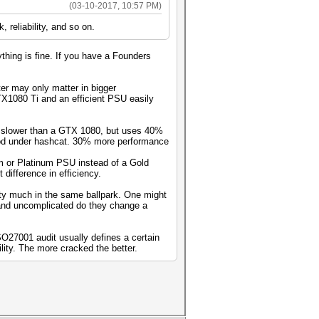
(03-10-2017, 10:57 PM)
 reliability, and so on.
thing is fine. If you have a Founders
er may only matter in bigger
TX1080 Ti and an efficient PSU easily
s slower than a GTX 1080, but uses 40%
ood under hashcat. 30% more performance
um or Platinum PSU instead of a Gold
 difference in efficiency.
tty much in the same ballpark. One might
 and uncomplicated do they change a
SO27001 audit usually defines a certain
lity. The more cracked the better.