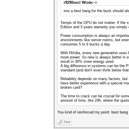
r9290xocl Wrote:
imo a best bang for the buck should als
Temps of the GPU do not matter. If the sy
Edition and 3 years warranty you simply ca
Power consumption is always an important
environments like server rooms, but ener
consumes 5 to 6 bucks a day.
With NVidia, every new generation uses 
more power. So new is always better in
result in 30% more energy used.
A big difference in systems can be the P
standard (and don't even think below that
Reliability depends on many factors, but
have better experience with a special m
broken card?
The time to crack can be crucial for som
amount of time, like 24h, where the quota
You kind of reinforced my point: best bang 
Find