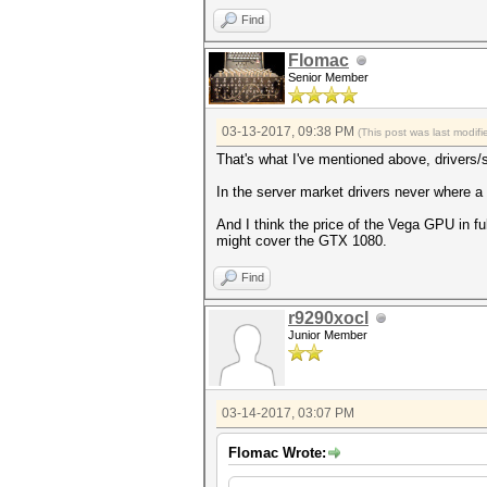
Find
Flomac
Senior Member
03-13-2017, 09:38 PM
(This post was last modi
That's what I've mentioned above, drivers/s
In the server market drivers never where a
And I think the price of the Vega GPU in f
might cover the GTX 1080.
Find
r9290xocl
Junior Member
03-14-2017, 03:07 PM
Flomac Wrote: