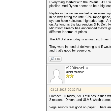
Everything started with the Polaris GPU, w
pipeline. And Ryzen seems to be a big leap 
Naples in the server market is an even big
in no way fitting the Intel CPU range (pric
system have ridiculous high price tags. An
on. As long as the big vendors (HP, Dell, Fu
Microsoft already has announced they're go
different in terms of prices.
The AMD share today is almost six times h
They were in need of delivering and if woul
and that's good for everyone.
Find
r9290xocl
Junior Member
03-13-2017, 09:32 PM
Flomac: Till today, AMD still has issues wi
2 reasons: Drivers and ULMB which comes
Vega sounds real good on paper.. There are 