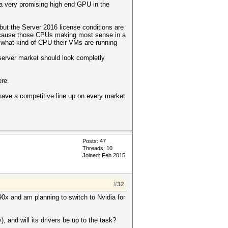
 a very promising high end GPU in the
but the Server 2016 license conditions are
, because those CPUs making most sense in a
 what kind of CPU their VMs are running
server market should look completly
re.
 have a competitive line up on every market
Posts: 47
Threads: 10
Joined: Feb 2015
#32
290x and am planning to switch to Nvidia for
 and will its drivers be up to the task?