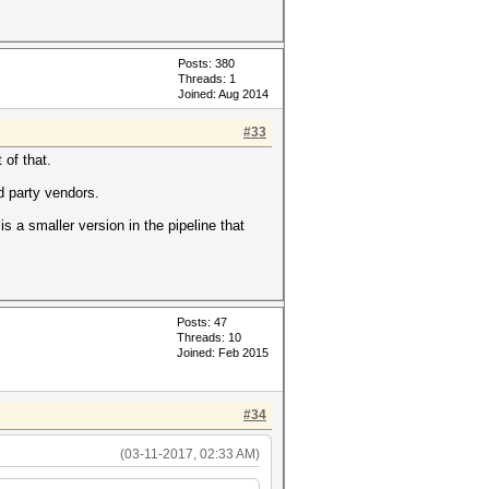
Posts: 380
Threads: 1
Joined: Aug 2014
#33
 of that.
d party vendors.
 a smaller version in the pipeline that
Posts: 47
Threads: 10
Joined: Feb 2015
#34
(03-11-2017, 02:33 AM)