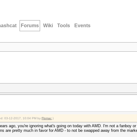
hashcat
Forums
Wiki
Tools
Events
fied: 03-12-2017, 10:04 PM by
Flomac
.)
ears ago, you're ignoring what's going on today with AMD. I'm not a fanboy or a
gns are pretty much in favor for AMD - to not be swapped away from the marke