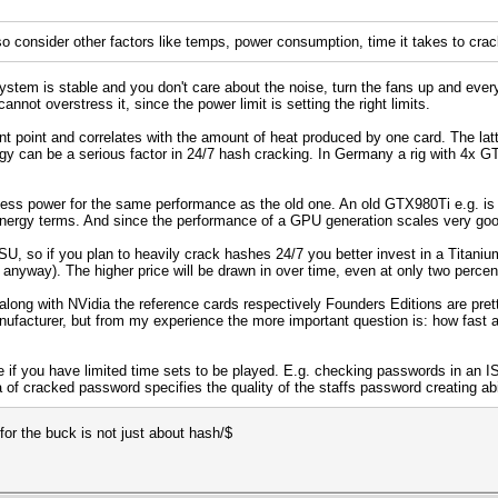
o consider other factors like temps, power consumption, time it takes to crack,
stem is stable and you don't care about the noise, turn the fans up and every
nnot overstress it, since the power limit is setting the right limits.
 point and correlates with the amount of heat produced by one card. The latt
gy can be a serious factor in 24/7 hash cracking. In Germany a rig with 4x G
less power for the same performance as the old one. An old GTX980Ti e.g. i
 energy terms. And since the performance of a GPU generation scales very g
SU, so if you plan to heavily crack hashes 24/7 you better invest in a Titani
 anyway). The higher price will be drawn in over time, even at only two percent
 along with NVidia the reference cards respectively Founders Editions are pre
anufacturer, but from my experience the more important question is: how fast
e if you have limited time sets to be played. E.g. checking passwords in an I
 of cracked password specifies the quality of the staffs password creating abi
for the buck is not just about hash/$