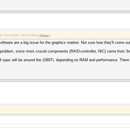
fied: 03-13-2017, 09:41 PM by
Flomac
.)
oftware are a big issue for the graphics market. Not sure how they'll come out
 problem, since most crucial components (RAID-controller, NIC) came from 3r
ull spec will be around the 1080Ti, depending on RAM and performance. There is