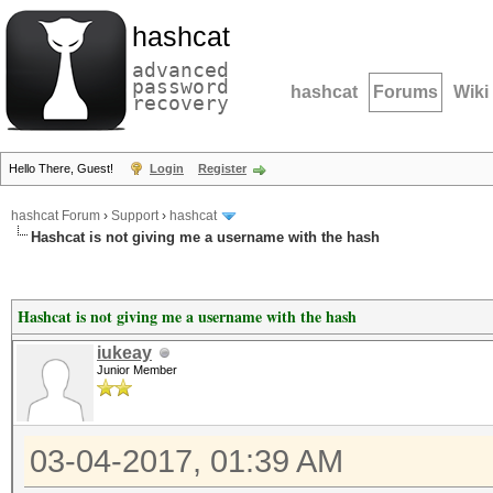
hashcat
advanced
password
hashcat
Forums
Wiki
recovery
Hello There, Guest!
Login
Register
hashcat Forum
›
Support
›
hashcat
Hashcat is not giving me a username with the hash
Hashcat is not giving me a username with the hash
iukeay
Junior Member
03-04-2017, 01:39 AM