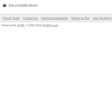
View a Printable Version
Forum Team
Contact Us
hashcat Homepage
Return to Top
Lite (Archive
Powered By
MyBB
, © 2002-2026
MyBB Group
.