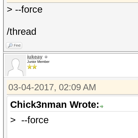
> --force
/thread
Find
iukeay
Junior Member
03-04-2017, 02:09 AM
Chick3nman Wrote:
> --force