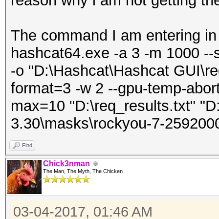
reason why i am not getting th
The command I am entering in
hashcat64.exe -a 3 -m 1000 --
-o "D:\Hashcat\Hashcat GUI\req
format=3 -w 2 --gpu-temp-abort
max=10 "D:\req_results.txt" "D
3.30\masks\rockyou-7-259200
Find
Chick3nman
The Man, The Myth, The Chicken
03-04-2017, 01:46 AM