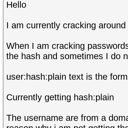
Hello
I am currently cracking aroun
When I am cracking passwords
the hash and sometimes I do n
user:hash:plain text is the form
Currently getting hash:plain
The username are from a domai