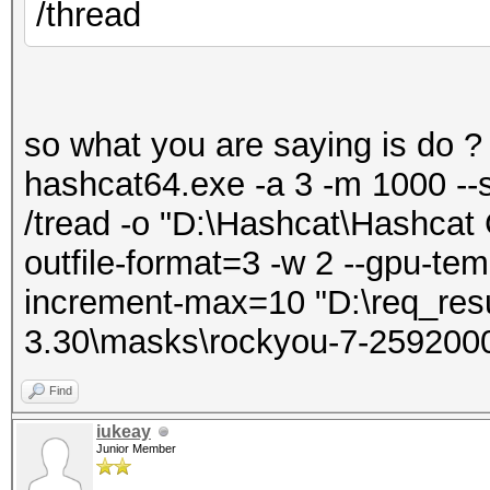
/thread
so what you are saying is do ?
hashcat64.exe -a 3 -m 1000 --
/tread -o "D:\Hashcat\Hashcat 
outfile-format=3 -w 2 --gpu-tem
increment-max=10 "D:\req_resu
3.30\masks\rockyou-7-259200
Find
iukeay
Junior Member