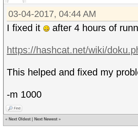
03-04-2017, 04:44 AM
I fixed it
after 4 hours of runn
https://hashcat.net/wiki/doku.p
This helped and fixed my probl
-m 1000
Find
«
Next Oldest
|
Next Newest
»