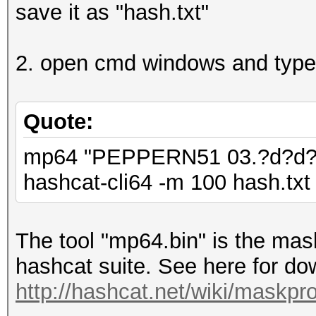
save it as "hash.txt"
2. open cmd windows and type
Quote:
mp64 "PEPPERN51 03.?d?d?d 
hashcat-cli64 -m 100 hash.txt 
The tool "mp64.bin" is the mask
hashcat suite. See here for dow
http://hashcat.net/wiki/maskpr