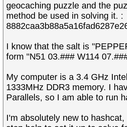
geocaching puzzle and the puzz
method be used in solving it. :
8882caa3b88a5a16fad6287e2
I know that the salt is "PEPPER
form "N51 03.### W114 07.###"
My computer is a 3.4 GHz Inte
1333MHz DDR3 memory. I have
Parallels, so I am able to run
I'm absolutely new to hashcat,