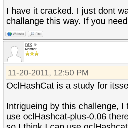
I have it cracked. I just dont w
challange this way. If you nee
Website
Find
ntk
Member
11-20-2011, 12:50 PM
OclHashCat is a study for itsse
Intrigueing by this challenge, I
use oclHashcat-plus-0.06 there 
so I think I can use oclHashcat