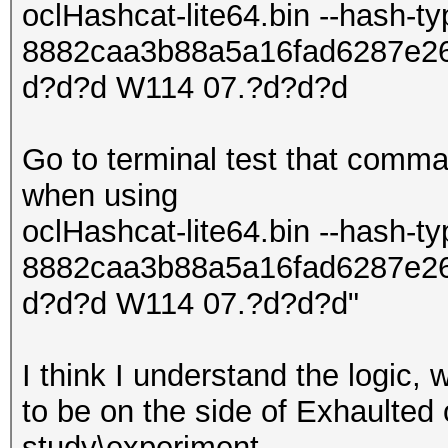
oclHashcat-lite64.bin --hash-t
8882caa3b88a5a16fad6287e2
d?d?d W114 07.?d?d?d
Go to terminal test that comma
when using
oclHashcat-lite64.bin --hash-t
8882caa3b88a5a16fad6287e2
d?d?d W114 07.?d?d?d"
I think I understand the logic,
to be on the side of Exhaulted o
study\experiment.