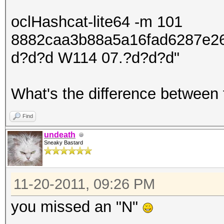
oclHashcat-lite64 -m 101
8882caa3b88a5a16fad6287e2
d?d?d W114 07.?d?d?d"
What's the difference between
Find
undeath
Sneaky Bastard
11-20-2011, 09:26 PM
you missed an "N"