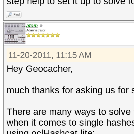
step help to set it up to solve f
Find
atom
Administrator
11-20-2011, 11:15 AM
Hey Geocacher,
much thanks for asking us for 
There are many ways to solve t
when it comes to single hashes 
using oclHashcat-lite: