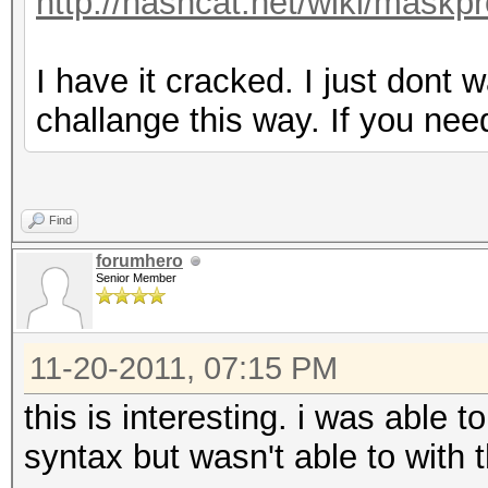
http://hashcat.net/wiki/maskp
I have it cracked. I just dont 
challange this way. If you ne
Find
forumhero
Senior Member
11-20-2011, 07:15 PM
this is interesting. i was able
syntax but wasn't able to with