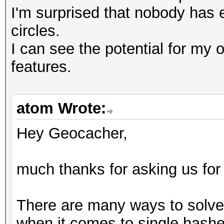
I'm surprised that nobody has 
circles.
I can see the potential for my 
features.
atom Wrote:
Hey Geocacher,
much thanks for asking us for
There are many ways to solve 
when it comes to single hashes