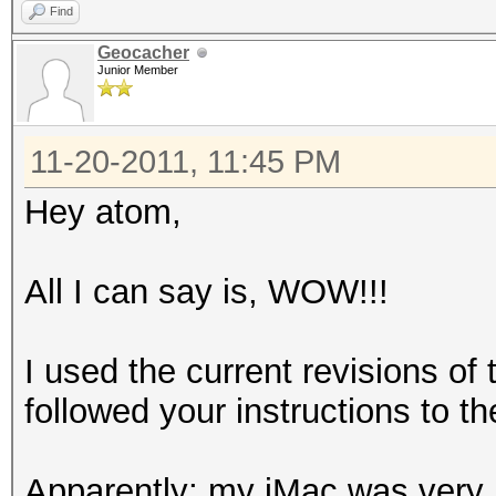
Find
Geocacher
Junior Member
11-20-2011, 11:45 PM
Hey atom,
All I can say is, WOW!!!
I used the current revisions o
followed your instructions to the
Apparently; my iMac was very 