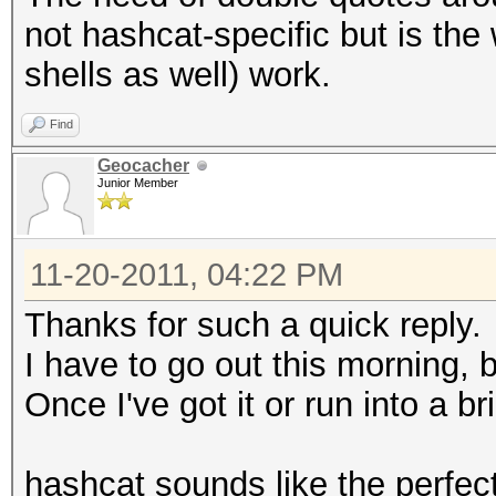
not hashcat-specific but is th
shells as well) work.
Find
Geocacher
Junior Member
11-20-2011, 04:22 PM
Thanks for such a quick reply.
I have to go out this morning, bu
Once I've got it or run into a bri
hashcat sounds like the perfect