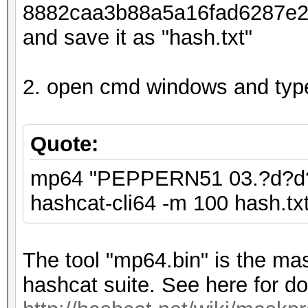
8882caa3b88a5a16fad6287e26d
and save it as "hash.txt"
2. open cmd windows and typ
Quote:
mp64 "PEPPERN51 03.?d?d?d 
hashcat-cli64 -m 100 hash.txt 
The tool "mp64.bin" is the mas
hashcat suite. See here for do