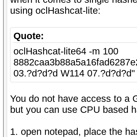
using oclHashcat-lite:
Quote:
oclHashcat-lite64 -m 100
8882caa3b88a5a16fad6287
03.?d?d?d W114 07.?d?d?d"
You do not have access to a 
but you can use CPU based h
1. open notepad, place the ha