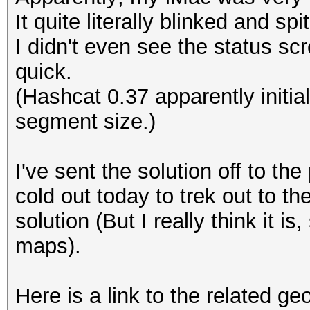
It quite literally blinked and spi
I didn't even see the status sc
quick.
(Hashcat 0.37 apparently initi
segment size.)
I've sent the solution off to the 
cold out today to trek out to the
solution (But I really think it is
maps).
Here is a link to the related g