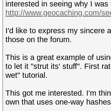
interested in seeing why I was 
http://www.geocaching.com/se
I'd like to express my sincere a
those on the forum.
This is a great example of usi
to let it "strut its' stuff". Firs
wet" tutorial.
This got me interested. I'm thi
own that uses one-way hashes