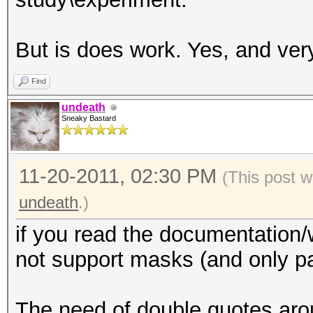
But is does work. Yes, and ver
Find
undeath
Sneaky Bastard
11-20-2011, 02:30 PM
(This post w
undeath
.)
if you read the documentation/
not support masks (and only p
The need of double quotes arou