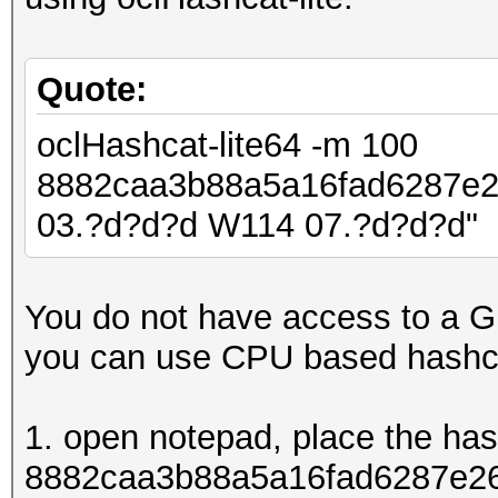
Quote:
oclHashcat-lite64 -m 100
8882caa3b88a5a16fad6287e
03.?d?d?d W114 07.?d?d?d"
You do not have access to a G
you can use CPU based hashc
1. open notepad, place the ha
8882caa3b88a5a16fad6287e26d8