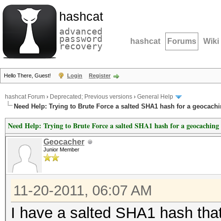
hashcat
advanced
password
hashcat
Forums
Wiki
recovery
Hello There, Guest!
Login
Register
hashcat Forum
›
Deprecated; Previous versions
›
General Help
Need Help: Trying to Brute Force a salted SHA1 hash for a geocachi
Need Help: Trying to Brute Force a salted SHA1 hash for a geocaching 
Geocacher
Junior Member
11-20-2011, 06:07 AM
I have a salted SHA1 hash that 