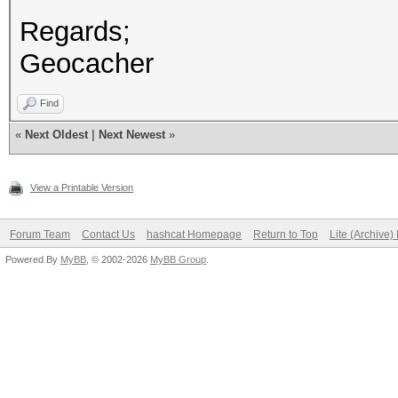
Regards;
Geocacher
Find
«
Next Oldest
|
Next Newest
»
View a Printable Version
Forum Team
Contact Us
hashcat Homepage
Return to Top
Lite (Archive
Powered By
MyBB
, © 2002-2026
MyBB Group
.