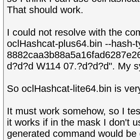
That should work.
I could not resolve with the c
oclHashcat-plus64.bin --hash-
8882caa3b88a5a16fad6287e2
d?d?d W114 07.?d?d?d". My s
So oclHashcat-lite64.bin is ver
It must work somehow, so I tes
it works if in the mask I don't u
generated command would be 