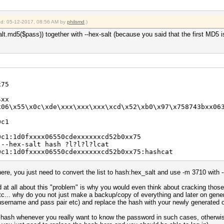
ied: 05-12-2017, 08:56 AM by
philsmd
.)
lt.md5($pass)) together with --hex-salt (because you said that the first MD5 
x75
4xx
x06\x55\x0c\xde\xxx\xxx\xxx\xcd\x52\xb0\x97\x758743bxx06
0c1
0c1:1d0fxxxx06550cdexxxxxxcd52b0xx75
 --hex-salt hash ?l?l?l?lcat
0c1:1d0fxxxx06550cdexxxxxxcd52b0xx75:hashcat
here, you just need to convert the list to hash:hex_salt and use -m 3710 with --
d at all about this "problem" is why you would even think about cracking those
tc... why do you not just make a backup/copy of everything and later on gener
username and pass pair etc) and replace the hash with your newly generated 
 hash whenever you really want to know the password in such cases, otherwis