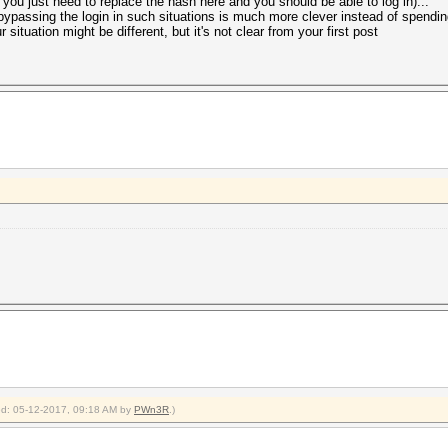
nk you just need to replace the hash here and you should be able to log in)...
 bypassing the login in such situations is much more clever instead of spendin
 situation might be different, but it's not clear from your first post
ied: 05-12-2017, 09:18 AM by
PWn3R
.)