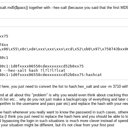
alt.md5($pass)) together with --hex-salt (because you said that the first MD5
xx75
74xx
\x06\x55\x0c\xde\xxx\xxx\xxx\xcd\x52\xb0\x97\x758743bxx0
80c1
80c1:1d0fxxxx06550cdexxxxxxcd52b0xx75
3 --hex-salt hash ?l?l?l?lcat
80c1:1d0fxxxx06550cdexxxxxxcd52b0xx75:hashcat
l here, you just need to convert the list to hash:hex_salt and use -m 3710 with 
nd at all about this "problem" is why you would even think about cracking tho
 list etc... why do you not just make a backup/copy of everything and later 
orithm to the username and pass pair etc) and replace the hash with your ne
he hash whenever you really want to know the password in such cases, otherwi
ta (I think you just need to replace the hash here and you should be able to log
al bypassing the login in such situations is much more clever instead of spend
your situation might be different, but it's not clear from your first post