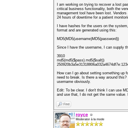
I am working on trying to recover a lost pa
critical business functionality, both the 
management tool have been lost. Vendors ad
24 hours of downtime for a patient monitor
I have hashes for the users on the system
format and are generated using this:
MD5(MD5(username)MD5(password))
Since I have the username, I can supply tha
3910
md5(md5($pass).md5($salt))
250920b3a5e31318806a032a4674df7e:123
How can I go about setting something up for
need to break. Is there a way around this? 
username obviously.
Edit: To be clear. I don't think I can use 
and use that, I do not get the same value. 
Find
royce
Moderator à la mode