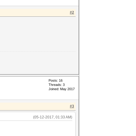
#2
Posts: 16
Threads: 3
Joined: May 2017
#3
(05-12-2017, 01:33 AM)