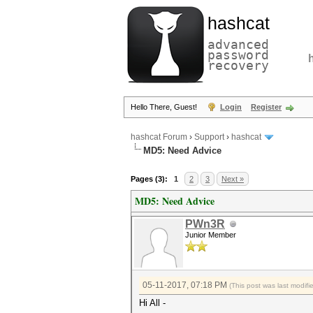
hashcat
advanced
password
recovery
Hello There, Guest!
Login
Register
hashcat Forum
›
Support
›
hashcat
MD5: Need Advice
Pages (3):
1
2
3
Next »
MD5: Need Advice
PWn3R
Junior Member
05-11-2017, 07:18 PM
(This post was last modif
Hi All -