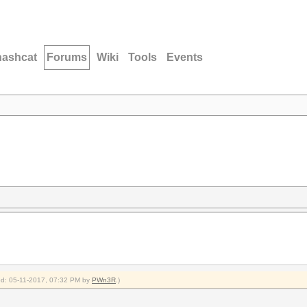
hashcat
Forums
Wiki
Tools
Events
ied: 05-11-2017, 07:32 PM by
PWn3R
.)