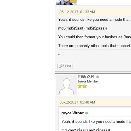
05-12-2017, 01:33 AM
Yeah, it sounds like you need a mode that I
md5(md5($salt).md5($pass))
You could then format your hashes as [hash
There are probably other tools that support 
~
Find
PWn3R
Junior Member
05-12-2017, 01:48 AM
royce Wrote:
Yeah, it sounds like you need a mode that
md5(md5($salt).md5($pass))