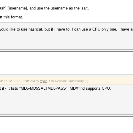
sh]:[username], and use the username as the 'salt'.
t this format.
ould like to use hashcat, but if I have to, I can use a CPU only one. I have 
ied: 05-12-2017, 02:05 AM by
royce
.
Edit Reason: i was wrong ;)
)
pport it? It lists "MD5-MD5SALTMD5PASS". MDXfind supports CPU.