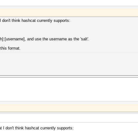
 don't think hashcat currently supports:
]:[username], and use the username as the 'salt'.
this format.
 I don't think hashcat currently supports: