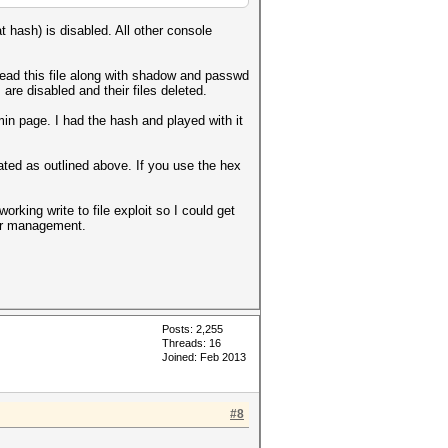
t hash) is disabled. All other console
ead this file along with shadow and passwd
re disabled and their files deleted.
n page. I had the hash and played with it
ed as outlined above. If you use the hex
orking write to file exploit so I could get
ser management.
Posts: 2,255
Threads: 16
Joined: Feb 2013
#8