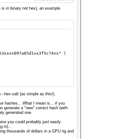
 is in binary not hex), an example
63xxxx097a65d1xx3f5c74xx" |
--hex-salt (as simple as this!).
se hashes... What I mean is... if you
on generate a "new" correct hash (with
wly generated one.
se you could probably just easily
 in)...
ing thousands of dollars in a GPU rig and