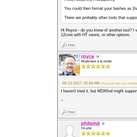
You could then format your hashes as [ha
There are probably other tools that suppor
Hi Royce - do you know of another tool? I w
12core with HT xeons, or other options.
Find
royce
Moderator à la mode
05-12-2017, 02:04 AM
(This post was last modif
I haven't tried it, but MDXfind might su
~
Find
philsmd
I'm phil