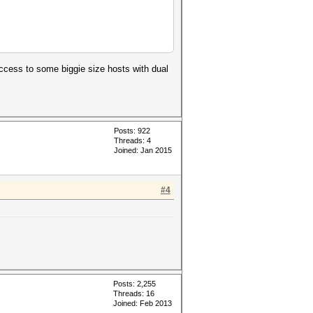
access to some biggie size hosts with dual
Posts: 922
Threads: 4
Joined: Jan 2015
#4
Posts: 2,255
Threads: 16
Joined: Feb 2013