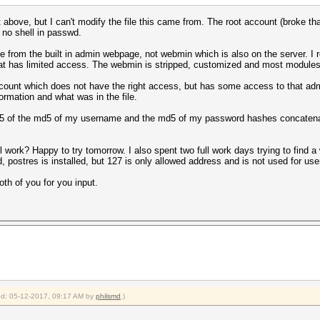
t above, but I can't modify the file this came from. The root account (broke tha
 no shell in passwd.
from the built in admin webpage, not webmin which is also on the server. I r
t has limited access. The webmin is stripped, customized and most modules a
count which does not have the right access, but has some access to that admi
ormation and what was in the file.
md5 of the md5 of my username and the md5 of my password hashes concatenat
l work? Happy to try tomorrow. I also spent two full work days trying to find a w
d, postres is installed, but 127 is only allowed address and is not used for u
oth of you for you input.
ied: 05-12-2017, 09:17 AM by
philsmd
.)