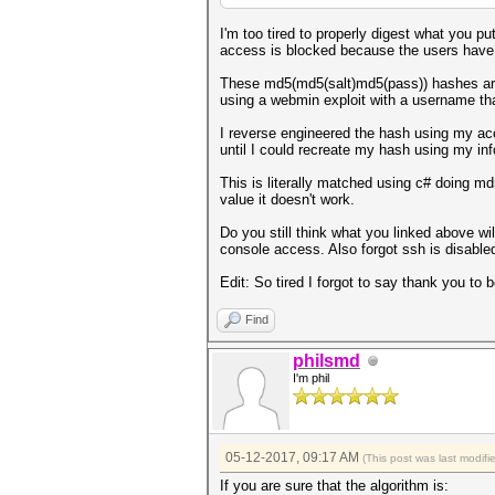
I'm too tired to properly digest what you pu
access is blocked because the users have
These md5(md5(salt)md5(pass)) hashes are 
using a webmin exploit with a username tha
I reverse engineered the hash using my ac
until I could recreate my hash using my inf
This is literally matched using c# doing 
value it doesn't work.
Do you still think what you linked above wil
console access. Also forgot ssh is disable
Edit: So tired I forgot to say thank you to b
Find
philsmd
I'm phil
05-12-2017, 09:17 AM
(This post was last modif
If you are sure that the algorithm is: