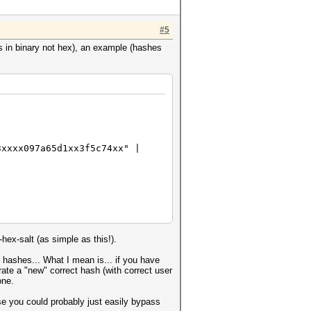
#5
is in binary not hex), an example (hashes
3xxxx097a65d1xx3f5c74xx" |
hex-salt (as simple as this!).
 hashes... What I mean is... if you have
ate a "new" correct hash (with correct user
one.
e you could probably just easily bypass