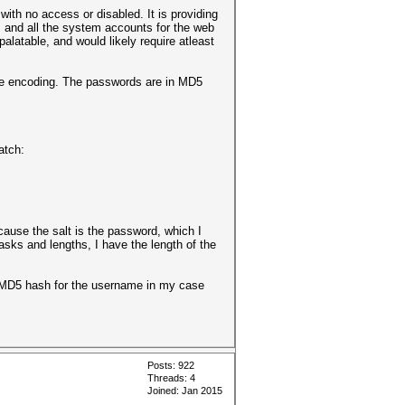
with no access or disabled. It is providing
s and all the system accounts for the web
latable, and would likely require atleast
the encoding. The passwords are in MD5
match:
ecause the salt is the password, which I
asks and lengths, I have the length of the
the MD5 hash for the username in my case
Posts: 922
Threads: 4
Joined: Jan 2015