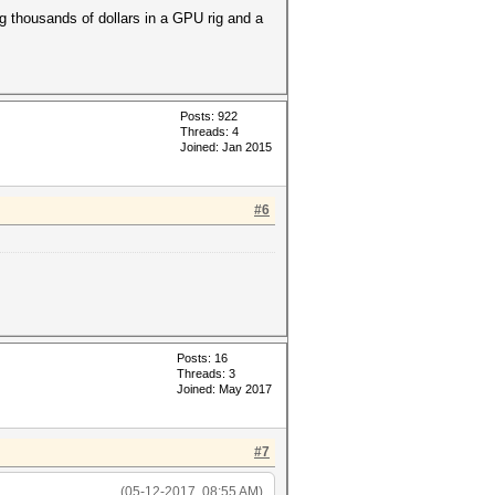
g thousands of dollars in a GPU rig and a
Posts: 922
Threads: 4
Joined: Jan 2015
#6
Posts: 16
Threads: 3
Joined: May 2017
#7
(05-12-2017, 08:55 AM)