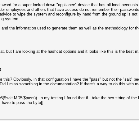
ssword for a super locked down "appliance" device that has all local accounts 
vendor employees and others that have access do not remember their password
vice to wipe the system and reconfigure by hand from the ground up is not pa
ing system.
, and the information used to generate them as well as the methodology for 
t, but I am looking at the hashcat options and it looks like this is the best 
4
 this? Obviously, in that configuration I have the "pass" but not the "salt" b
Did I miss something in the documentation? If there's a way to do this with m
MD5($salt.MD5($pass)). In my testing I found that if I take the hex string of 
I have to pass the byte[].