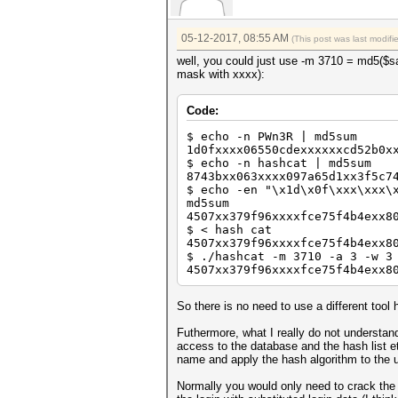
05-12-2017, 08:55 AM
(This post was last modif
well, you could just use -m 3710 = md5($sa
mask with xxxx):
Code:
$ echo -n PWn3R | md5sum
1d0fxxxx06550cdexxxxxxcd52b0x
$ echo -n hashcat | md5sum
8743bxx063xxxx097a65d1xx3f5c7
$ echo -en "\x1d\x0f\xxx\xxx\
md5sum
4507xx379f96xxxxfce75f4b4exx8
$ < hash cat
4507xx379f96xxxxfce75f4b4exx8
$ ./hashcat -m 3710 -a 3 -w 3
4507xx379f96xxxxfce75f4b4exx8
So there is no need to use a different tool 
Futhermore, what I really do not understan
access to the database and the hash list e
name and apply the hash algorithm to the 
Normally you would only need to crack the