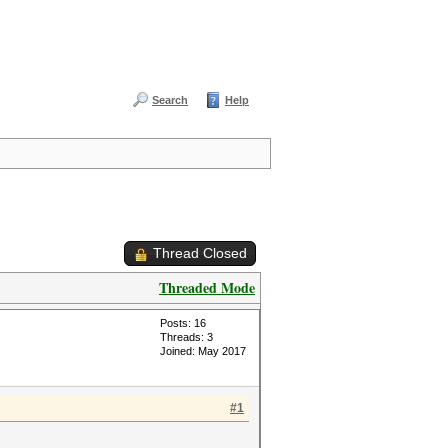
Search
Help
Thread Closed
Threaded Mode
Posts: 16
Threads: 3
Joined: May 2017
#1