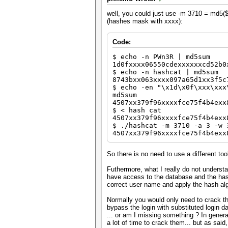
well, you could just use -m 3710 = md5($s
(hashes mask with xxxx):
Code:
$ echo -n PWn3R | md5sum
1d0fxxxx06550cdexxxxxxcd52b0
$ echo -n hashcat | md5sum
8743bxx063xxxx097a65d1xx3f5c
$ echo -en "\x1d\x0f\xxx\xxx
md5sum
4507xx379f96xxxxfce75f4b4exx
$ < hash cat
4507xx379f96xxxxfce75f4b4exx
$ ./hashcat -m 3710 -a 3 -w 
4507xx379f96xxxxfce75f4b4exx
So there is no need to use a different too
Futhermore, what I really do not understa
have access to the database and the hash
correct user name and apply the hash alg
Normally you would only need to crack t
bypass the login with substituted login da
... or am I missing something ? In gener
a lot of time to crack them... but as said, 