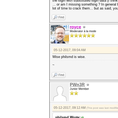
the login with substituted login data (I thi
... or am I missing something ? In general
lot of time to crack them... but as said, your
Find
royce
Moderator à la mode
05-12-2017, 09:04 AM
Wise philsmd is wise.
~
Find
PWn3R
Junior Member
05-12-2017, 09:12 AM
(This post was last modif
philsmd Wrote: