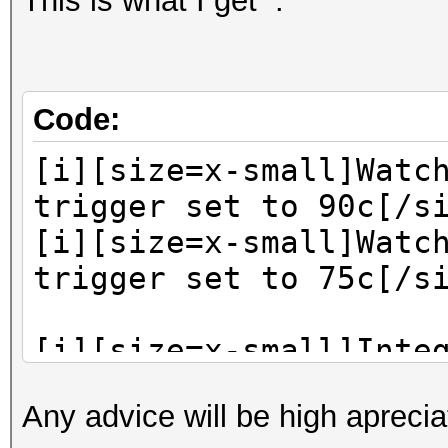
This is what I get :
Code:
[i][size=x-small]Watc
trigger set to 90c[/s
[i][size=x-small]Watc
trigger set to 75c[/s
[i][size=x-small]Inte
keyspace of mask: ?d-
Any advice will be high apreci
d-?a?a?a?a?a?a?a?a?a?