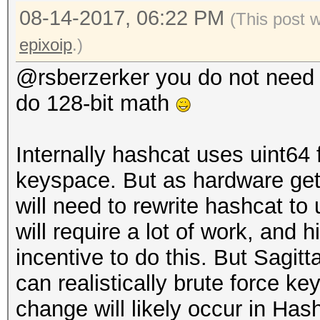
08-14-2017, 06:22 PM
(This post 
[i][size=x-small]Reje
epixoip
.)
[i][size=x-small]Rest
[i][size=x-small]Cand
@rsberzerker you do not need 
[/size][/i]
do 128-bit math
[i][size=x-small]HWMo
Fan: 25% Util: 37% Co
Internally hashcat uses uint64 
Bus:4[/size][/i]
keyspace. But as hardware gets
will need to rewrite hashcat to
[i][size=x-small]Star
will require a lot of work, and hi
2017[/size][/i]
incentive to do this. But Sagit
[i][size=x-small]Stop
can realistically brute force ke
2017[/size][/i]
change will likely occur in Has