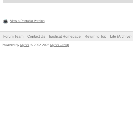
View a Printable Version
Forum Team
Contact Us
hashcat Homepage
Return to Top
Lite (Archive
Powered By
MyBB
, © 2002-2026
MyBB Group
.