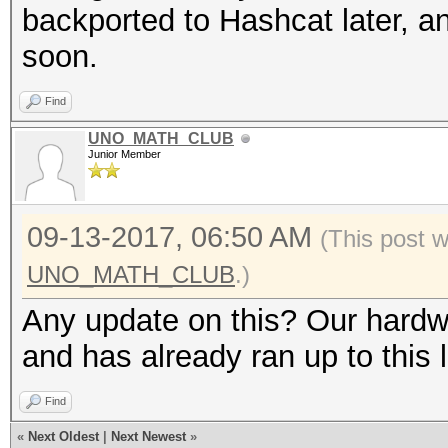
backported to Hashcat later, an
soon.
Find
UNO_MATH_CLUB
Junior Member
09-13-2017, 06:50 AM
(This post 
UNO_MATH_CLUB
.)
Any update on this? Our hardw
and has already ran up to this l
Find
«
Next Oldest
|
Next Newest
»