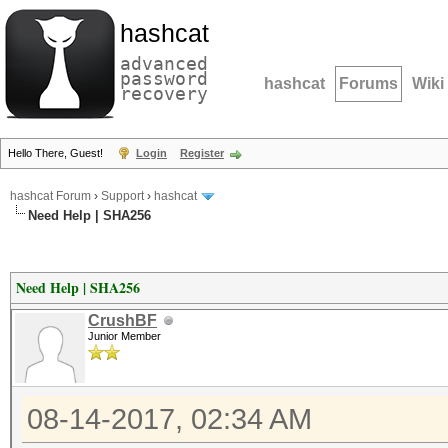
hashcat
advanced
password
hashcat
Forums
Wiki
recovery
Hello There, Guest!
Login
Register
hashcat Forum
›
Support
›
hashcat
Need Help | SHA256
Need Help | SHA256
CrushBF
Junior Member
08-14-2017, 02:34 AM