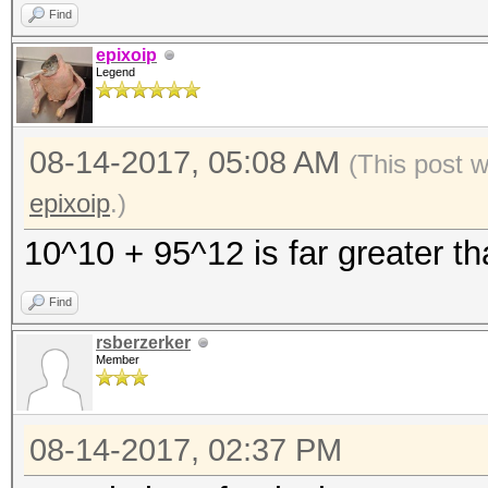
Find
[i][size=x-small]The 
epixoip
Legend
are using is too smal
[i][size=x-small]This
08-14-2017, 05:08 AM
use the full parallel
(This post 
[/size][/i]
epixoip
.)
[i][size=x-small]Unle
10^10 + 95^12 is far greater th
your cracking speed w
Find
[i][size=x-small]For 
rsberzerker
work, see:
Member
https://hashcat.net/f
08-14-2017, 02:37 PM
[i][size=x-small]Appr