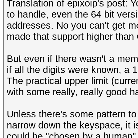
Translation of epixoip's post: 
workload adjusted.[/s
to handle, even the 64 bit ver
addresses. No you can't get m
[i][size=x-small]Sess
made that support higher than 
hashcat[/size][/i]
[i][size=x-small]Stat
But even if there wasn't a memor
Exhausted[/size][/i]
if all the digits were known, a 1
[i][size=x-small]Hash
The practical upper limit (curr
256[/size][/i]
with some really, really good h
[i][size=x-small]Hash
0ab5fadcc12d457294fb2
Unless there's some pattern to
3cf...bef80a[/size][/
narrow down the keyspace, it i
[i][size=x-small]Time
could be "chosen by a human" 