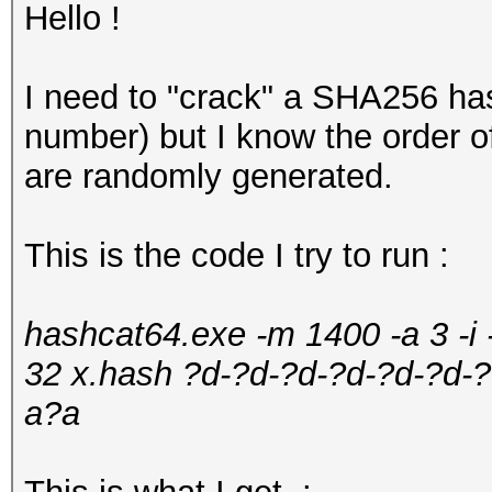
Hello !
I need to "crack" a SHA256 hash
number) but I know the order of
are randomly generated.
This is the code I try to run :
hashcat64.exe -m 1400 -a 3 -i
32 x.hash ?d-?d-?d-?d-?d-?d
a?a