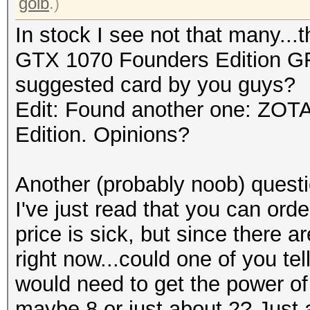
golb
.)
In stock I see not that many..
GTX 1070 Founders Edition G
suggested card by you guys?
Edit: Found another one: ZO
Edition. Opinions?
Another (probably noob) quest
I've just read that you can ord
price is sick, but since there 
right now...could one of you 
would need to get the power of 
maybe 8 or just about 2? Just a