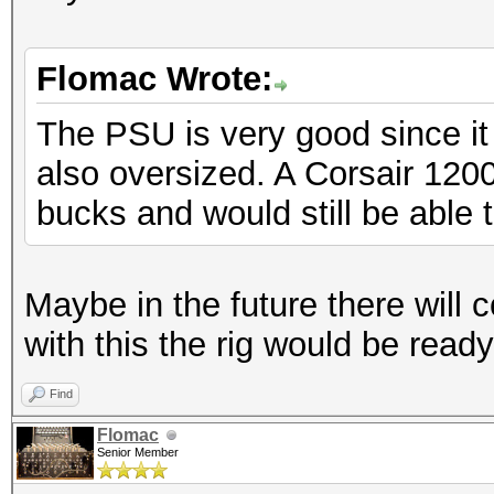
Flomac Wrote:
The PSU is very good since it 
also oversized. A Corsair 12
bucks and would still be able
Maybe in the future there will 
with this the rig would be ready
Find
Flomac
Senior Member