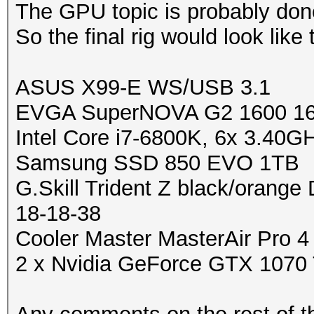
The GPU topic is probably done
So the final rig would look like 
ASUS X99-E WS/USB 3.1
EVGA SuperNOVA G2 1600 16
Intel Core i7-6800K, 6x 3.40G
Samsung SSD 850 EVO 1TB
G.Skill Trident Z black/oran
18-18-38
Cooler Master MasterAir Pro 4
2 x Nvidia GeForce GTX 1070 