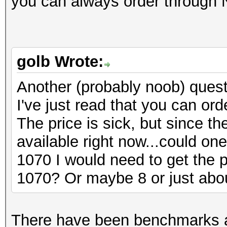
you can always order through N
golb Wrote:
Another (probably noob) ques
I've just read that you can ord
The price is sick, but since 
available right now...could o
1070 I would need to get the po
1070? Or maybe 8 or just abou
There have been benchmarks a