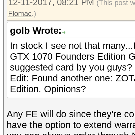
12-11-2017, 08:21 PM
(This post 
Flomac
.)
golb Wrote:
In stock I see not that many.
GTX 1070 Founders Edition 
suggested card by you guys?
Edit: Found another one: Z
Edition. Opinions?
Any FE will do since they're c
have the option to extend warr