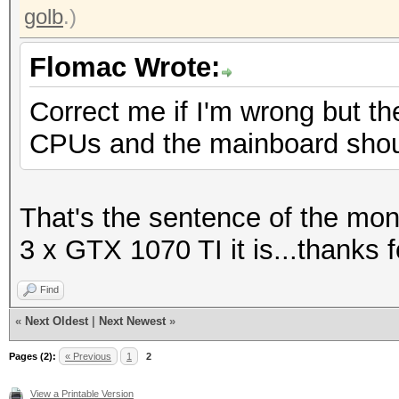
golb
.)
Flomac Wrote:
Correct me if I'm wrong but th
CPUs and the mainboard sho
That's the sentence of the mo
3 x GTX 1070 TI it is...thanks f
Find
«
Next Oldest
|
Next Newest
»
Pages (2):
« Previous
1
2
View a Printable Version