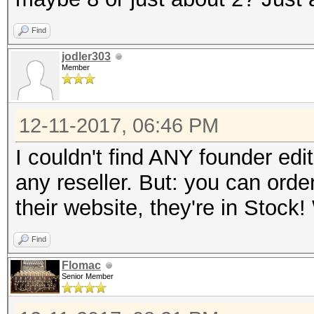
Find
jodler303
Member
12-11-2017, 06:46 PM
I couldn't find ANY founder edi
any reseller. But: you can orde
their website, they're in Stoc
Find
Flomac
Senior Member