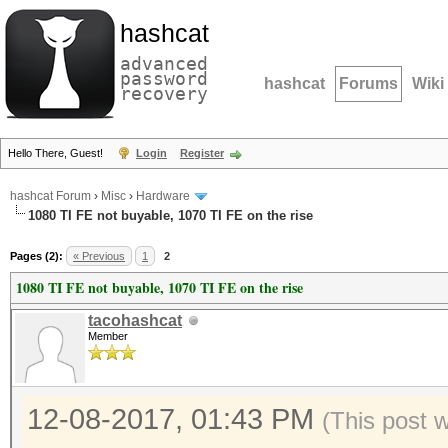
hashcat
advanced
password
hashcat
Forums
Wiki
recovery
Hello There, Guest!
Login
Register
hashcat Forum
›
Misc
›
Hardware
1080 TI FE not buyable, 1070 TI FE on the rise
Pages (2):
« Previous
1
2
1080 TI FE not buyable, 1070 TI FE on the rise
tacohashcat
Member
12-08-2017, 01:43 PM
(This post 