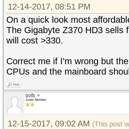
12-14-2017, 08:51 PM
On a quick look most affordabl
The Gigabyte Z370 HD3 sells f
will cost >330.
Correct me if I'm wrong but the
CPUs and the mainboard shou
Find
golb
Junior Member
12-15-2017, 09:02 AM
(This post 