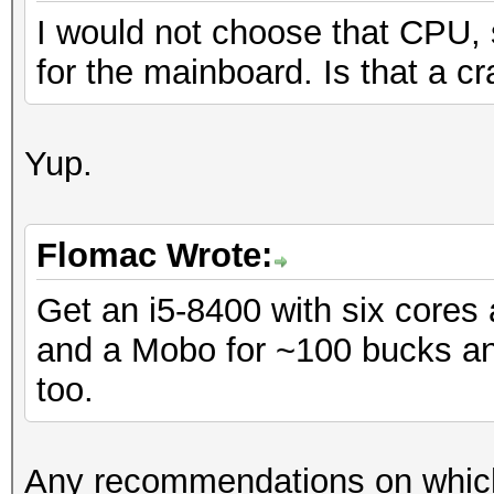
I would not choose that CPU, 
for the mainboard. Is that a cr
Yup.
Flomac Wrote:
Get an i5-8400 with six core
and a Mobo for ~100 bucks and
too.
Any recommendations on which