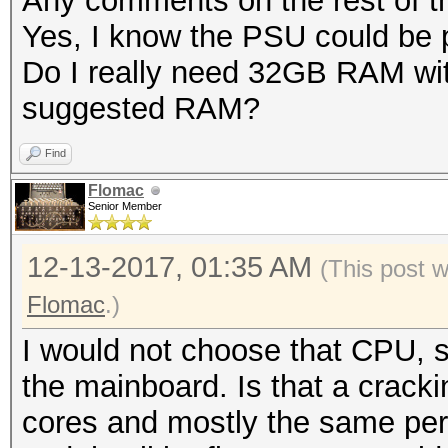
Any comments on the rest of 
Yes, I know the PSU could be pl
Do I really need 32GB RAM wit
suggested RAM?
Find
Flomac
Senior Member
12-13-2017, 01:35 AM
(This post 
Flomac
.)
I would not choose that CPU, s
the mainboard. Is that a cracki
cores and mostly the same pe