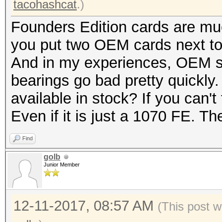
tacohashcat
.)
Founders Edition cards are muc
you put two OEM cards next to 
And in my experiences, OEM st
bearings go bad pretty quickly
available in stock? If you can't 
Even if it is just a 1070 FE. The
Find
golb
Junior Member
12-11-2017, 08:57 AM
(This post w