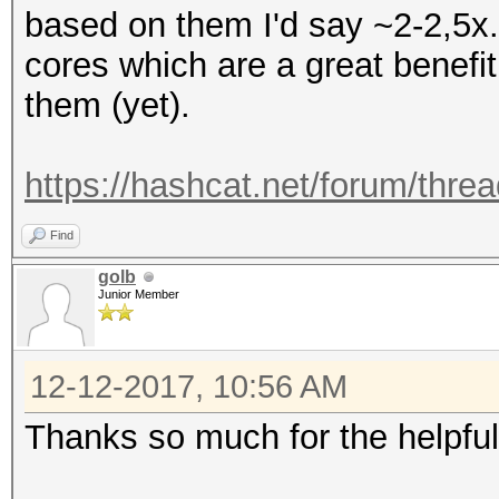
based on them I'd say ~2-2,5x.
cores which are a great benefit
them (yet).
https://hashcat.net/forum/thre
Find
golb
Junior Member
12-12-2017, 10:56 AM
Thanks so much for the helpfu