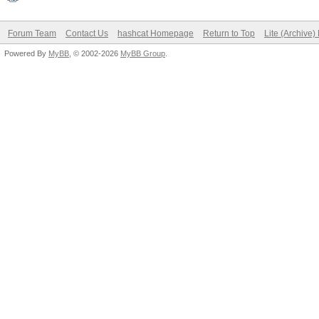
Forum Team
Contact Us
hashcat Homepage
Return to Top
Lite (Archive
Powered By
MyBB
, © 2002-2026
MyBB Group
.