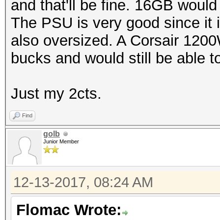
and that'll be fine. 16GB would
The PSU is very good since it i
also oversized. A Corsair 120
bucks and would still be able 
Just my 2cts.
Find
golb
Junior Member
12-13-2017, 08:24 AM
Flomac Wrote: