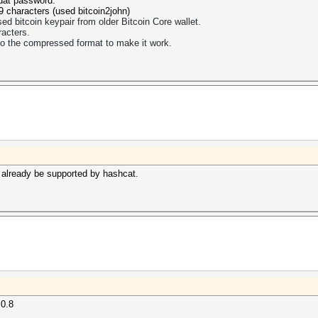
.dat password.
9 characters (used bitcoin2john)
 bitcoin keypair from older Bitcoin Core wallet.
acters.
to the compressed format to make it work.
d already be supported by hashcat.
 0.8