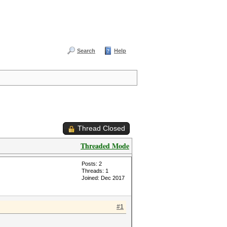
Search
Help
Thread Closed
Threaded Mode
Posts: 2
Threads: 1
Joined: Dec 2017
#1