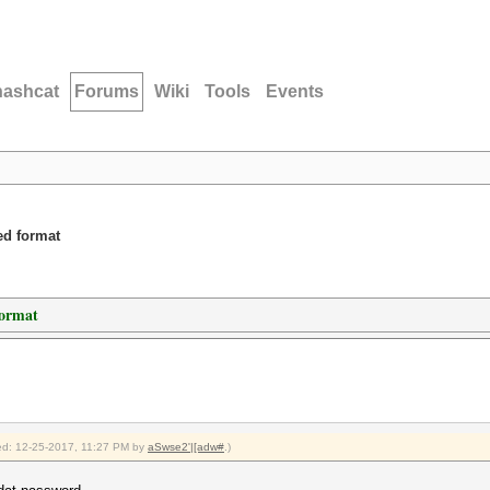
hashcat
Forums
Wiki
Tools
Events
ed format
format
fied: 12-25-2017, 11:27 PM by
aSwse2'|[adw#
.)