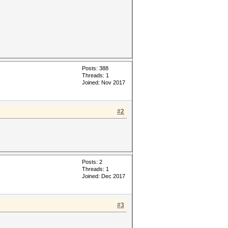
Posts: 388
Threads: 1
Joined: Nov 2017
#2
Posts: 2
Threads: 1
Joined: Dec 2017
#3