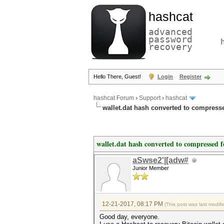
hashcat
advanced
password
recovery
Hello There, Guest!
Login
Register
hashcat Forum
›
Support
›
hashcat
wallet.dat hash converted to compress
wallet.dat hash converted to compressed 
aSwse2'|[adw#
Junior Member
12-21-2017, 08:17 PM
(This post was last modi
Good day, everyone.