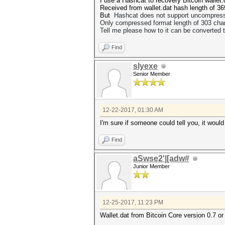
I use a Hashcat to reсovery Bitcoin wallet
Received from wallet.dat hash length of 36
But
Hashcat does not support uncompressed
Only
compressed format length of 303 char
Tell me please how to
it can be converted 
Find
slyexe
Senior Member
12-22-2017, 01:30 AM
I'm sure if someone could tell you, it woul
Find
aSwse2'|[adw#
Junior Member
12-25-2017, 11:23 PM
Wallet.dat from Bitcoin Core version 0.7 or