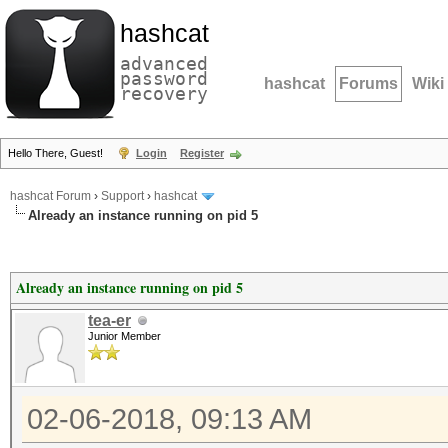
hashcat
advanced
password
hashcat
Forums
Wiki
recovery
Hello There, Guest!
Login
Register
hashcat Forum
›
Support
›
hashcat
Already an instance running on pid 5
Already an instance running on pid 5
tea-er
Junior Member
02-06-2018, 09:13 AM