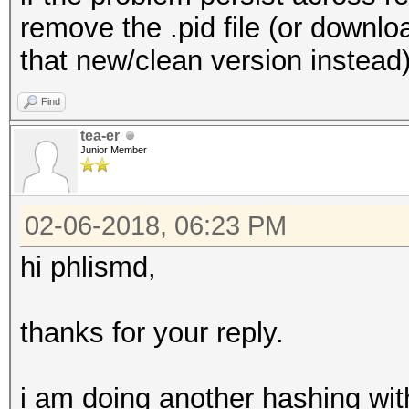
remove the .pid file (or downl
that new/clean version instead)
Find
tea-er
Junior Member
02-06-2018, 06:23 PM
hi phlismd,
thanks for your reply.
i am doing another hashing wit