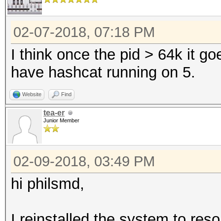
02-07-2018, 07:18 PM
I think once the pid > 64k it go
have hashcat running on 5.
Website
Find
tea-er
Junior Member
02-09-2018, 03:49 PM
hi philsmd,
I reinstalled the system to reso