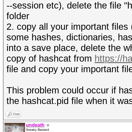
--session etc), delete the file
folder
2. copy all your important files 
some hashes, dictionaries, hash
into a save place, delete the w
copy of hashcat from
https://h
file and copy your important fi
This problem could occur if ha
the hashcat.pid file when it was
Find
undeath
Sneaky Bastard