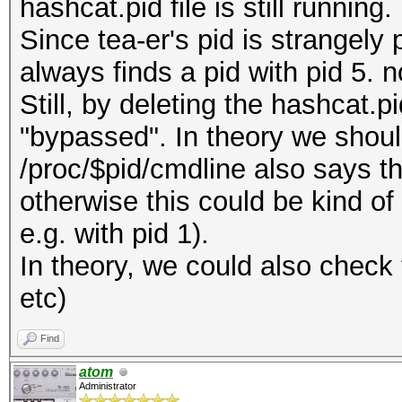
hashcat.pid file is still running.
Since tea-er's pid is strangely p
always finds a pid with pid 5. no
Still, by deleting the hashcat.p
"bypassed". In theory we should
/proc/$pid/cmdline also says t
otherwise this could be kind of
e.g. with pid 1).
In theory, we could also check t
etc)
Find
atom
Administrator