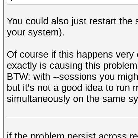
You could also just restart the 
your system).
Of course if this happens very
exactly is causing this problem
BTW: with --sessions you might
but it's not a good idea to run
simultaneously on the same s
if the problem persist across re