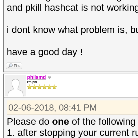
and pkill hashcat is not workin
i dont know what problem is, but
have a good day !
Find
philsmd
I'm phil
02-06-2018, 08:41 PM
Please do
one
of the following
1. after stopping your current 