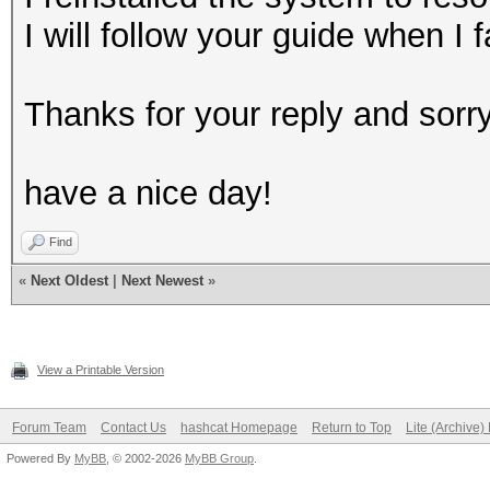
I will follow your guide when I
Thanks for your reply and sorry 
have a nice day!
Find
«
Next Oldest
|
Next Newest
»
View a Printable Version
Forum Team
Contact Us
hashcat Homepage
Return to Top
Lite (Archive
Powered By
MyBB
, © 2002-2026
MyBB Group
.