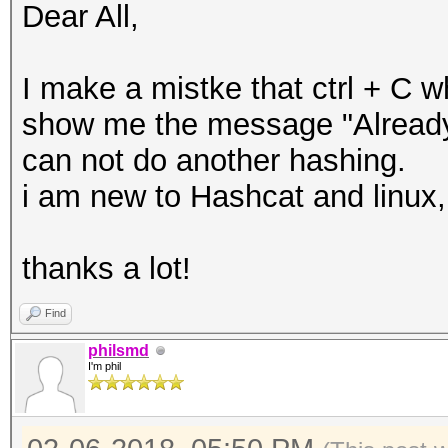
Dear All,
I make a mistke that ctrl + C w
show me the message "Already 
can not do another hashing.
i am new to Hashcat and linux
thanks a lot!
Find
philsmd
I'm phil