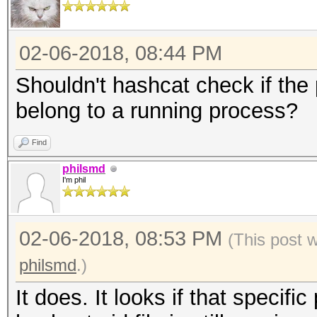
02-06-2018, 08:44 PM
Shouldn't hashcat check if the
belong to a running process?
Find
philsmd
I'm phil
02-06-2018, 08:53 PM
(This post 
philsmd
.)
It does. It looks if that specifi