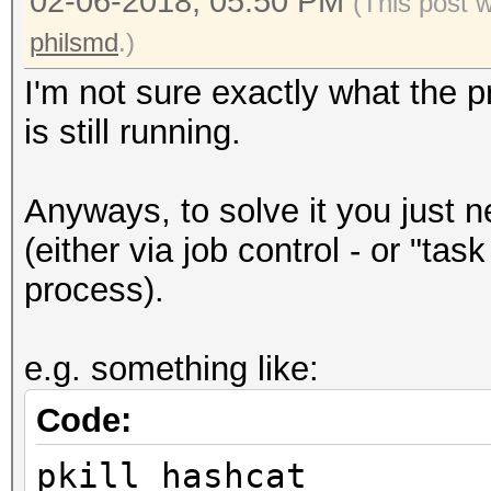
02-06-2018, 05:50 PM
(This post 
philsmd
.)
I'm not sure exactly what the 
is still running.
Anyways, to solve it you just 
(either via job control - or "tas
process).
e.g. something like:
Code:
pkill hashcat