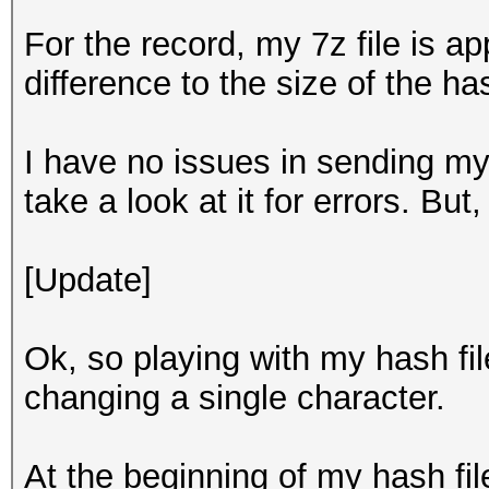
For the record, my 7z file is a
difference to the size of the has
I have no issues in sending my 
take a look at it for errors. But,
[Update]
Ok, so playing with my hash file
changing a single character.
At the beginning of my hash file