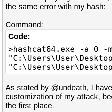
00$...703f96
the same error with my hash:
Time.Started.....: Mo
secs)
Command:
Time.Estimated...: Mo
secs)
Code:
Guess.Base.......: Pi
>hashcat64.exe -a 0 -
Speed.Dev.#1.....:
"C:\Users\User\Deskto
Accel:64 Loops:32 Thr
"C:\Users\User\Deskto
Recovered........: 0/
(0.00%) Salts
As stated by @undeath, I haven
Progress.........: 0
customization of my attack, be
Rejected.........: 0
the first place.
Restore.Point....: 0