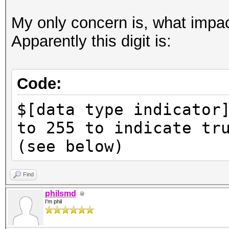
My only concern is, what impac
Apparently this digit is:
Code:
$[data type indicator
to 255 to indicate tr
(see below)
Find
philsmd
I'm phil