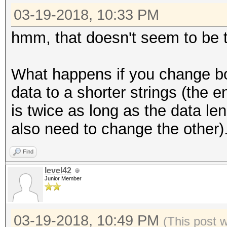
03-19-2018, 10:33 PM
hmm, that doesn't seem to be the 
What happens if you change bo
data to a shorter strings (the e
is twice as long as the data le
also need to change the other)
Find
level42
Junior Member
03-19-2018, 10:49 PM
(This post 