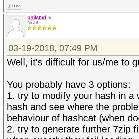
Candidates.#1....: [C
Find
HWMon.Dev.#1.....: Ut
philsmd
I'm phil
Mem:1250MHz Bus:16
03-19-2018, 07:49 PM
Well, it's difficult for us/me t
You probably have 3 options:
1. try to modify your hash in a 
hash and see where the proble
behaviour of hashcat (when does
2. try to generate further 7zip