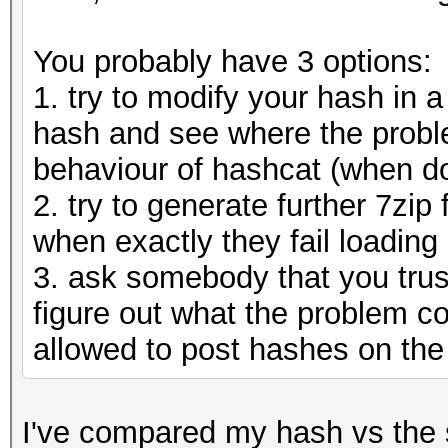
You probably have 3 options:
1. try to modify your hash in a
hash and see where the probl
behaviour of hashcat (when doe
2. try to generate further 7zip
when exactly they fail loading
3. ask somebody that you trus
figure out what the problem co
allowed to post hashes on the
I've compared my hash vs the 