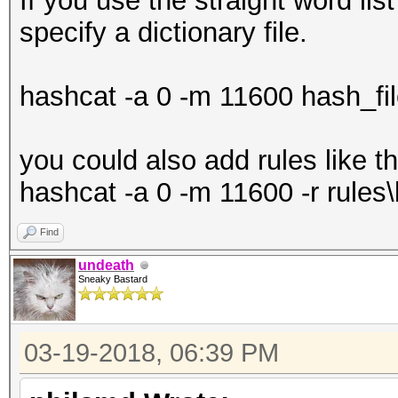
If you use the straight word li
specify a dictionary file.
Hashes: 1 digests; 1 
salts
hashcat -a 0 -m 11600 hash_file.
Bitmaps: 16 bits, 655
mask, 262144 bytes, 5
you could also add rules like th
Rules: 1
hashcat -a 0 -m 11600 -r rules\b
Find
Applicable optimizers
undeath
* Zero-Byte
Sneaky Bastard
* Single-Hash
* Single-Salt
03-19-2018, 06:39 PM