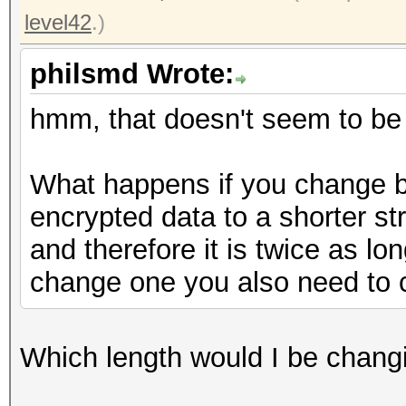
level42
.)
philsmd Wrote:
hmm, that doesn't seem to be the
What happens if you change b
encrypted data to a shorter st
and therefore it is twice as lo
change one you also need to c
Which length would I be chang