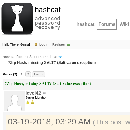
hashcat
advanced
password
hashcat
Forums
Wiki
recovery
Hello There, Guest!
Login
Register
hashcat Forum
›
Support
›
hashcat
7Zip Hash, missing SALT? (Salt-value exception)
Pages (2):
1
2
Next »
7Zip Hash, missing SALT? (Salt-value exception)
level42
Junior Member
03-19-2018, 03:29 AM
(This post 