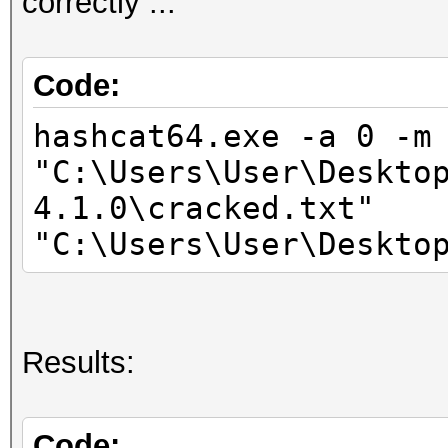
correctly ...
44MCU
* Device #2: Intel(R)
3.50GHz, skipped.
Code:
hashcat64.exe -a 0 -m
Hashfile 'C:\Users\Us
"C:\Users\User\Deskto
on line 1
4.1.0\cracked.txt"
($7z$1$...1b774699f41
"C:\Users\User\Deskto
Salt-value exception
No hashes loaded.
Results:
Started: Mon Mar 19 1
Stopped: Mon Mar 19 1
Code: