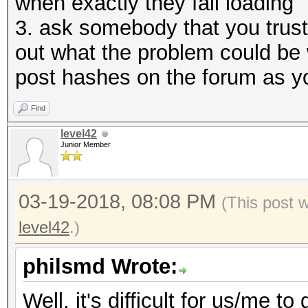
when exactly they fail loading
3. ask somebody that you trust 
out what the problem could be 
post hashes on the forum as y
Find
level42
Junior Member
03-19-2018, 08:08 PM
(This post 
level42
.)
philsmd Wrote:
Well, it's difficult for us/me 