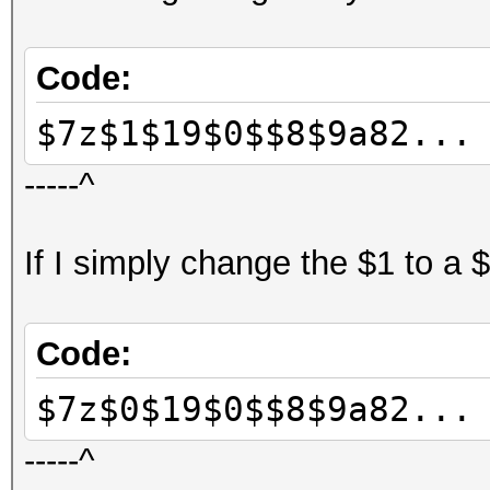
Code:
$7z$1$19$0$$8$9a82...
-----^
If I simply change the $1 to a 
Code:
$7z$0$19$0$$8$9a82...
-----^