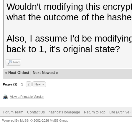
Wouldn't modifying this encryp
see below)
what the outcome of the hash
Also, I assume I'd be modifying
back to 1, it's original state?
Find
«
Next Oldest
|
Next Newest
»
Pages (2):
1
2
Next »
View a Printable Version
Forum Team
Contact Us
hashcat Homepage
Return to Top
Lite (Archive
Powered By
MyBB
, © 2002-2026
MyBB Group
.