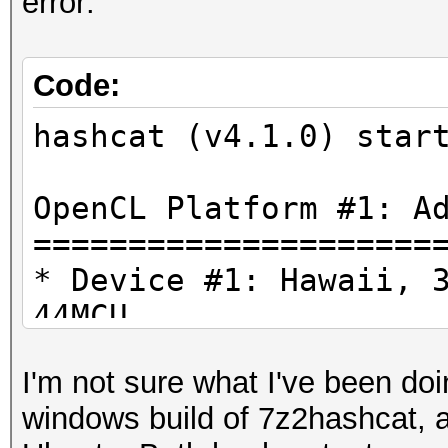
error:
Code:
hashcat (v4.1.0) star
OpenCL Platform #1: A
=====================
* Device #1: Hawaii, 
44MCU
* Device #2: Intel(R)
I'm not sure what I've been doi
3.50GHz, skipped.
windows build of 7z2hashcat, as