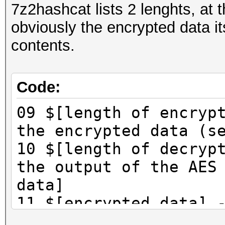
7z2hashcat lists 2 lenghts, at 
obviously the encrypted data its
contents.
Code:
09 $[length of encryp
the encrypted data (s
10 $[length of decryp
the output of the AES
data]
11 $[encrypted data] 
(this field in some c