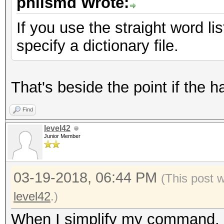
philsmd Wrote:
Minimum password leng
Maximum password leng
If you use the straight word li
specify a dictionary file.
Watchdog: Temperature
That's beside the point if the h
Starting attack in st
Find
level42
Session..........: ha
Junior Member
Status...........: Ru
Hash.Type........: 7-
03-19-2018, 06:44 PM
(This post 
Hash.Target......:
level42
.)
$7z$0$19$0$salt$8$f61
When I simplify my command, 