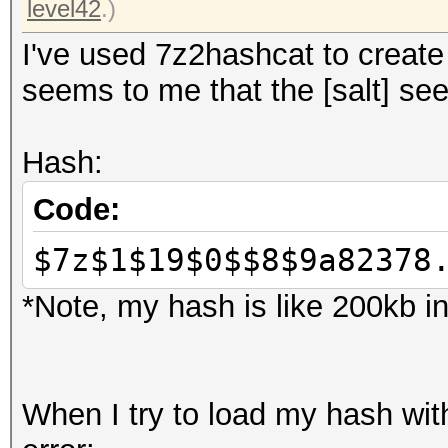
level42
.)
I've used 7z2hashcat to create 
seems to me that the [salt] se
Hash:
Code:
$7z$1$19$0$$8$9a82378
*Note, my hash is like 200kb in
When I try to load my hash with