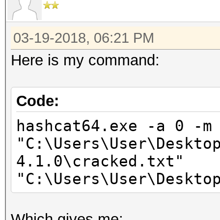
Stopped: Sun Mar 18 2
03-19-2018, 06:21 PM
Here is my command:
Code:
hashcat64.exe -a 0 -m
"C:\Users\User\Deskto
4.1.0\cracked.txt"
"C:\Users\User\Deskto
Which gives me: