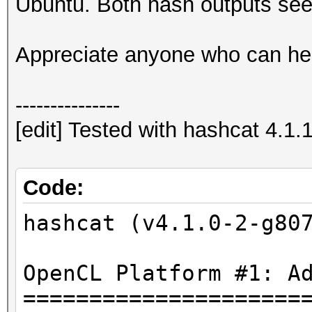
Ubuntu. Both hash outputs see
Hashfile 'C:\Users\Us
on line 1
Appreciate anyone who can he
($7z$1$...1b774699f41
Salt-value exception
---------------
No hashes loaded.
[edit] Tested with hashcat 4.1.
Started: Sun Mar 18 2
Stopped: Sun Mar 18 2
Code:
hashcat (v4.1.0-2-g80
OpenCL Platform #1: A
=====================