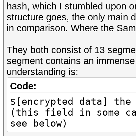
hash, which I stumbled upon on
structure goes, the only main d
in comparison. Where the Samp
They both consist of 13 segme
segment contains an immense 
understanding is:
Code:
$[encrypted data] the
(this field in some c
see below)