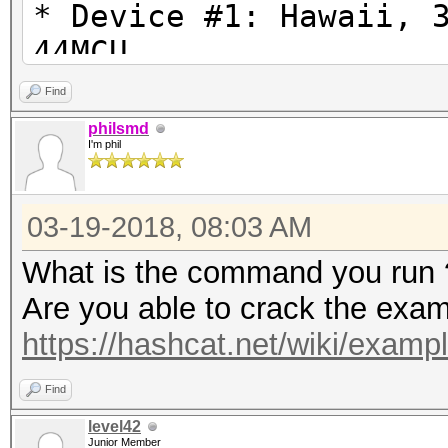
* Device #1: Hawaii, 
44MCU
* Device #2: Intel(R)
Find
3.50GHz, skipped.
philsmd
I'm phil
Hashfile 'C:\Users\Us
03-19-2018, 08:03 AM
on line 1
($7z$1$...1b774699f41
What is the command you run 
Salt-value exception
Are you able to crack the exa
No hashes loaded.
https://hashcat.net/wiki/exam
Find
Started: Sun Mar 18 2
level42
Junior Member