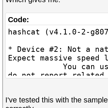
Code:
hashcat (v4.1.0-2-g80
* Device #2: Not a na
Expect massive speed 
You can use --fo
do not report related
OpenCL Platform #1: A
=====================
I've tested this with the sampl
* Device #1: Hawaii, 