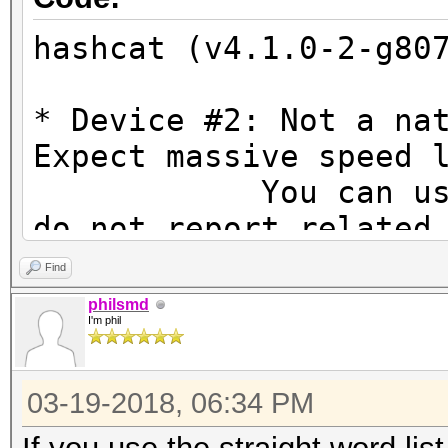
hashcat (v4.1.0-2-g80
* Device #2: Not a na
Expect massive speed 
You can use --fo
do not report related
OpenCL Platform #1: A
Find
=====================
philsmd
I'm phil
* Device #1: Hawaii, 
44MCU
03-19-2018, 06:34 PM
* Device #2: Intel(R)
3.50GHz, skipped.