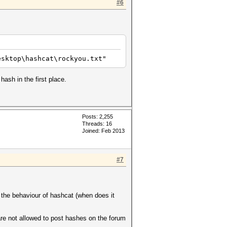
#6
esktop\hashcat\rockyou.txt"
ash in the first place.
Posts: 2,255
Threads: 16
Joined: Feb 2013
#7
 the behaviour of hashcat (when does it
are not allowed to post hashes on the forum