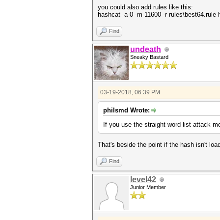
Time.Started.....: Mon Mar 19
you could also add rules like this:
Time.Estimated...: Mon Mar 19
hashcat -a 0 -m 11600 -r rules\best64.rule ha
Guess.Base.......: Pipe
Speed.Dev.#1.....: 0 H/s (
Find
Recovered........: 0/1 (0.00%
Progress.........: 0
Rejected.........: 0
undeath
Restore.Point....: 0
Sneaky Bastard
Candidates.#1....: [Copying]
HWMon.Dev.#1.....: Util: 0% C
03-19-2018, 06:39 PM
philsmd Wrote:
If you use the straight word list attack mo
That's beside the point if the hash isn't loa
Find
level42
Junior Member