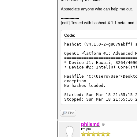
Appreciate anyone who can help me out.
---------------
[edit] Tested with hashcat 4.1.1 beta, and 
Code:
hashcat (v4.1.0-2-g8079abff) 
OpenCL Platform #1: Advanced 
=============================
* Device #1: Hawaii, 3264/409
* Device #2: Intel(R) Core(TM
Hashfile 'C:\Users\User\Deskt
exception
No hashes loaded.
Started: Sun Mar 18 21:55:15 
Stopped: Sun Mar 18 21:55:16 
Find
philsmd
I'm phil