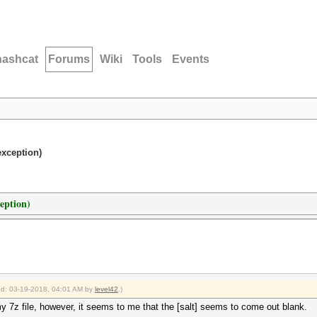
hashcat
Forums
Wiki
Tools
Events
exception)
eption)
ied: 03-19-2018, 04:01 AM by
level42
.)
y 7z file, however, it seems to me that the [salt] seems to come out blank.