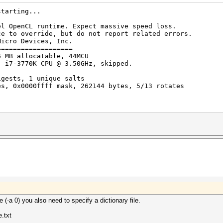
starting...
el OpenCL runtime. Expect massive speed loss.
erride, but do not report related errors.
Micro Devices, Inc.
===================
6 MB allocatable, 44MCU
) i7-3770K CPU @ 3.50GHz, skipped.
igests, 1 unique salts
es, 0x0000ffff mask, 262144 bytes, 5/13 rotates
rted by kernel: 0
rted by kernel: 256
rigger set to 90c
...
 (-a 0) you also need to specify a dictionary file.
e.txt
$salt$8$f6196259a7326e3f0000000000000000$...703f96