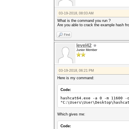
03-19-2018, 08:03 AM
What is the command you run ?
Are you able to crack the example hash f
Find
level42
Junior Member
03-19-2018, 06:21 PM
Here is my command:
Code:
hashcat64.exe -a 0 -m 11600 -
"C:\Users\User\Desktop\hashca
Which gives me:
Code: