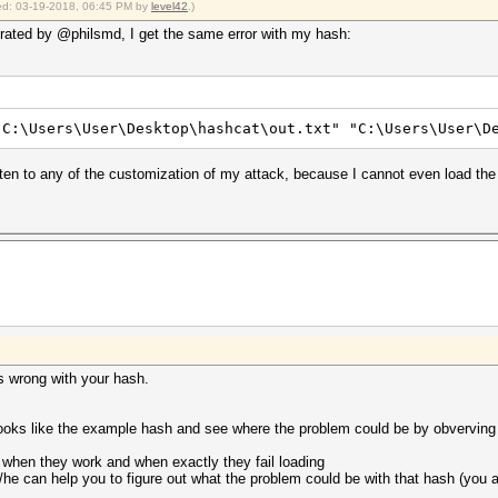
fied: 03-19-2018, 06:45 PM by
level42
.)
ted by @philsmd, I get the same error with my hash:
"C:\Users\User\Desktop\hashcat\out.txt" "C:\Users\User\D
en to any of the customization of my attack, because I cannot even load the h
 is wrong with your hash.
t looks like the example hash and see where the problem could be by obverving
st when they work and when exactly they fail loading
/he can help you to figure out what the problem could be with that hash (you 