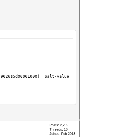
59026$5d00001000): Salt-value
Posts: 2,255
Threads: 16
Joined: Feb 2013