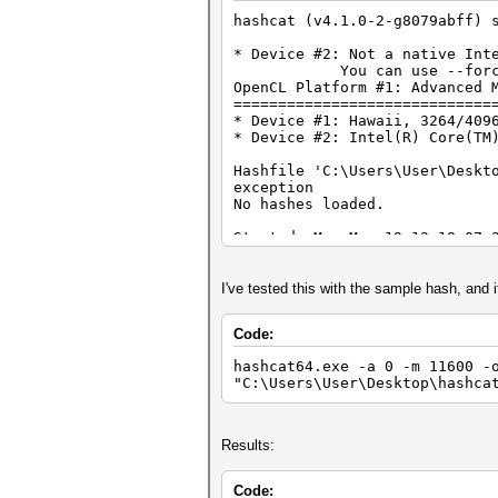
hashcat (v4.1.0-2-g8079abff) 
* Device #2: Not a native Int
You can use --force to ov
OpenCL Platform #1: Advanced 
=============================
* Device #1: Hawaii, 3264/409
* Device #2: Intel(R) Core(TM
Hashfile 'C:\Users\User\Deskt
exception
No hashes loaded.
Started: Mon Mar 19 12:18:07 
Stopped: Mon Mar 19 12:18:07 
I've tested this with the sample hash, and i
Code:
hashcat64.exe -a 0 -m 11600 -
"C:\Users\User\Desktop\hashca
Results:
Code: