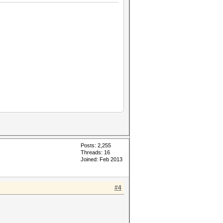
Posts: 2,255
Threads: 16
Joined: Feb 2013
#4