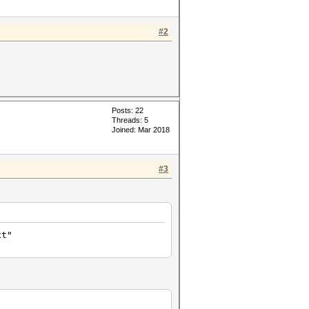
#2
Posts: 22
Threads: 5
Joined: Mar 2018
#3
xt"