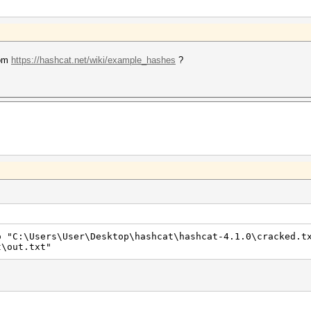
rom
https://hashcat.net/wiki/example_hashes
?
o "C:\Users\User\Desktop\hashcat\hashcat-4.1.0\cracked.t
t\out.txt"