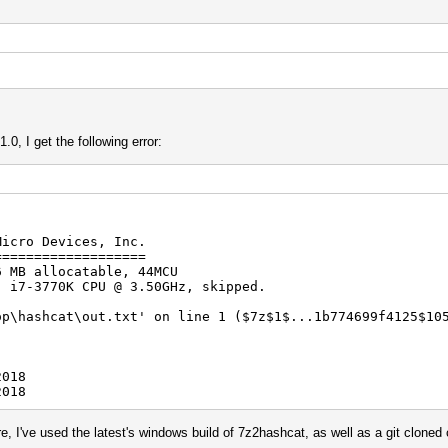
0, I get the following error:
Micro Devices, Inc.
===================
6 MB allocatable, 44MCU
) i7-3770K CPU @ 3.50GHz, skipped.
op\hashcat\out.txt' on line 1 ($7z$1$...1b774699f4125$10
2018
2018
re, I've used the latest's windows build of 7z2hashcat, as well as a git clon