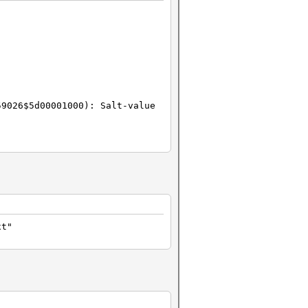
59026$5d00001000): Salt-value
xt"