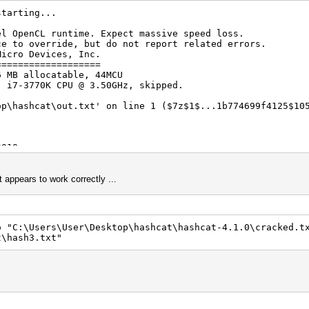
starting...
el OpenCL runtime. Expect massive speed loss.
erride, but do not report related errors.
Micro Devices, Inc.
===================
6 MB allocatable, 44MCU
) i7-3770K CPU @ 3.50GHz, skipped.
op\hashcat\out.txt' on line 1 ($7z$1$...1b774699f4125$10
2018
2018
t appears to work correctly ...
o "C:\Users\User\Desktop\hashcat\hashcat-4.1.0\cracked.t
t\hash3.txt"