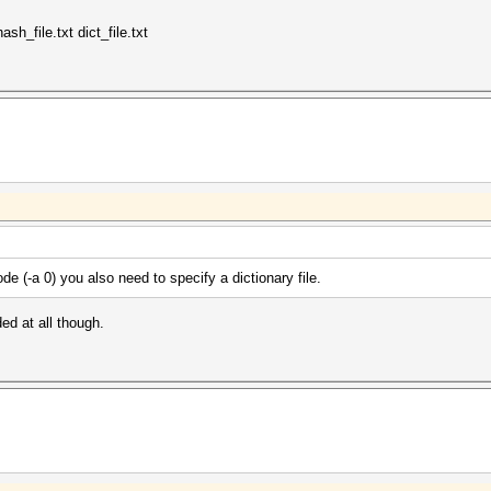
 12:19:46 2018 (10 secs)
 12:19:56 2018 (0 secs)
sh_file.txt dict_file.txt
0.00ms) @ Accel:64 Loops:32 Thr:256 Vec:1
) Digests, 0/1 (0.00%) Salts
ore: 302MHz Mem:1250MHz Bus:16
de (-a 0) you also need to specify a dictionary file.
ded at all though.