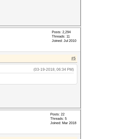
Posts: 2,294
Threads: 11
Joined: Jul 2010
#5
(03-19-2018, 06:34 PM)
Posts: 22
Threads: 5
Joined: Mar 2018