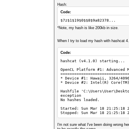
Hash:
Code:
$7z$1$19$0$$8$9a82378...
*Note, my hash is like 200kb in size.
When I try to load my hash with hashcat 4.1.
Code:
hashcat (v4.1.0) starting...
OpenCL Platform #1: Advanced 
=============================
* Device #1: Hawaii, 3264/409
* Device #2: Intel(R) Core(TM
Hashfile 'C:\Users\User\Deskt
exception
No hashes loaded.
Started: Sun Mar 18 21:25:18 
Stopped: Sun Mar 18 21:25:18 
I'm not sure what I've been doing wrong he
to be exactly the same.