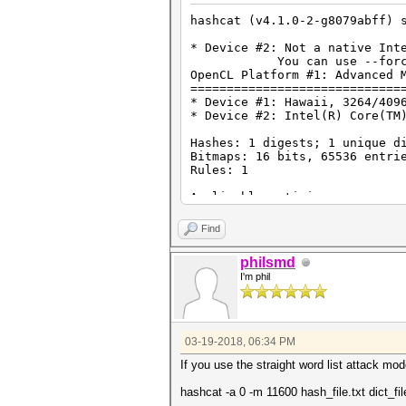
hashcat (v4.1.0-2-g8079abff) 
* Device #2: Not a native Int
You can use --force to ov
OpenCL Platform #1: Advanced 
=============================
* Device #1: Hawaii, 3264/409
* Device #2: Intel(R) Core(TM
Hashes: 1 digests; 1 unique d
Bitmaps: 16 bits, 65536 entri
Rules: 1
Applicable optimizers:
* Zero-Byte
* Single-Hash
Find
* Single-Salt
philsmd
Minimum password length suppo
I'm phil
Maximum password length suppo
Watchdog: Temperature abort t
Starting attack in stdin mode
03-19-2018, 06:34 PM
Session..........: hashcat
If you use the straight word list attack mode
Status...........: Running
Hash.Type........: 7-Zip
hashcat -a 0 -m 11600 hash_file.txt dict_fil
Hash.Target......: $7z$0$19$0