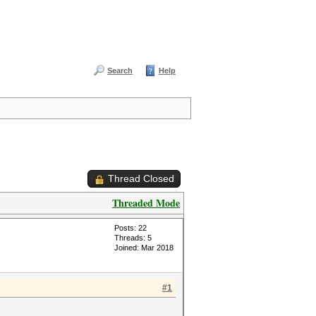
Search
Help
Thread Closed
Threaded Mode
Posts: 22
Threads: 5
Joined: Mar 2018
#1