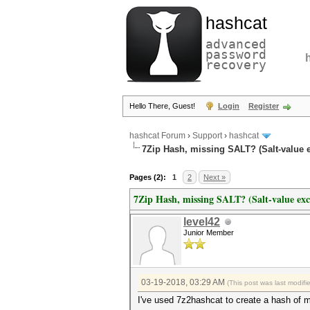
hashcat
advanced
password
recovery
Hello There, Guest!
Login
Register
hashcat Forum
›
Support
›
hashcat
7Zip Hash, missing SALT? (Salt-value 
Pages (2):
1
2
Next »
7Zip Hash, missing SALT? (Salt-value exc
level42
Junior Member
03-19-2018, 03:29 AM
(This post was last modif
I've used 7z2hashcat to create a hash of m