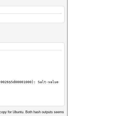
59026$5d00001000): Salt-value
ed copy for Ubuntu. Both hash outputs seems