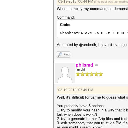
03-19-2018, 06:44 PM
(This post was last modi
When I simplify my command, as demonstra
Command:
Code:
>hashcat64.exe -a 0 -m 11600 
As stated by @undeath, I haven't even gott
Find
philsmd
I'm phil
03-19-2018, 07:49 PM
Well, it's difficult for us/me to guess what
You probably have 3 options:
1. try to modify your hash in a way that i
fail, when does it work?)
2. try to generate further 7zip files and te
3. ask somebody that you trust via PM if s
as you might already know)