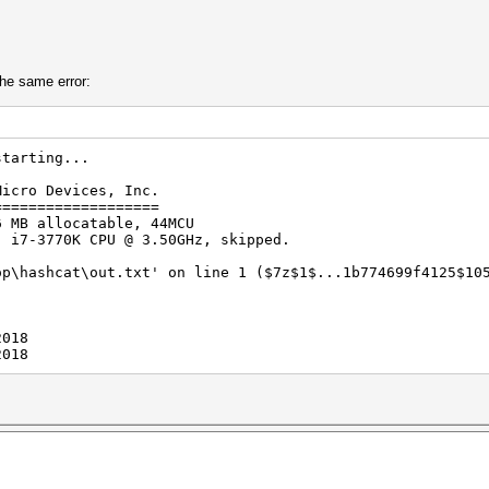
the same error:
starting...
Micro Devices, Inc.
===================
6 MB allocatable, 44MCU
) i7-3770K CPU @ 3.50GHz, skipped.
op\hashcat\out.txt' on line 1 ($7z$1$...1b774699f4125$10
2018
2018