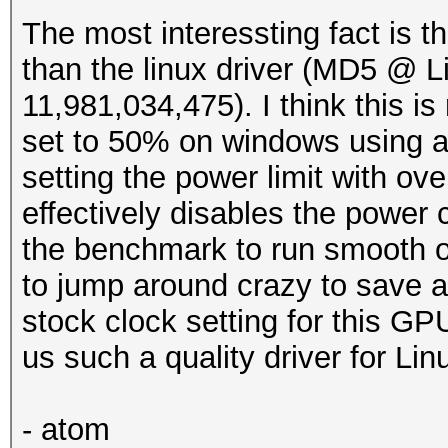
The most interessting fact is th
than the linux driver (MD5 @ 
11,981,034,475). I think this is 
set to 50% on windows using af
setting the power limit with ove
effectively disables the power 
the benchmark to run smooth o
to jump around crazy to save a
stock clock setting for this G
us such a quality driver for Lin
- atom