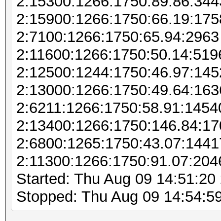
2:15300:1266:1750:89.86:344
2:15900:1266:1750:66.19:175
2:7100:1266:1750:65.94:2963
2:11600:1266:1750:50.14:519
2:12500:1244:1750:46.97:145
2:13000:1266:1750:49.64:163
2:6211:1266:1750:58.91:1454
2:13400:1266:1750:146.84:1
2:6800:1265:1750:43.07:144
2:11300:1266:1750:91.07:204
Started: Thu Aug 09 14:51:20
Stopped: Thu Aug 09 14:54:5