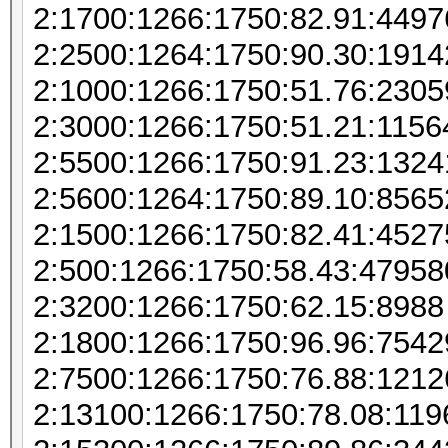
2:1700:1266:1750:82.91:449
2:2500:1264:1750:90.30:1914
2:1000:1266:1750:51.76:230
2:3000:1266:1750:51.21:115
2:5500:1266:1750:91.23:132
2:5600:1264:1750:89.10:856
2:1500:1266:1750:82.41:452
2:500:1266:1750:58.43:47958
2:3200:1266:1750:62.15:8988
2:1800:1266:1750:96.96:7542
2:7500:1266:1750:76.88:121
2:13100:1266:1750:78.08:11