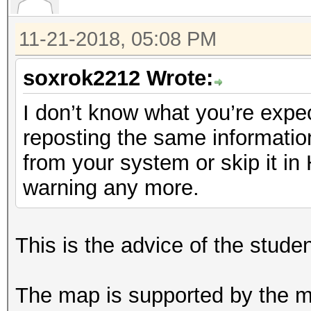
11-21-2018, 05:08 PM
soxrok2212 Wrote:
I don’t know what you’re expec
reposting the same informatio
from your system or skip it i
warning any more.
This is the advice of the stude
The map is supported by the ma