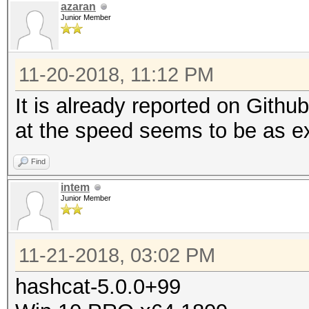
azaran
Junior Member
11-20-2018, 11:12 PM
It is already reported on Gith
at the speed seems to be as e
Find
intem
Junior Member
11-21-2018, 03:02 PM
hashcat-5.0.0+99