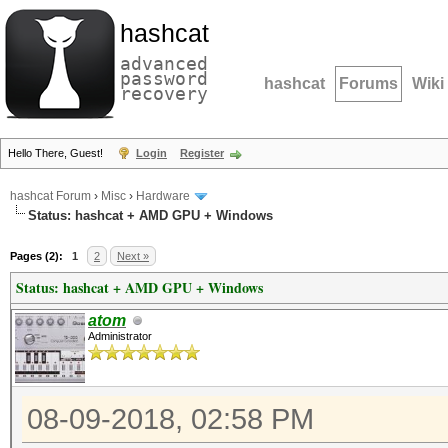
hashcat
advanced
password
hashcat
Forums
Wiki
recovery
Hello There, Guest!
Login
Register
hashcat Forum
›
Misc
›
Hardware
Status: hashcat + AMD GPU + Windows
Pages (2):
1
2
Next »
Status: hashcat + AMD GPU + Windows
atom
Administrator
08-09-2018, 02:58 PM