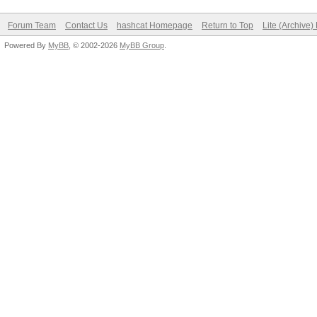
Forum Team
Contact Us
hashcat Homepage
Return to Top
Lite (Archive
Powered By
MyBB
, © 2002-2026
MyBB Group
.