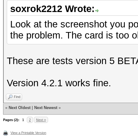
soxrok2212 Wrote:
Look at the screenshot you post
the problem. The card is too o
These are tests version 5 BET
Version 4.2.1 works fine.
Find
«
Next Oldest
|
Next Newest
»
Pages (2):
1
2
Next »
View a Printable Version