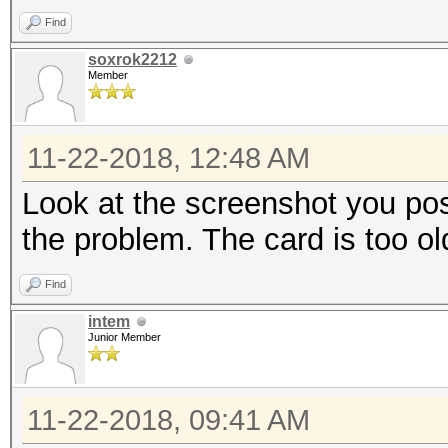
Find
soxrok2212
Member
11-22-2018, 12:48 AM
Look at the screenshot you poste
the problem. The card is too ol
Find
intem
Junior Member
11-22-2018, 09:41 AM