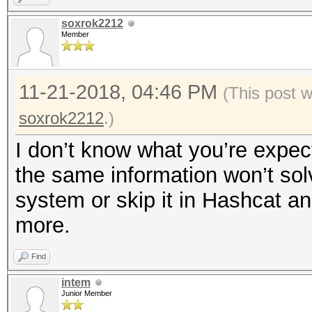
soxrok2212
Member
11-21-2018, 04:46 PM
(This post 
soxrok2212
.)
I don’t know what you’re expect
the same information won’t sol
system or skip it in Hashcat a
more.
Find
intem
Junior Member