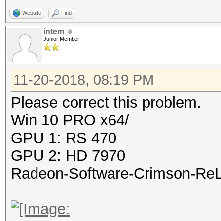
Website
Find
intem
Junior Member
11-20-2018, 08:19 PM
Please correct this problem.
Win 10 PRO x64/
GPU 1: RS 470
GPU 2: HD 7970
Radeon-Software-Crimson-ReLi