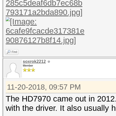
Find
soxrok2212
Member
11-20-2018, 09:57 PM
The HD7970 came out in 2012. I
with the driver. It also usually 