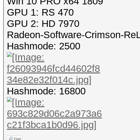
Win 10 PRO x64 1809
GPU 1: RS 470
GPU 2: HD 7970
Radeon-Software-Crimson-ReLi
Hashmode: 2500
Hashmode: 16800
Find