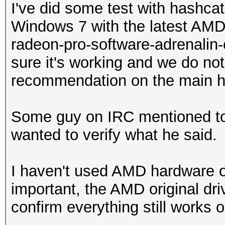
I've did some test with hashc
Windows 7 with the latest AMD "
radeon-pro-software-adrenalin-e
sure it's working and we do not
recommendation on the main 
Some guy on IRC mentioned to 
wanted to verify what he said.
I haven't used AMD hardware
important, the AMD original dri
confirm everything still works o