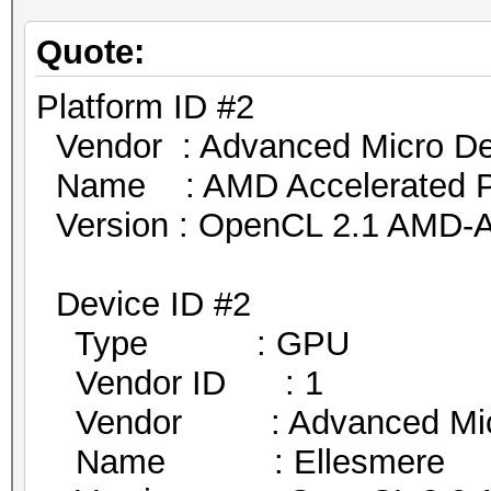
Quote:
Platform ID #2
Vendor : Advanced Micro Dev
Name : AMD Accelerated Par
Version : OpenCL 2.1 AMD-A
Device ID #2
Type : GPU
Vendor ID : 1
Vendor : Advanced Micro
Name : Ellesmere