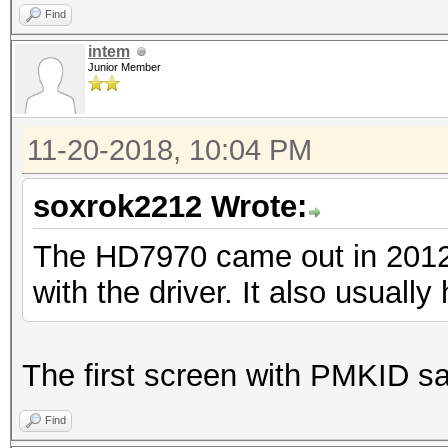
Find
intem
Junior Member
11-20-2018, 10:04 PM
soxrok2212 Wrote:
The HD7970 came out in 2012. 
with the driver. It also usually
The first screen with PMKID sa
Find