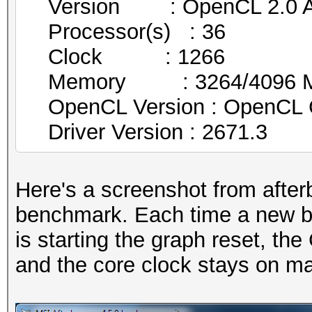
Version : OpenCL 2.0 AM
Processor(s) : 36
Clock : 1266
Memory : 3264/4096 MB 
OpenCL Version : OpenCL 
Driver Version : 2671.3
Here's a screenshot from after
benchmark. Each time a new be
is starting the graph reset, th
and the core clock stays on 