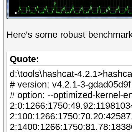
Here's some robust benchmark
Quote:
d:\tools\hashcat-4.2.1>hashca
# version: v4.2.1-3-gdad05d9f
# option: --optimized-kernel-e
2:0:1266:1750:49.92:119810
2:100:1266:1750:70.20:4258
2:1400:1266:1750:81.78:183