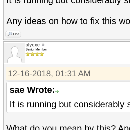
It is running but considerably s
Any ideas on how to fix this wo
Find
slyexe
Senior Member
12-16-2018, 01:31 AM
sae Wrote:
It is running but considerably 
What do you mean by this? An