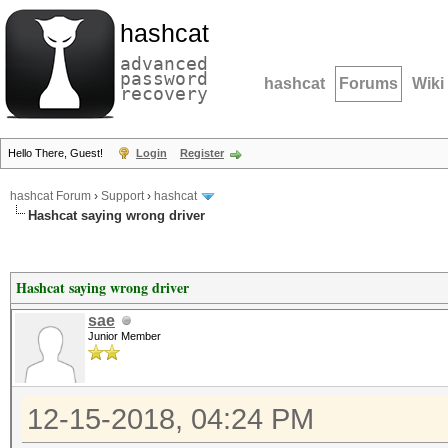
hashcat
advanced
password
hashcat
Forums
Wiki
recovery
Hello There, Guest!
Login
Register
hashcat Forum
›
Support
›
hashcat
Hashcat saying wrong driver
Hashcat saying wrong driver
sae
Junior Member
12-15-2018, 04:24 PM