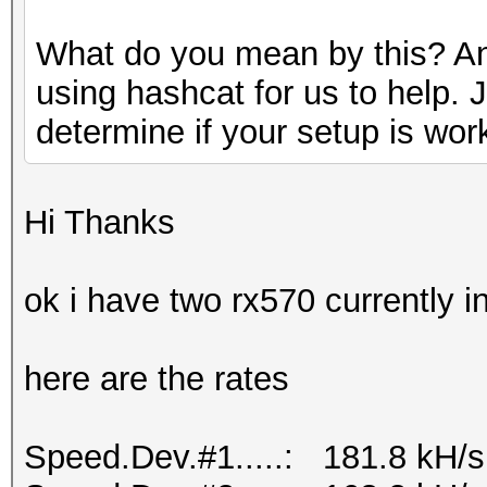
What do you mean by this? An
using hashcat for us to help. 
determine if your setup is wor
Hi Thanks
ok i have two rx570 currently 
here are the rates
Speed.Dev.#1.....: 181.8 kH/s