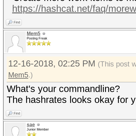
https://hashcat.net/faq/more
Find
Mem5
Posting Freak
12-16-2018, 02:25 PM
(This post 
Mem5
.)
What's your commandline?
The hashrates looks okay for y
Find
sae
Junior Member