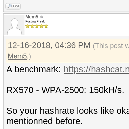
Find
Mem5
Posting Freak
12-16-2018, 04:36 PM
(This post 
Mem5
.)
A benchmark:
https://hashcat.
RX570 - WPA-2500: 150kH/s.
So your hashrate looks like o
mentionned before.