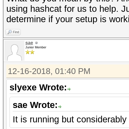
using hashcat for us to help. J
determine if your setup is work
Find
sae
Junior Member
12-16-2018, 01:40 PM
slyexe Wrote:
sae Wrote:
It is running but considerably