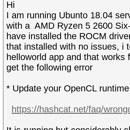
Hi
I am running Ubunto 18.04 se
with a AMD Ryzen 5 2600 Six-
have installed the ROCM driver
that installed with no issues, i
helloworld app and that works 
get the following error
* Update your OpenCL runtime /
https://hashcat.net/faq/wrong