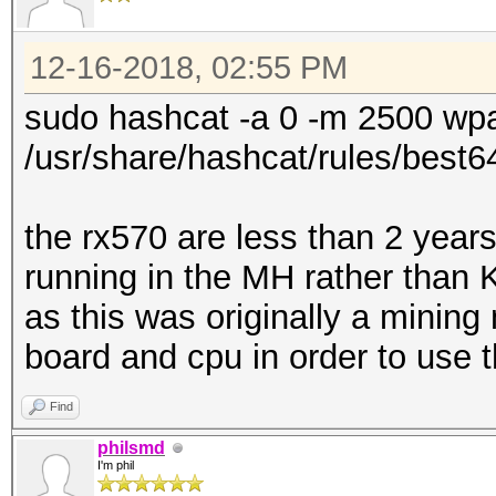
12-16-2018, 02:55 PM
sudo hashcat -a 0 -m 2500 wpa
/usr/share/hashcat/rules/best64
the rx570 are less than 2 years
running in the MH rather than 
as this was originally a minin
board and cpu in order to use
Find
philsmd
I'm phil