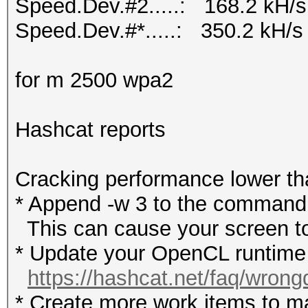
Speed.Dev.#2.....: 168.2 kH/s
Speed.Dev.#*.....: 350.2 kH/s
for m 2500 wpa2
Hashcat reports
Cracking performance lower t
* Append -w 3 to the commandl
This can cause your screen to
* Update your OpenCL runtime /
https://hashcat.net/faq/wrong
* Create more work items to ma