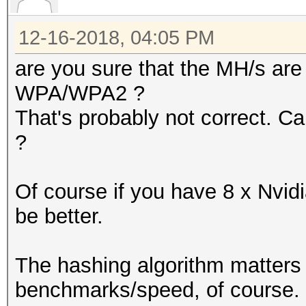
12-16-2018, 04:05 PM
are you sure that the MH/s are 
WPA/WPA2 ?
That's probably not correct. C
?
Of course if you have 8 x Nvidi
be better.
The hashing algorithm matters a
benchmarks/speed, of course.