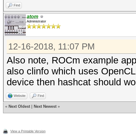
Find
atom
Administrator
12-16-2018, 11:07 PM
Also note, ROCm example app 
also clinfo which uses OpenCL.
device then hashcat should wor
Website
Find
«
Next Oldest
|
Next Newest
»
View a Printable Version