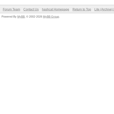
Forum Team
Contact Us
hashcat Homepage
Return to Top
Lite (Archive
Powered By
MyBB
, © 2002-2026
MyBB Group
.