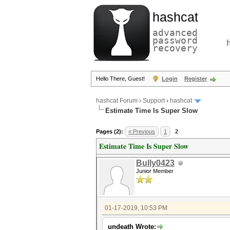
hashcat
advanced
password
recovery
Hello There, Guest!
Login
Register
hashcat Forum
›
Support
›
hashcat
Estimate Time Is Super Slow
Pages (2):
« Previous
1
2
Estimate Time Is Super Slow
Bully0423
Junior Member
01-17-2019, 10:53 PM
undeath Wrote: