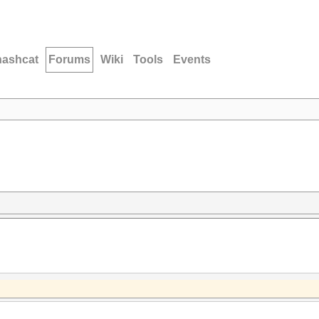
hashcat
Forums
Wiki
Tools
Events