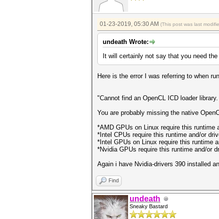
01-23-2019, 05:30 AM
(This post was last modif
undeath Wrote:
It will certainly not say that you need th
Here is the error I was referring to when
"Cannot find an OpenCL ICD loader library.
You are probably missing the native OpenCL
*AMD GPUs on Linux require this runtime 
*Intel CPUs require this runtime and/or dri
*Intel GPUs on Linux require this runtime a
*Nvidia GPUs require this runtime and/or dri
Again i have Nvidia-drivers 390 installed 
Find
undeath
Sneaky Bastard