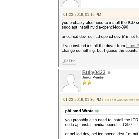
01-23-2019, 01:10 PM
you probably also need to install the ICD se
sudo apt install nvidia-opencl-icd-390
or ocl-icd-dev, ocl-icd-opencl-dev (i'm no
if you instead install the driver from
https:
change something. but I guess the ubuntu 
Find
Bully0423
Junior Member
01-23-2019, 01:30 PM
(This post was last modi
philsmd Wrote:
you probably also need to install the ICD 
sudo apt install nvidia-opencl-icd-390
or ocl-icd-dev, ocl-icd-opencl-dev (i'm n