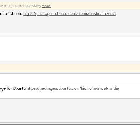
ied: 01-18-2019, 10:08 AM by
Mem5
.)
age for Ubuntu
https://packages.ubuntu.com/bionic/hashcat-nvidia
ckage for Ubuntu
https://packages.ubuntu.com/bionic/hashcat-nvidia