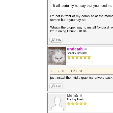
It will certainly not say that you need th
I'm not in front of my compute at the mom
screen but if you say so.
What's the proper way to install Nvidia driv
I'm running Ubuntu 18.04.
Find
undeath
Sneaky Bastard
01-17-2019, 11:23 PM
just install the nvidia-graphics-drivers pa
Find
Mem5
Posting Freak