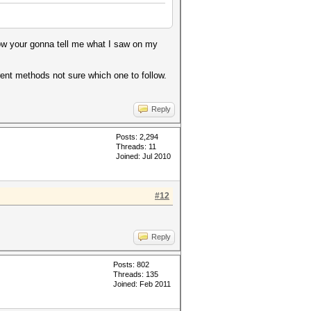
how your gonna tell me what I saw on my
erent methods not sure which one to follow.
Reply
Posts: 2,294
Threads: 11
Joined: Jul 2010
#12
Reply
Posts: 802
Threads: 135
Joined: Feb 2011