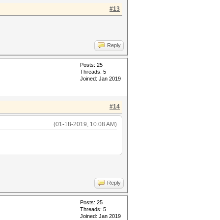
#13
Reply
Posts: 25
Threads: 5
Joined: Jan 2019
#14
(01-18-2019, 10:08 AM)
Reply
Posts: 25
Threads: 5
Joined: Jan 2019