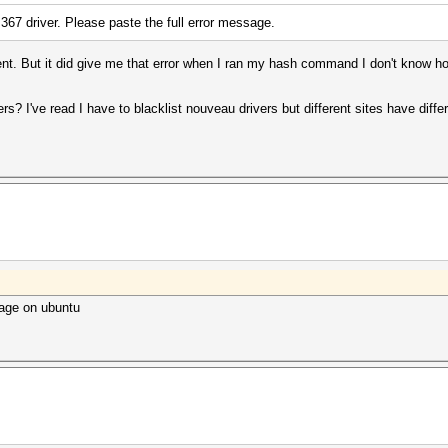
e 367 driver. Please paste the full error message.
ent. But it did give me that error when I ran my hash command I don't know 
ers? I've read I have to blacklist nouveau drivers but different sites have diff
ckage on ubuntu