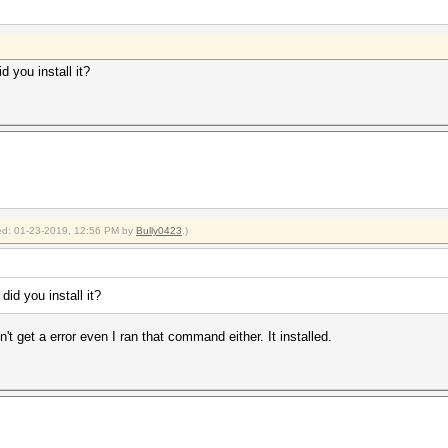
d you install it?
fied: 01-23-2019, 12:56 PM by
Bully0423
.)
did you install it?
dn't get a error even I ran that command either. It installed.