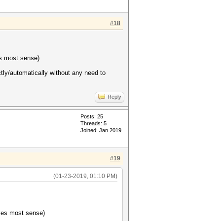
#18
es most sense)
ectly/automatically without any need to
Reply
Posts: 25
Threads: 5
Joined: Jan 2019
#19
(01-23-2019, 01:10 PM)
akes most sense)