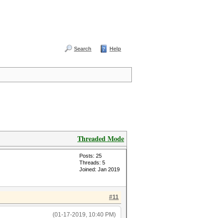
Search
Help
Threaded Mode
Posts: 25
Threads: 5
Joined: Jan 2019
#11
(01-17-2019, 10:40 PM)