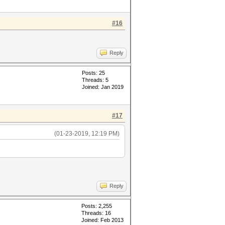
#16
Reply
Posts: 25
Threads: 5
Joined: Jan 2019
#17
(01-23-2019, 12:19 PM)
Reply
Posts: 2,255
Threads: 16
Joined: Feb 2013