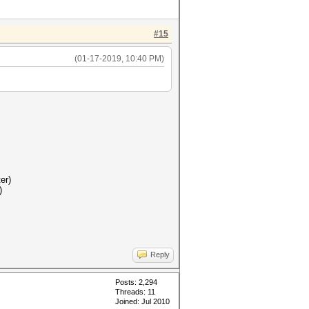
#15
(01-17-2019, 10:40 PM)
er)
)
Reply
Posts: 2,294
Threads: 11
Joined: Jul 2010