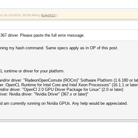
ied: 01-23-2019, 05:50 AM by
Bully0423
.)
e 367 driver. Please paste the full error message.
 running my hash command. Same specs apply as in OP of this post.
 runtime or driver for your platform.
and/or driver: "RadeonOpenComute (ROCm)" Software Platform (1.6.180 or lat
ver: OpenCL Runtime for Intel Core and Intel Xeon Processors" (16.1.1 or later
nd/or driver: "OpenCl 2.0 GPU Driver Package for Linux" (2.0 or later)
ver: Nvidia driver: "Nvidia Driver" (367.x or later)"
and am currently running on Nvidia GPUs. Any help would be appreciated.