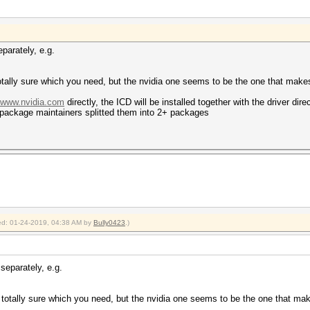
parately, e.g.
t totally sure which you need, but the nvidia one seems to be the one that mak
//www.nvidia.com
directly, the ICD will be installed together with the driver dir
package maintainers splitted them into 2+ packages
fied: 01-24-2019, 04:38 AM by
Bully0423
.)
separately, e.g.
ot totally sure which you need, but the nvidia one seems to be the one that m