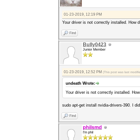
01-23-2019, 12:19 PM
Your driver is not correctly installed. How di
Find
Bully0423
Junior Member
01-23-2019, 12:52 PM
(This post was last modi
undeath Wrote:
Your driver is not correctly installed. How 
sudo apt-get install nvidia-drivers-390. I di
Find
philsmd
I'm phil