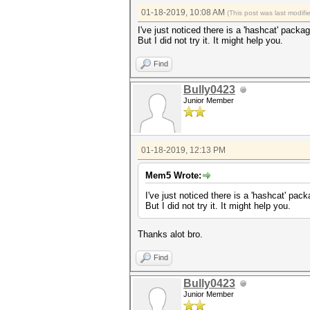
01-18-2019, 10:08 AM
(This post was last modif
I've just noticed there is a 'hashcat' pack
But I did not try it. It might help you.
Find
Bully0423
Junior Member
01-18-2019, 12:13 PM
Mem5 Wrote:
I've just noticed there is a 'hashcat' pa
But I did not try it. It might help you.
Thanks alot bro.
Find
Bully0423
Junior Member