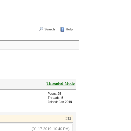
Search
Help
Threaded Mode
Posts: 25
Threads: 5
Joined: Jan 2019
#11
(01-17-2019, 10:40 PM)