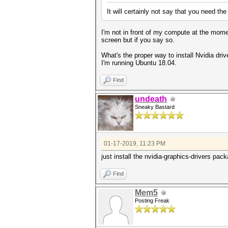
It will certainly not say that you need th
I'm not in front of my compute at the mom
screen but if you say so.
What's the proper way to install Nvidia driv
I'm running Ubuntu 18.04.
Find
undeath
Sneaky Bastard
01-17-2019, 11:23 PM
just install the nvidia-graphics-drivers pa
Find
Mem5
Posting Freak