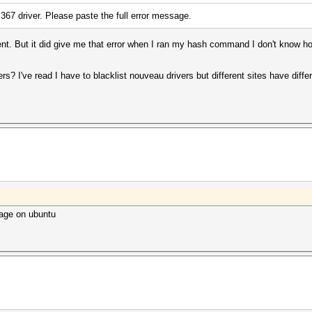
e 367 driver. Please paste the full error message.
ent. But it did give me that error when I ran my hash command I don't know 
ers? I've read I have to blacklist nouveau drivers but different sites have diff
ckage on ubuntu