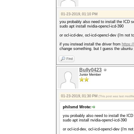
01-23-2019, 01:10 PM
you probably also need to install the ICD se
sudo apt install nvidia-opencl-icd-390
or ocl-icd-dev, ocl-icd-opencl-dev (i'm no
if you instead install the driver from
https:
change something. but I guess the ubuntu 
Find
Bully0423
Junior Member
01-23-2019, 01:30 PM
(This post was last modi
philsmd Wrote:
you probably also need to install the ICD 
sudo apt install nvidia-opencl-icd-390
or ocl-icd-dev, ocl-icd-opencl-dev (i'm n