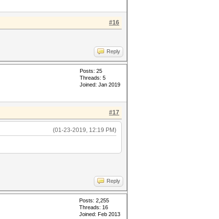
#16
Reply
Posts: 25
Threads: 5
Joined: Jan 2019
#17
(01-23-2019, 12:19 PM)
Reply
Posts: 2,255
Threads: 16
Joined: Feb 2013