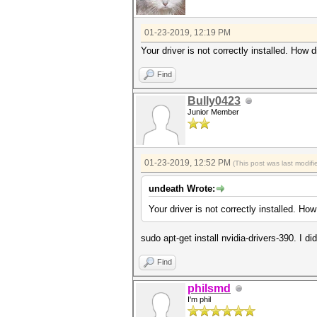
01-23-2019, 12:19 PM
Your driver is not correctly installed. How di
Find
Bully0423
Junior Member
01-23-2019, 12:52 PM
(This post was last modi
undeath Wrote:
Your driver is not correctly installed. How 
sudo apt-get install nvidia-drivers-390. I di
Find
philsmd
I'm phil