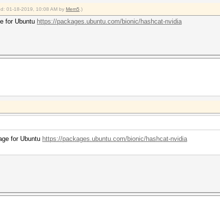
ied: 01-18-2019, 10:08 AM by
Mem5
.)
age for Ubuntu
https://packages.ubuntu.com/bionic/hashcat-nvidia
ckage for Ubuntu
https://packages.ubuntu.com/bionic/hashcat-nvidia