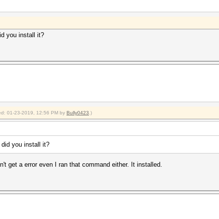
d you install it?
fied: 01-23-2019, 12:56 PM by
Bully0423
.)
did you install it?
dn't get a error even I ran that command either. It installed.