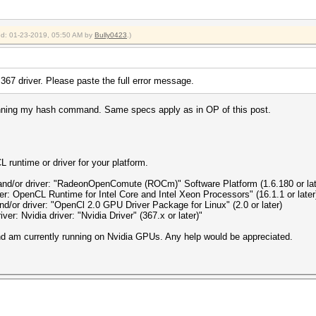
ied: 01-23-2019, 05:50 AM by
Bully0423
.)
e 367 driver. Please paste the full error message.
 running my hash command. Same specs apply as in OP of this post.
 runtime or driver for your platform.
and/or driver: "RadeonOpenComute (ROCm)" Software Platform (1.6.180 or lat
ver: OpenCL Runtime for Intel Core and Intel Xeon Processors" (16.1.1 or later
nd/or driver: "OpenCl 2.0 GPU Driver Package for Linux" (2.0 or later)
ver: Nvidia driver: "Nvidia Driver" (367.x or later)"
and am currently running on Nvidia GPUs. Any help would be appreciated.