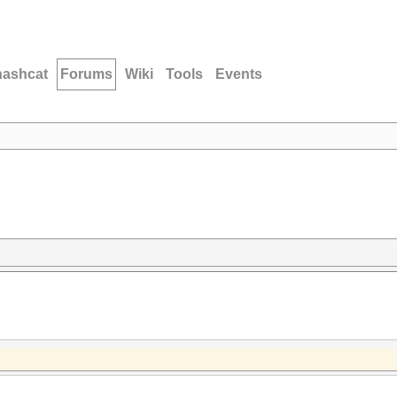
hashcat
Forums
Wiki
Tools
Events