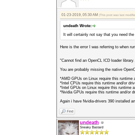
01-23-2019, 05:30 AM
(This post was last modif
undeath Wrote:
It will certainly not say that you need th
Here is the error I was referring to when
"Cannot find an OpenCL ICD loader library.
You are probably missing the native OpenCL
*AMD GPUs on Linux require this runtime 
*Intel CPUs require this runtime and/or dri
*Intel GPUs on Linux require this runtime a
*Nvidia GPUs require this runtime and/or dri
Again i have Nvidia-drivers 390 installed 
Find
undeath
Sneaky Bastard