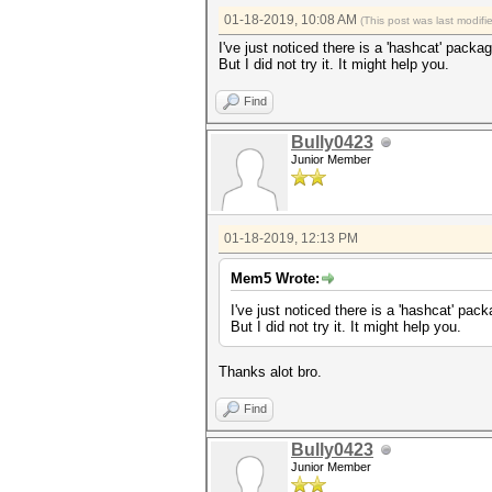
01-18-2019, 10:08 AM
(This post was last modif
I've just noticed there is a 'hashcat' pack
But I did not try it. It might help you.
Find
Bully0423
Junior Member
01-18-2019, 12:13 PM
Mem5 Wrote:
I've just noticed there is a 'hashcat' pa
But I did not try it. It might help you.
Thanks alot bro.
Find
Bully0423
Junior Member