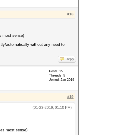
#18
es most sense)
ectly/automatically without any need to
Reply
Posts: 25
Threads: 5
Joined: Jan 2019
#19
(01-23-2019, 01:10 PM)
akes most sense)