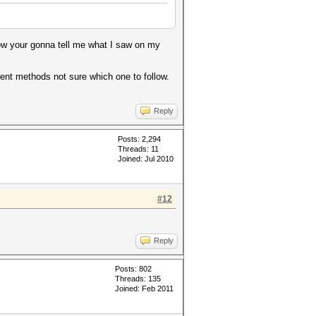
how your gonna tell me what I saw on my
erent methods not sure which one to follow.
Reply
Posts: 2,294
Threads: 11
Joined: Jul 2010
#12
Reply
Posts: 802
Threads: 135
Joined: Feb 2011