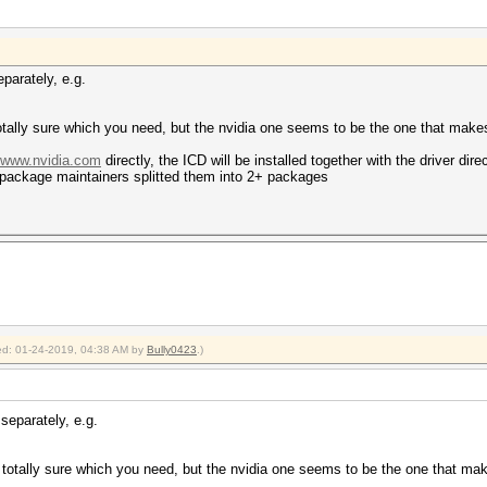
parately, e.g.
t totally sure which you need, but the nvidia one seems to be the one that mak
//www.nvidia.com
directly, the ICD will be installed together with the driver dir
package maintainers splitted them into 2+ packages
fied: 01-24-2019, 04:38 AM by
Bully0423
.)
separately, e.g.
ot totally sure which you need, but the nvidia one seems to be the one that m