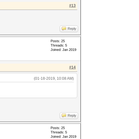
#13
Reply
Posts: 25
Threads: 5
Joined: Jan 2019
#14
(01-18-2019, 10:08 AM)
Reply
Posts: 25
Threads: 5
Joined: Jan 2019