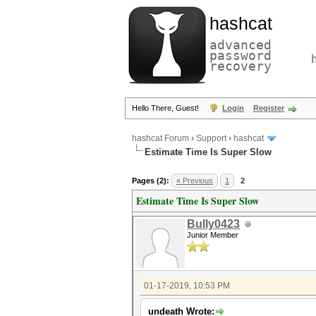
hashcat
advanced
password
recovery
Hello There, Guest!
Login
Register
hashcat Forum
›
Support
›
hashcat
Estimate Time Is Super Slow
Pages (2):
« Previous
1
2
Estimate Time Is Super Slow
Bully0423
Junior Member
01-17-2019, 10:53 PM
undeath Wrote: