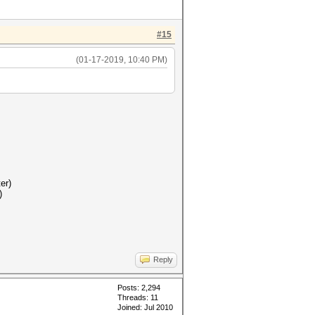
#15
(01-17-2019, 10:40 PM)
er)
)
Reply
Posts: 2,294
Threads: 11
Joined: Jul 2010