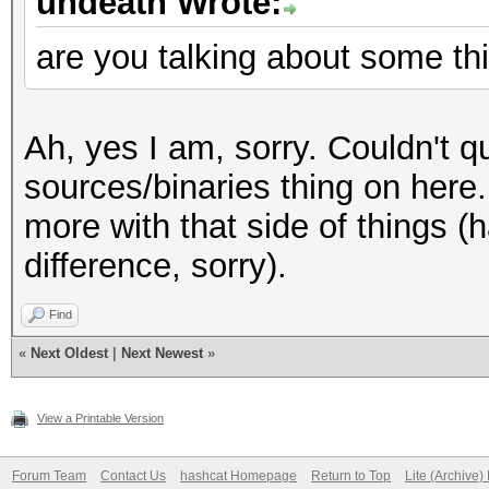
undeath Wrote:
are you talking about some thi
Ah, yes I am, sorry. Couldn't 
sources/binaries thing on here.
more with that side of things (h
difference, sorry).
Find
«
Next Oldest
|
Next Newest
»
View a Printable Version
Forum Team
Contact Us
hashcat Homepage
Return to Top
Lite (Archive