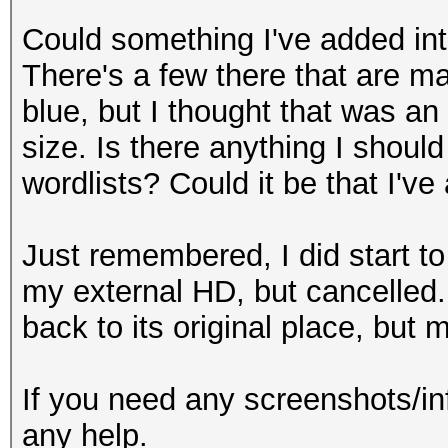
Could something I've added into
There's a few there that are ma
blue, but I thought that was an 
size. Is there anything I shoul
wordlists? Could it be that I'
Just remembered, I did start to
my external HD, but cancelled.
back to its original place, but
If you need any screenshots/in
any help.