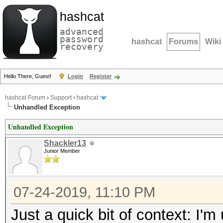
hashcat
advanced
password
hashcat
Forums
Wiki
recovery
Hello There, Guest!
Login
Register
hashcat Forum
›
Support
›
hashcat
Unhandled Exception
Unhandled Exception
Shackler13
Junior Member
07-24-2019, 11:10 PM
Just a quick bit of context: I'