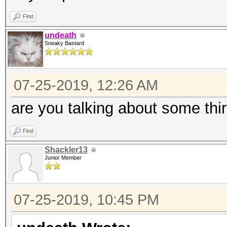
Find
undeath
Sneaky Bastard
07-25-2019, 12:26 AM
are you talking about some thir
Find
Shackler13
Junior Member
07-25-2019, 10:45 PM