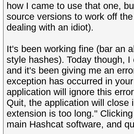
how I came to use that one, but 
source versions to work off the
dealing with an idiot).
It's been working fine (bar an 
style hashes). Today though, I 
and it's been giving me an er
exception has occurred in your 
application will ignore this erro
Quit, the application will clos
extension is too long." Clickin
main Hashcat software, and quit