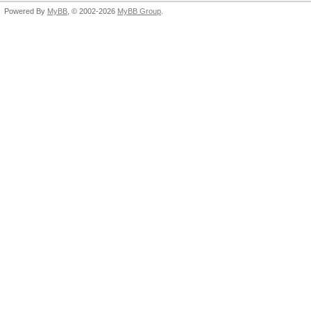
Powered By
MyBB
, © 2002-2026
MyBB Group
.