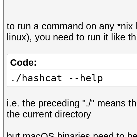
to run a command on any *nix
linux), you need to run it like th
Code:
./hashcat --help
i.e. the preceding "./" means t
the current directory
but macOS binaries need to be