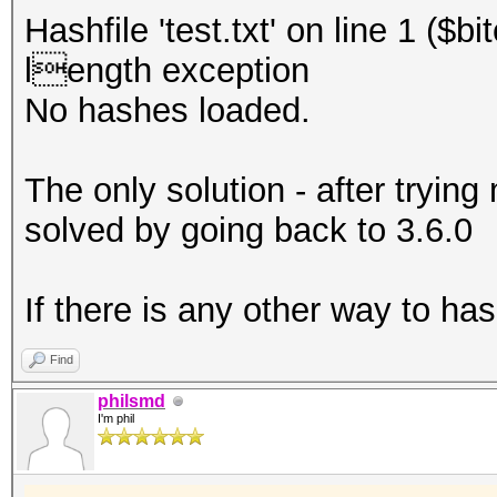
Hashfile 'test.txt' on line 1 ($
length exception
No hashes loaded.
The only solution - after trying
solved by going back to 3.6.0
If there is any other way to ha
Find
philsmd
I'm phil