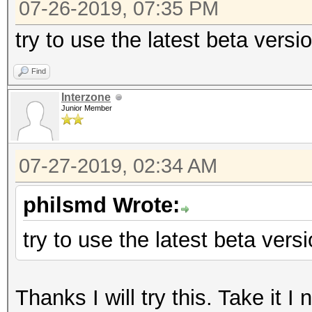
07-26-2019, 07:35 PM
try to use the latest beta vers
Find
Interzone
Junior Member
07-27-2019, 02:34 AM
philsmd Wrote:
try to use the latest beta ver
Thanks I will try this. Take it I