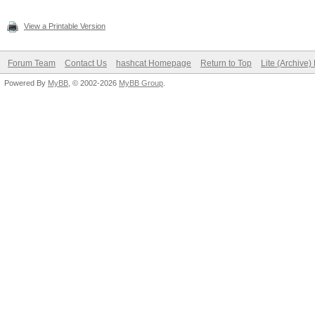
View a Printable Version
Forum Team
Contact Us
hashcat Homepage
Return to Top
Lite (Archive
Powered By
MyBB
, © 2002-2026
MyBB Group
.