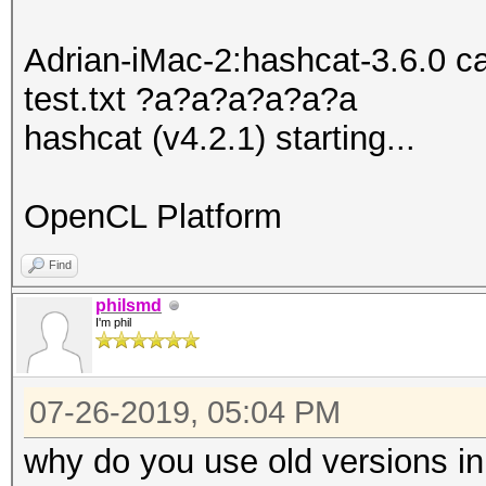
Adrian-iMac-2:hashcat-3.6.0 
test.txt ?a?a?a?a?a?a
hashcat (v4.2.1) starting...
OpenCL Platform
Find
philsmd
I'm phil
07-26-2019, 05:04 PM
why do you use old versions in 