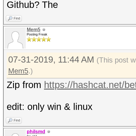
Github? The
Find
Mem5
Posting Freak
07-31-2019, 11:44 AM
(This post 
Mem5
.)
Zip from
https://hashcat.net/be
edit: only win & linux
Find
philsmd