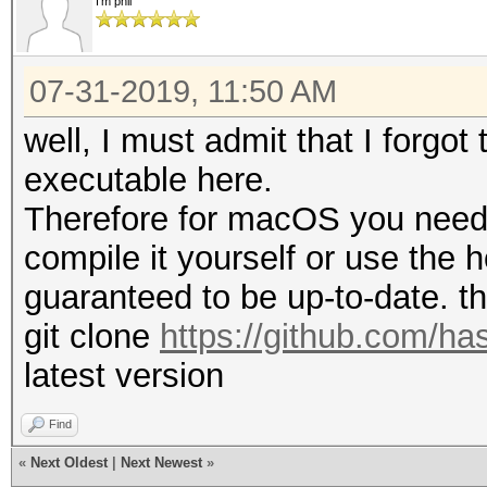
I'm phil
07-31-2019, 11:50 AM
well, I must admit that I forgo
executable here.
Therefore for macOS you need 
compile it yourself or use the
guaranteed to be up-to-date. t
git clone
https://github.com/ha
latest version
Find
«
Next Oldest
|
Next Newest
»