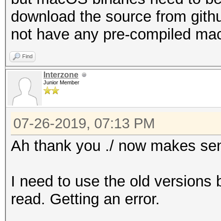
download the source from gith
not have any pre-compiled ma
Find
Interzone
Junior Member
07-26-2019, 07:13 PM
Ah thank you ./ now makes se
I need to use the old versions 
read. Getting an error.