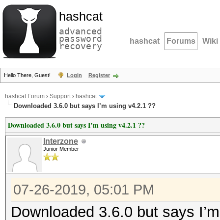
hashcat
advanced
password
hashcat
Forums
Wiki
recovery
Hello There, Guest!
Login
Register
hashcat Forum
›
Support
›
hashcat
Downloaded 3.6.0 but says I’m using v4.2.1 ??
Downloaded 3.6.0 but says I’m using v4.2.1 ??
Interzone
Junior Member
07-26-2019, 05:01 PM
Downloaded 3.6.0 but says I’m