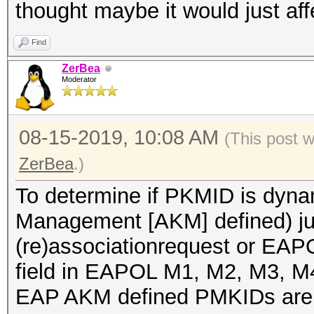
thought maybe it would just af
Find
ZerBea
Moderator
08-15-2019, 10:08 AM
(This post 
ZerBea
.)
To determine if PKMID is dyna
Management [AKM] defined) jus
(re)associationrequest or EAP
field in EAPOL M1, M2, M3, 
EAP AKM defined PMKIDs are