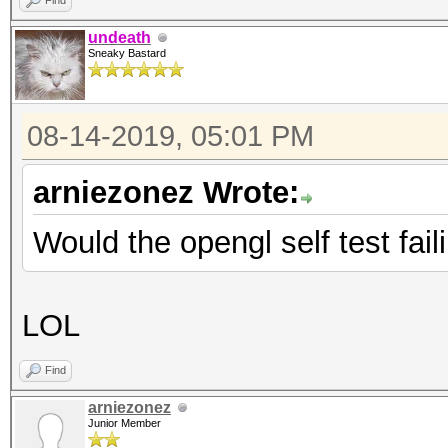
Find
undeath
Sneaky Bastard
08-14-2019, 05:01 PM
arniezonez Wrote:
Would the opengl self test fail
LOL
Find
arniezonez
Junior Member