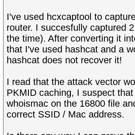
I've used hcxcaptool to capt
router. I succesfully captured 
the time). After converting it i
that I've used hashcat and a w
hashcat does not recover it!
I read that the attack vector w
PKMID caching, I suspect that i
whoismac on the 16800 file and 
correct SSID / Mac address.