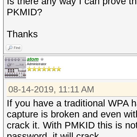
Is there any way I can prove th
PKMID?
Thanks
Find
atom
Administrator
08-14-2019, 11:11 AM
If you have a traditional WPA 
capture is broken and even wit
crack it. With PMKID this is no
password, it will crack.