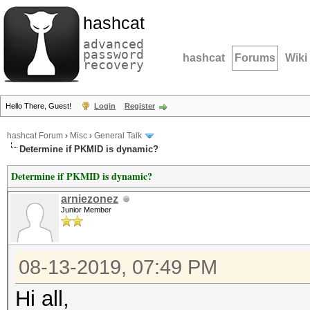
hashcat
advanced
password
hashcat
Forums
Wiki
recovery
Hello There, Guest!
Login
Register
hashcat Forum
›
Misc
›
General Talk
Determine if PKMID is dynamic?
Determine if PKMID is dynamic?
arniezonez
Junior Member
08-13-2019, 07:49 PM
Hi all,