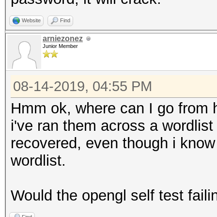
Website
Find
arniezonez
Junior Member
08-14-2019, 04:55 PM
Hmm ok, where can I go from h
i've ran them across a wordlist
recovered, even though i know f
wordlist.
Would the opengl self test faili