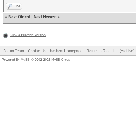
Find
«
Next Oldest
|
Next Newest
»
View a Printable Version
Forum Team
Contact Us
hashcat Homepage
Return to Top
Lite (Archive
Powered By
MyBB
, © 2002-2026
MyBB Group
.