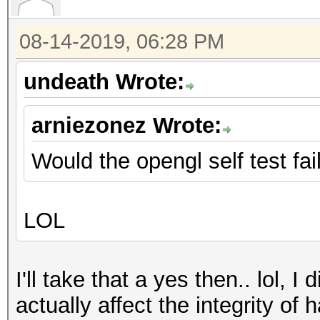
08-14-2019, 06:28 PM
undeath Wrote:
arniezonez Wrote:
Would the opengl self test fai
LOL
I'll take that a yes then.. lol, I
actually affect the integrity of