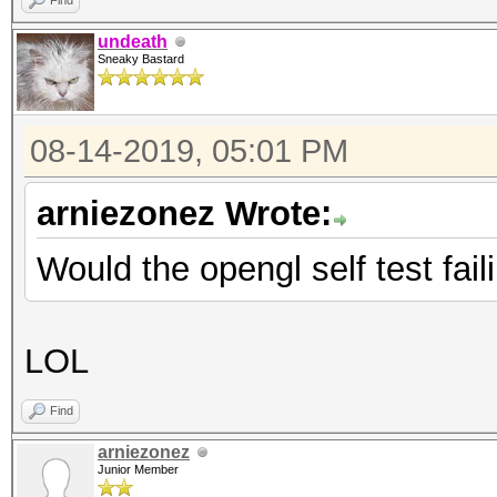
Find
undeath
Sneaky Bastard
08-14-2019, 05:01 PM
arniezonez Wrote:
Would the opengl self test fail
LOL
Find
arniezonez
Junior Member