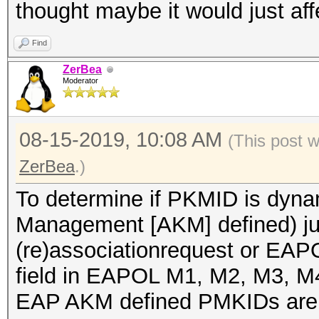
thought maybe it would just af
Find
ZerBea
Moderator
08-15-2019, 10:08 AM
(This post 
ZerBea
.)
To determine if PKMID is dyna
Management [AKM] defined) jus
(re)associationrequest or EAP
field in EAPOL M1, M2, M3, 
EAP AKM defined PMKIDs are