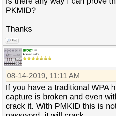
Is there any way I can prove th
PKMID?
Thanks
Find
atom
Administrator
08-14-2019, 11:11 AM
If you have a traditional WPA 
capture is broken and even wit
crack it. With PMKID this is no
password, it will crack.