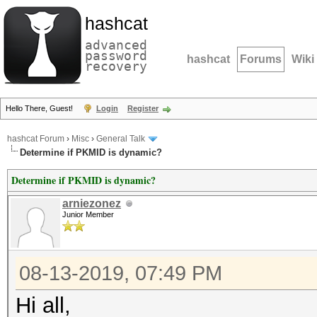
hashcat
advanced
password
hashcat
Forums
Wiki
recovery
Hello There, Guest!
Login
Register
hashcat Forum
›
Misc
›
General Talk
Determine if PKMID is dynamic?
Determine if PKMID is dynamic?
arniezonez
Junior Member
08-13-2019, 07:49 PM
Hi all,