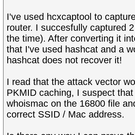
I've used hcxcaptool to capt
router. I succesfully captured 
the time). After converting it i
that I've used hashcat and a w
hashcat does not recover it!
I read that the attack vector w
PKMID caching, I suspect that i
whoismac on the 16800 file and 
correct SSID / Mac address.