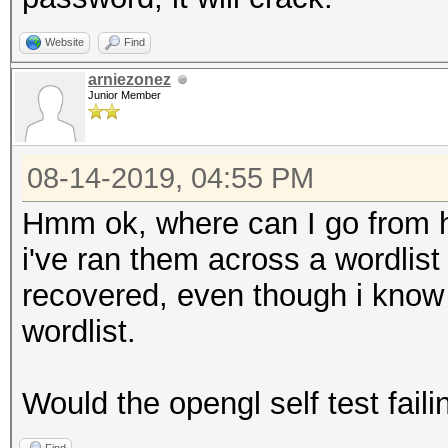
Website
Find
arniezonez
Junior Member
08-14-2019, 04:55 PM
Hmm ok, where can I go from h
i've ran them across a wordlist
recovered, even though i know f
wordlist.
Would the opengl self test faili