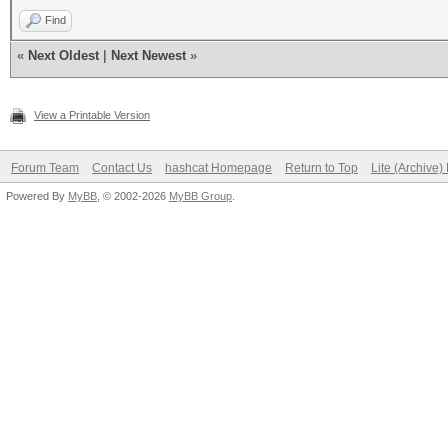
Find
«
Next Oldest
|
Next Newest
»
View a Printable Version
Forum Team
Contact Us
hashcat Homepage
Return to Top
Lite (Archive
Powered By
MyBB
, © 2002-2026
MyBB Group
.