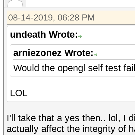
08-14-2019, 06:28 PM
undeath Wrote:
arniezonez Wrote:
Would the opengl self test fai
LOL
I'll take that a yes then.. lol, I
actually affect the integrity of