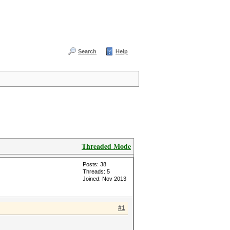
Search
Help
Threaded Mode
Posts: 38
Threads: 5
Joined: Nov 2013
#1