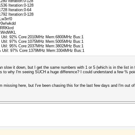
1280 Iteration:0-128
1536 Iteration:0-128
1728 Iteration:0-64
1792 Iteration:0-128
Lw3rr!0
!r0w!wkdd
3$RRKkrd
DrkWrdWKL
% Util: 92% Core:2010MHz Mem:6800MHz Bus:1
% Util: 97% Core:1075MHz Mem:5005MHz Bus:1
% Util: 95% Core:2037MHz Mem:3802MHz Bus:1
0% Util: 97% Core:1379MHz Mem:3304MHz Bus:1
n slow it down, but I get the same numbers with 1 or 5 (which is in the list in t
s to why I'm seeing SUCH a huge difference? I could understand a few % poi
'm missing here, but I've been chasing this for the last few days and I'm out of