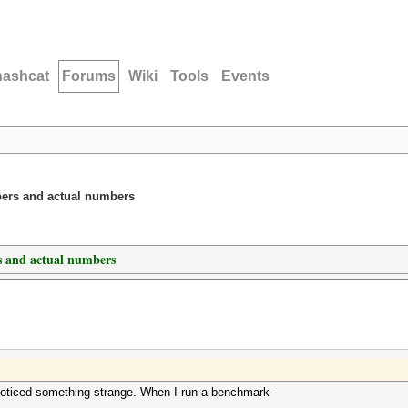
hashcat
Forums
Wiki
Tools
Events
ers and actual numbers
 and actual numbers
noticed something strange. When I run a benchmark -