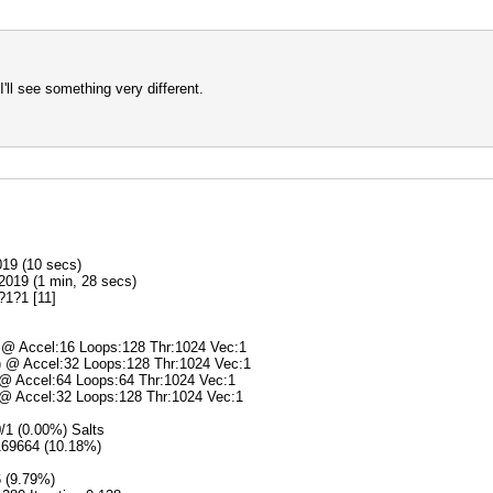
ll see something very different.
019 (10 secs)
2019 (1 min, 28 secs)
?1?1 [11]
) @ Accel:16 Loops:128 Thr:1024 Vec:1
s) @ Accel:32 Loops:128 Thr:1024 Vec:1
) @ Accel:64 Loops:64 Thr:1024 Vec:1
) @ Accel:32 Loops:128 Thr:1024 Vec:1
0/1 (0.00%) Salts
5169664 (10.18%)
6 (9.79%)