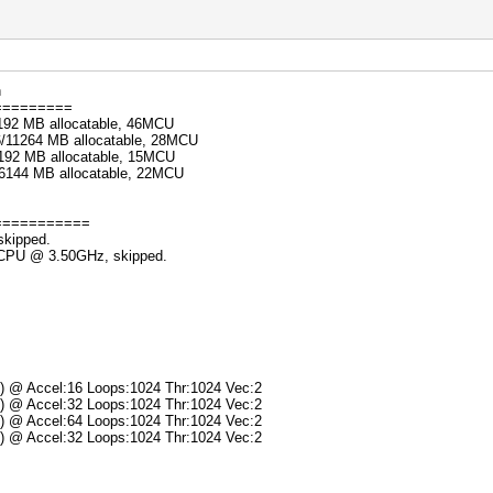
n
=========
192 MB allocatable, 46MCU
6/11264 MB allocatable, 28MCU
192 MB allocatable, 15MCU
/6144 MB allocatable, 22MCU
===========
skipped.
K CPU @ 3.50GHz, skipped.
s) @ Accel:16 Loops:1024 Thr:1024 Vec:2
s) @ Accel:32 Loops:1024 Thr:1024 Vec:2
s) @ Accel:64 Loops:1024 Thr:1024 Vec:2
s) @ Accel:32 Loops:1024 Thr:1024 Vec:2