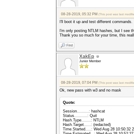
08-28-2019, 05:32 PM
(This post was last modi
I'll boot it up and test different commands.
I'm only posting NTLM hashes, but I see t
Thank you so much for your time, this rea
Find
XakEp
Junior Member
08-28-2019, 07:04 PM
(This post was last modi
Ok, new pass with w3 and no mask
Quote:
Session..........: hashcat
Status...........: Quit
Hash.Type........: NTLM
Hash.Target......: (redacted)
Time.Started.....: Wed Aug 28 10:50:32 
Time.Estimated...: Wed Aug 28 10:52:27 