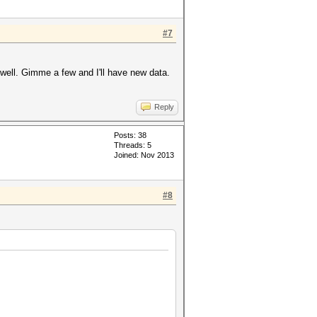
#7
well. Gimme a few and I'll have new data.
Reply
Posts: 38
Threads: 5
Joined: Nov 2013
#8