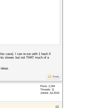
his case). I can re-run with 1 hash if
nts slower, but not THAT much of a
 ideas.
Reply
Posts: 2,294
Threads: 11
Joined: Jul 2010
#2