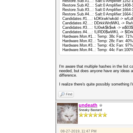
Restore.Sub.#1...: Salt:0 Amplifier:1152-
Restore.Sub.#2...: Salt:0 Amplifier:1408-
Restore.Sub.#3...: Salt:0 Amplifier:1664-
Restore.Sub.#4...: Salt:0 Amplifier:1664-
Candidates.#1....: kDKkwk!wkdd -> w!Ld
Candidates.#2....: DDrkkWrdWKL -> Rw
Candidates.#3....: !Ll0wk$k$wk -> w$0
Candidates.#4....: !LlRD0$wWKL -> $l
Hardware.Mon.#1..: Temp: 38c Fan: 71
Hardware.Mon.#2..: Temp: 28c Fan: 40
Hardware.Mon.#3..: Temp: 43c Fan: 97
Hardware.Mon.#4..: Temp: 44c Fan:10
I'm aware that multiple hashes in the list ca
needed, but does anyone have any ideas a
difference.
I realize there's quite possibly something I
Find
undeath
Sneaky Bastard
08-27-2019, 11:47 PM