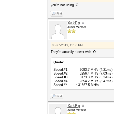
you're not using -O
Find
XakEp
Junior Member
08-27-2019, 11:50 PM
They're actually slower with -O
Quote:
Speed.#1.........: 6083.7 MH/s (4.21ms
Speed.#2.........: 8256.4 MH/s (7.03ms
Speed.#3.........: 8173.3 MH/s (5.34ms
Speed.#4.........: 9354.2 MH/s (8.47ms
Speed.#*.........: 31867.5 MH/s
Find
XakEp
Junior Member