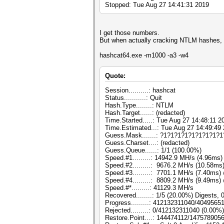
Stopped: Tue Aug 27 14:41:31 2019
I get those numbers.
But when actually cracking NTLM hashes, I'
hashcat64.exe -m1000 -a3 -w4
Quote:
Session..........: hashcat
Status...........: Quit
Hash.Type........: NTLM
Hash.Target......: (redacted)
Time.Started.....: Tue Aug 27 14:48:11 2
Time.Estimated...: Tue Aug 27 14:49:49 
Guess.Mask.......: ?1?1?1?1?1?1?1?1?1
Guess.Charset....: (redacted)
Guess.Queue......: 1/1 (100.00%)
Speed.#1.........: 14942.9 MH/s (4.96ms
Speed.#2.........: 9676.2 MH/s (10.58m
Speed.#3.........: 7701.1 MH/s (7.40ms
Speed.#4.........: 8809.2 MH/s (9.49ms
Speed.#*.........: 41129.3 MH/s
Recovered........: 1/5 (20.00%) Digests, 
Progress.........: 412132311040/404956
Rejected.........: 0/412132311040 (0.00%)
Restore.Point....: 144474112/147578905