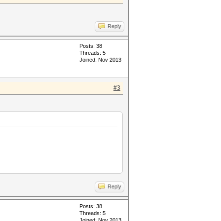
Reply
Posts: 38
Threads: 5
Joined: Nov 2013
#3
Reply
Posts: 38
Threads: 5
Joined: Nov 2013