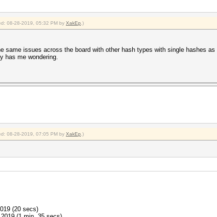
fied: 08-28-2019, 05:32 PM by
XakEp
.)
he same issues across the board with other hash types with single hashes as 
lly has me wondering.
fied: 08-28-2019, 07:05 PM by
XakEp
.)
2019 (20 secs)
2019 (1 min, 35 secs)