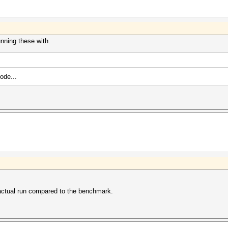
unning these with.
ode...
 actual run compared to the benchmark.