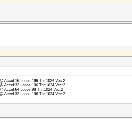
) @ Accel:16 Loops:196 Thr:1024 Vec:2
) @ Accel:32 Loops:196 Thr:1024 Vec:2
) @ Accel:64 Loops:98 Thr:1024 Vec:2
) @ Accel:32 Loops:196 Thr:1024 Vec:2