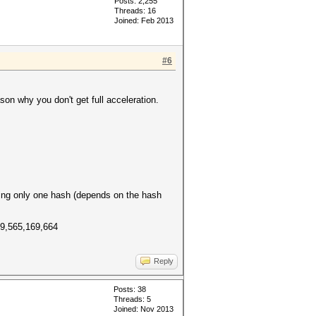
Posts: 2,255
Threads: 16
Joined: Feb 2013
#6
son why you don't get full acceleration.
ing only one hash (depends on the hash
49,565,169,664
Reply
Posts: 38
Threads: 5
Joined: Nov 2013