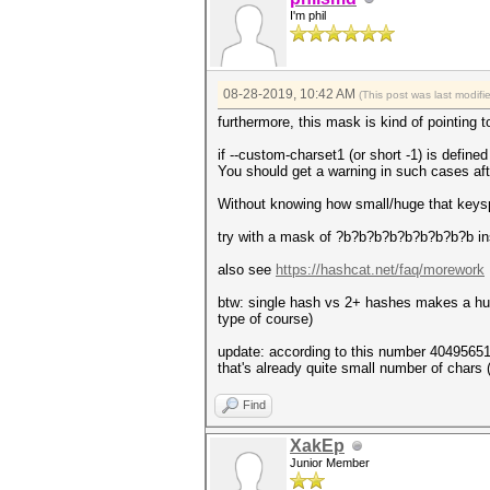
I'm phil
08-28-2019, 10:42 AM
(This post was last modif
furthermore, this mask is kind of pointin
if --custom-charset1 (or short -1) is define
You should get a warning in such cases af
Without knowing how small/huge that keyspace
try with a mask of ?b?b?b?b?b?b?b?b?b inst
also see
https://hashcat.net/faq/morework
btw: single hash vs 2+ hashes makes a hug
type of course)
update: according to this number 4049565
that's already quite small number of chars (
Find
XakEp
Junior Member