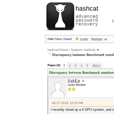
hashcat
advanced
password
recovery
Hello There, Guest!
Login
Register
hashcat Forum
›
Support
›
hashcat
Discrepancy between Benchmark numb
Pages (5):
1
2
3
4
5
Next »
Discrepancy between Benchmark numbers
XakEp
Junior Member
08-27-2019, 10:52 PM
I recently stood up a 4 GPU system, and 