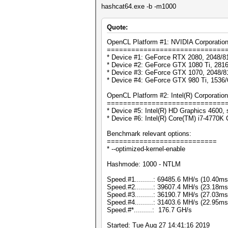
hashcat64.exe -b -m1000
Quote:
OpenCL Platform #1: NVIDIA Corporatio
=============================
* Device #1: GeForce RTX 2080, 2048/8
* Device #2: GeForce GTX 1080 Ti, 281
* Device #3: GeForce GTX 1070, 2048/8
* Device #4: GeForce GTX 980 Ti, 1536
OpenCL Platform #2: Intel(R) Corporation
=============================
* Device #5: Intel(R) HD Graphics 4600, 
* Device #6: Intel(R) Core(TM) i7-4770
Benchmark relevant options:
===========================
* --optimized-kernel-enable
Hashmode: 1000 - NTLM
Speed.#1.........: 69485.6 MH/s (10.40m
Speed.#2.........: 39607.4 MH/s (23.18m
Speed.#3.........: 36190.7 MH/s (27.03m
Speed.#4.........: 31403.6 MH/s (22.95m
Speed.#*.........: 176.7 GH/s
Started: Tue Aug 27 14:41:16 2019