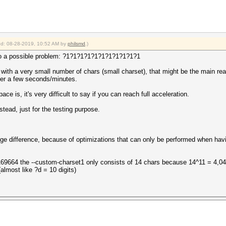
ied: 08-28-2019, 10:52 AM by
philsmd
.)
g to a possible problem: ?1?1?1?1?1?1?1?1?1?1?1
d with a very small number of chars (small charset), that might be the main rea
ter a few seconds/minutes.
 is, it's very difficult to say if you can reach full acceleration.
ead, just for the testing purpose.
e difference, because of optimizations that can only be performed when hav
169664 the --custom-charset1 only consists of 14 chars because 14^11 = 4,0
almost like ?d = 10 digits)