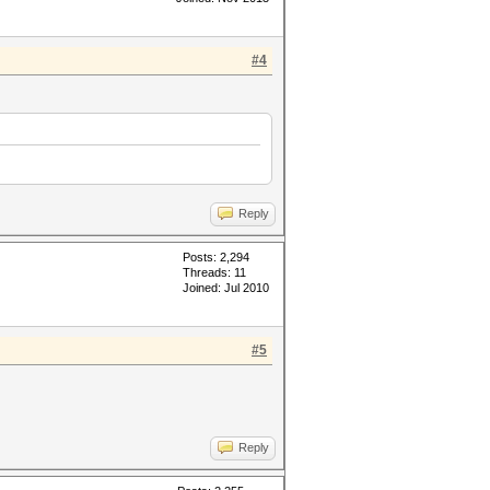
#4
Reply
Posts: 2,294
Threads: 11
Joined: Jul 2010
#5
Reply