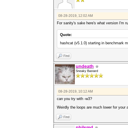
08-28-2019, 12:02 AM
For sanity's sake here's what version I'm r
Quote:
hashcat (v5.1.0) starting in benchmark m
Find
undeath
Sneaky Bastard
08-28-2019, 10:12 AM
can you try with -w3?
Weirdly the loops are much lower for your
Find
philsmd