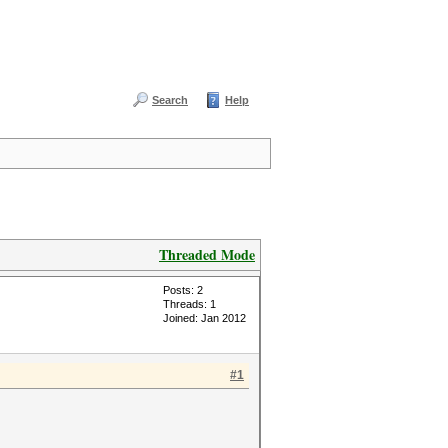
Search
Help
Threaded Mode
Posts: 2
Threads: 1
Joined: Jan 2012
#1