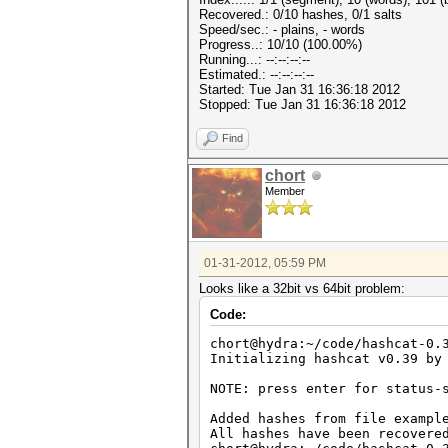
Recovered.: 0/10 hashes, 0/1 salts
Speed/sec.: - plains, - words
Progress..: 10/10 (100.00%)
Running...: --:--:--:--
Estimated.: --:--:--:--
Started: Tue Jan 31 16:36:18 2012
Stopped: Tue Jan 31 16:36:18 2012
Find
chort
Member
01-31-2012, 05:59 PM
Looks like a 32bit vs 64bit problem:
Code:
chort@hydra:~/code/hashcat-0.
Initializing hashcat v0.39 by
NOTE: press enter for status-
Added hashes from file exampl
All hashes have been recovere