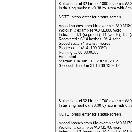
$ ./hashcat-cli32.bin -m 1800 examples/
Initializing hashcat v0.38 by atom with 8 
NOTE: press enter for status-screen
Added hashes from file examples/A0.M1800
Wordlist..: examples/A0.M1800.word
Index.....: 1/1 (segment), 14 (words), 133 (
Recovered.: 0/14 hashes, 0/14 salts
Speed/sec.: 74 plains, - words
Progress..: 14/14 (100.00%)
Running...: 00:00:00:03
Estimated.: --:--:--:--
Started: Tue Jan 31 16:36:10 2012
Stopped: Tue Jan 31 16:36:13 2012
$ ./hashcat-cli32.bin -m 1700 examples/
Initializing hashcat v0.38 by atom with 8 
NOTE: press enter for status-screen
Added hashes from file examples/A0.M1700
Wordlist..: examples/A0.M1700.word
Index.....: 1/1 (segment), 10 (words), 101 (