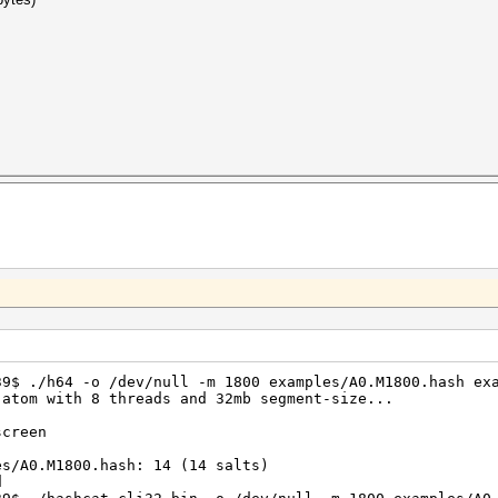
39$ ./h64 -o /dev/null -m 1800 examples/A0.M1800.hash ex
 atom with 8 threads and 32mb segment-size...
screen
es/A0.M1800.hash: 14 (14 salts)
d