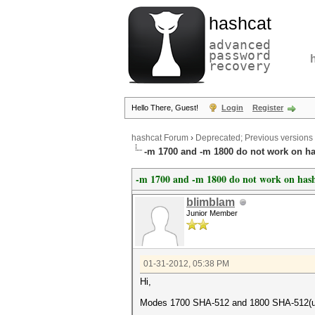
hashcat
advanced
password
recovery
Hello There, Guest!
Login
Register
hashcat Forum
›
Deprecated; Previous versions
-m 1700 and -m 1800 do not work on ha
-m 1700 and -m 1800 do not work on hash
blimblam
Junior Member
01-31-2012, 05:38 PM
Hi,
Modes 1700 SHA-512 and 1800 SHA-512(uni