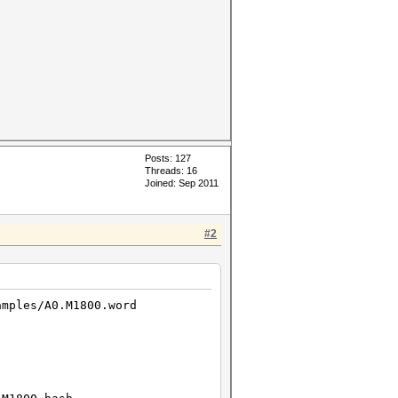
Posts: 127
Threads: 16
Joined: Sep 2011
#2
amples/A0.M1800.word