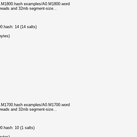
A0.M1800.hash examples/A0.M1800.word
threads and 32mb segment-size...
.hash: 14 (14 salts)
bytes)
A0.M1700.hash examples/A0.M1700.word
threads and 32mb segment-size...
.hash: 10 (1 salts)
bytes)