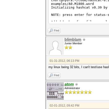
chort@hydra:~/code/hashcat-0.
examples/A0.M1800.word
Initializing hashcat v0.39 by
NOTE: press enter for status-
Added hashes from file exampl
Wordlist..: examples/A0.M1800
Index.....: 1/1 (segment), 14
Find
Recovered.: 0/14 hashes, 0/14
Speed/sec.: 77 plains, - word
blimblam
Progress..: 14/14 (100.00%)
Junior Member
Running...: 00:00:00:02
Estimated.: --:--:--:--
Started: Tue Jan 31 07:58:56 
Stopped: Tue Jan 31 07:58:58 
01-31-2012, 06:13 PM
my linux being 32 bits, I can't test/use has
Find
atom
Administrator
02-01-2012, 09:42 PM