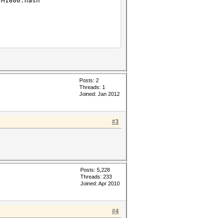
.M1800.hash
Posts: 2
Threads: 1
Joined: Jan 2012
#3
Posts: 5,228
Threads: 233
Joined: Apr 2010
#4