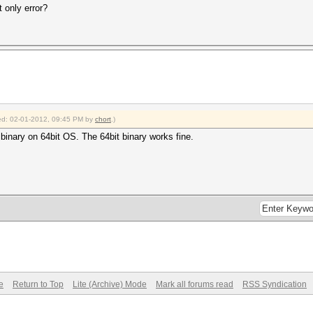
t only error?
fied: 02-01-2012, 09:45 PM by
chort
.)
 binary on 64bit OS. The 64bit binary works fine.
e
Return to Top
Lite (Archive) Mode
Mark all forums read
RSS Syndication