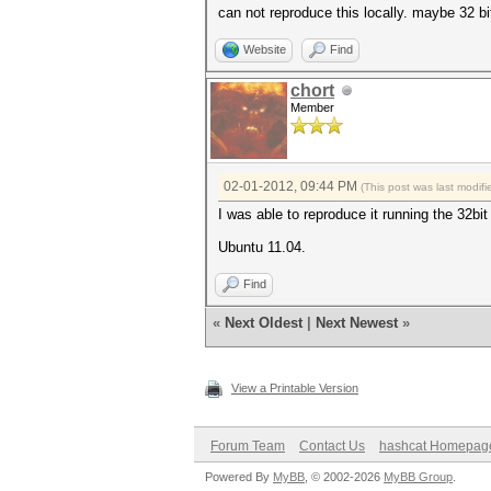
can not reproduce this locally. maybe 32 bi
Website
Find
chort
Member
02-01-2012, 09:44 PM
(This post was last modi
I was able to reproduce it running the 32bit
Ubuntu 11.04.
Find
«
Next Oldest
|
Next Newest
»
View a Printable Version
Forum Team
Contact Us
hashcat Homepag
Powered By
MyBB
, © 2002-2026
MyBB Group
.