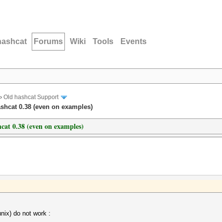
hashcat
Forums
Wiki
Tools
Events
›
Old hashcat Support
shcat 0.38 (even on examples)
cat 0.38 (even on examples)
x) do not work :