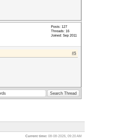
Posts: 127
Threads: 16
Joined: Sep 2011
#5
Current time:
08-08-2026, 09:20 AM