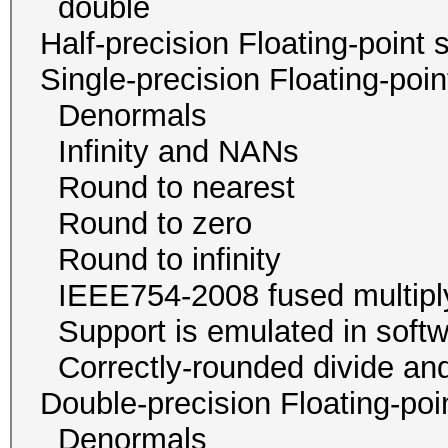
double 1 / 4
Half-precision Floating-poi
Single-precision Floating-po
Denormals
Infinity and NA
Round to neare
Round to zer
Round to infini
IEEE754-2008 fused mu
Support is emulated in
Correctly-rounded divide and
Double-precision Floating-p
Denormals