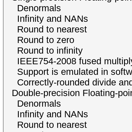
Denormals
Infinity and NA
Round to neare
Round to zer
Round to infini
IEEE754-2008 fused mul
Support is emulated in
Correctly-rounded divide and
Double-precision Floating-p
Denormals
Infinity and NA
Round to neare