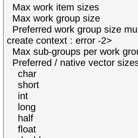
Max work item size
Max work group s
Preferred work group size
create context : error -2>
Max sub-groups per w
Preferred / native vect
char 1 
short 1
int 1 
long 1
half 0 / 
float 1