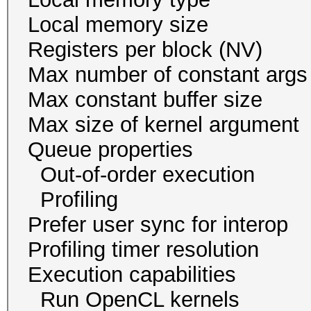
Local memory size
Registers per block
Max number of const
Max constant buffer s
Max size of kernel arg
Queue proper
Out-of-order execu
Profiling 
Prefer user sync for 
Profiling timer resol
Execution capabil
Run OpenCL ker