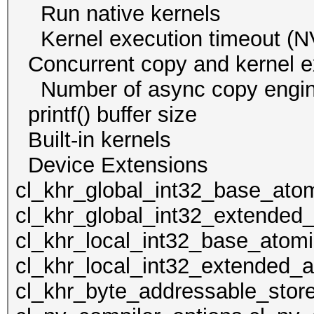
Run native kern
Kernel execution time
Concurrent copy and kernel
Number of async cop
printf() buffer size
Built-in kernels
Device Extens
cl_khr_global_int32_base_ato
cl_khr_global_int32_extended
cl_khr_local_int32_base_atom
cl_khr_local_int32_extended_a
cl_khr_byte_addressable_store