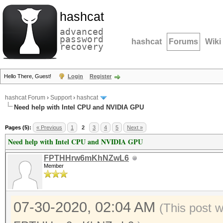
hashcat
advanced
password
hashcat
Forums
Wiki
recovery
Hello There, Guest!
Login
Register
hashcat Forum
›
Support
›
hashcat
Need help with Intel CPU and NVIDIA GPU
Pages (5):
« Previous
1
2
3
4
5
Next »
Need help with Intel CPU and NVIDIA GPU
FPTHHrw6mKhNZwL6
Member
07-30-2020, 02:04 AM
(This post 