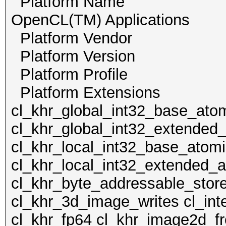
Platform Name Inte
OpenCL(TM) Applications
Platform Vendor Int
Platform Version 
Platform Profile
Platform Extension
cl_khr_global_int32_base_ato
cl_khr_global_int32_extended
cl_khr_local_int32_base_atom
cl_khr_local_int32_extended_
cl_khr_byte_addressable_stor
cl_khr_3d_image_writes cl_int
cl_khr_fp64 cl_khr_image2d_fr