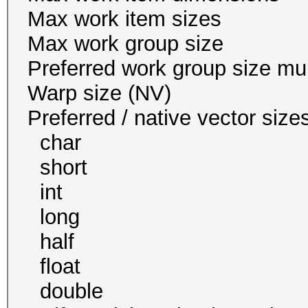
Max work item size
Max work group s
Preferred work group siz
Warp size (N
Preferred / native vect
char 1
short 1
int 1 
long 1
half 0 / 
float 1
double 1 / 1