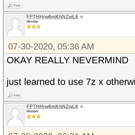
Find
FPTHHrw6mKhNZwL6
Member
07-30-2020, 05:36 AM
OKAY REALLY NEVERMIND
just learned to use 7z x other
Find
FPTHHrw6mKhNZwL6
Member