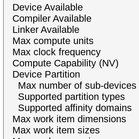
Device Availab
Compiler Availa
Linker Availab
Max compute un
Max clock freque
Compute Capability
Device Partition
Max number of sub-
Supported partition 
Supported affinity do
Max work item dim
Max work item size