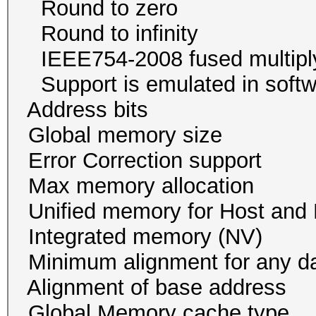
Round to zer
Round to infini
IEEE754-2008 fused mul
Support is emulated in
Address bits 64, 
Global memory size 
Error Correction su
Max memory allocatio
Unified memory for Host
Integrated memory
Minimum alignment for an
Alignment of base addr
Global Memory cache