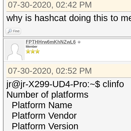
07-30-2020, 02:42 PM
why is hashcat doing this to me
Find
FPTHHrw6mKhNZwL6
Member
07-30-2020, 02:52 PM
jr@jr-X299-UD4-Pro:~$ clinfo
Number of platf
Platform Name 
Platform Vendor NV
Platform Version O