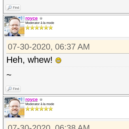
Find
royce
Moderator à la mode
07-30-2020, 06:37 AM
Heh, whew!
~
Find
royce
Moderator à la mode
07-30-2020, 06:38 AM