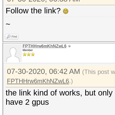
Follow the link?
~
Find
FPTHHrw6mKhNZwL6
Member
07-30-2020, 06:42 AM
(This post 
FPTHHrw6mKhNZwL6
.)
the link kind of works, but onl
have 2 gpus