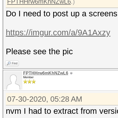
FPTHHrw6mKhNZwL6
.)
Do I need to post up a screen
https://imgur.com/a/9A1Axzy
Please see the pic
Find
FPTHHrw6mKhNZwL6
Member
07-30-2020, 05:28 AM
nvm I had to extract from versi