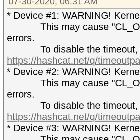
07-30-2020, 06:31 AM
* Device #1: WARNING! Kernel 
This may cause "CL_OUT
errors.
To disable the timeout, 
https://hashcat.net/q/timeoutp
* Device #2: WARNING! Kernel 
This may cause "CL_OUT
errors.
To disable the timeout, 
https://hashcat.net/q/timeoutp
* Device #3: WARNING! Kernel 
This may cause "CL_OUT