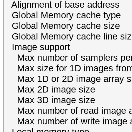
Alignment of base addr
Global Memory cache
Global Memory cache 
Global Memory cache li
Image suppor
Max number of samplers 
Max size for 1D images f
Max 1D or 2D image arr
Max 2D image size 
Max 3D image size 1
Max number of read i
Max number of write i
Local memory ty