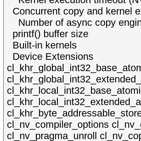
Concurrent copy and kernel
Number of async cop
printf() buffer size
Built-in kernels
Device Extens
cl_khr_global_int32_base_ato
cl_khr_global_int32_extended
cl_khr_local_int32_base_atom
cl_khr_local_int32_extended_a
cl_khr_byte_addressable_store
cl_nv_compiler_options cl_nv_
cl_nv_pragma_unroll cl_nv_cop