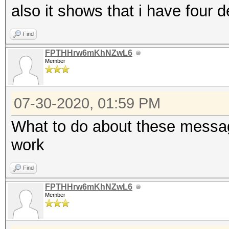
also it shows that i have four d
Find
FPTHHrw6mKhNZwL6
Member
07-30-2020, 01:59 PM
What to do about these messag
work
Find
FPTHHrw6mKhNZwL6
Member