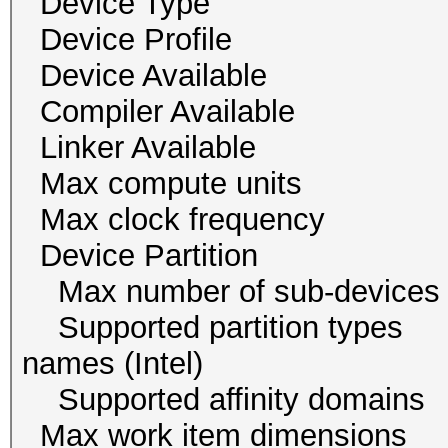
Device Type
Device Profile 
Device Availab
Compiler Availa
Linker Availab
Max compute un
Max clock freque
Device Partition
Max number of sub-
Supported partition typ
names (Intel)
Supported affinity do
Max work item dim