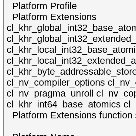
Platform Profile
Platform Extens
cl_khr_global_int32_base_ato
cl_khr_global_int32_extended
cl_khr_local_int32_base_atom
cl_khr_local_int32_extended_a
cl_khr_byte_addressable_store
cl_nv_compiler_options cl_nv_
cl_nv_pragma_unroll cl_nv_cop
cl_khr_int64_base_atomics cl
Platform Extensions funct