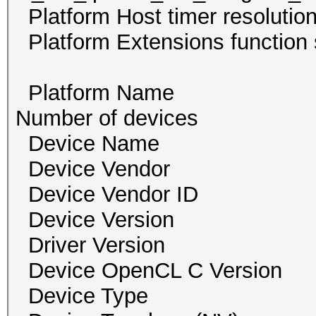
Platform Host timer re
Platform Extensions funct
Platform Name 
Number of devi
Device Name GeF
Device Vendor NVI
Device Vendor I
Device Version O
Driver Version 
Device OpenCL C Ver
Device Type