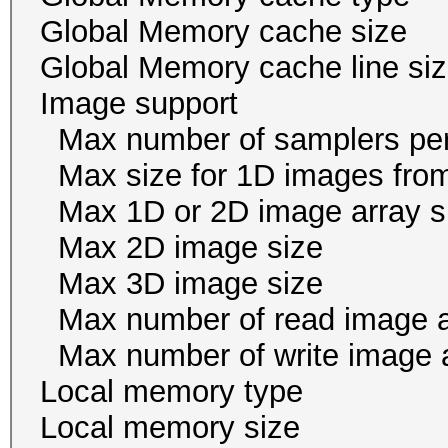
Global Memory cache 
Global Memory cache li
Image suppor
Max number of samplers 
Max size for 1D images f
Max 1D or 2D image arr
Max 2D image size 
Max 3D image size 1
Max number of read i
Max number of write i
Local memory ty
Local memory size