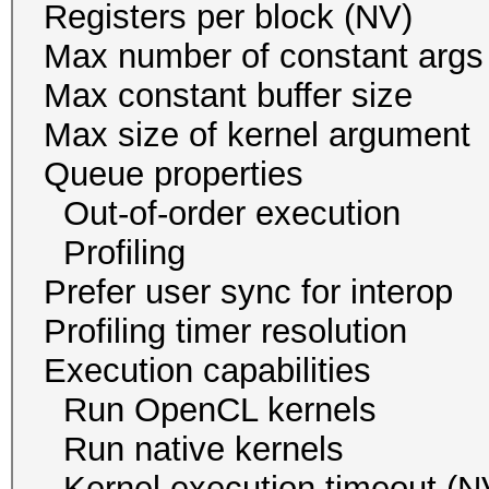
Registers per block
Max number of const
Max constant buffer s
Max size of kernel arg
Queue proper
Out-of-order execu
Profiling 
Prefer user sync for 
Profiling timer resol
Execution capabil
Run OpenCL ker
Run native kern
Kernel execution time