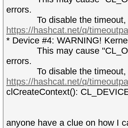
errors.
To disable the timeout, 
https://hashcat.net/q/timeoutp
* Device #4: WARNING! Kernel 
This may cause "CL_OUT
errors.
To disable the timeout, 
https://hashcat.net/q/timeoutp
clCreateContext(): CL_DEV
anyone have a clue on how I c