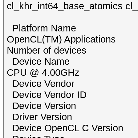
cl_khr_int64_base_atomics cl
Platform Name Inte
OpenCL(TM) Applications
Number of devi
Device Name Intel
CPU @ 4.00GHz
Device Vendor Inte
Device Vendor I
Device Version Ope
Driver Version 1
Device OpenCL C Ver