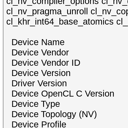
cl_nv_compiler_options cl_nv_
cl_nv_pragma_unroll cl_nv_cop
cl_khr_int64_base_atomics cl
Device Name GeF
Device Vendor NVI
Device Vendor I
Device Version O
Driver Version 
Device OpenCL C Ver
Device Type
Device Topology (NV
Device Profile 