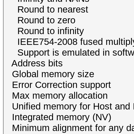
Round to neare
Round to zer
Round to infini
IEEE754-2008 fused mul
Support is emulated in
Address bits 64, 
Global memory size 
Error Correction su
Max memory allocatio
Unified memory for Host
Integrated memory
Minimum alignment for an