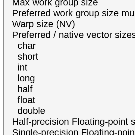
Max work group s
Preferred work group siz
Warp size (N
Preferred / native vect
char 1
short 1
int 1 
long 1
half 0 / 
float 1
double 1 / 1
Half-precision Floating-poi
Single-precision Floating-po