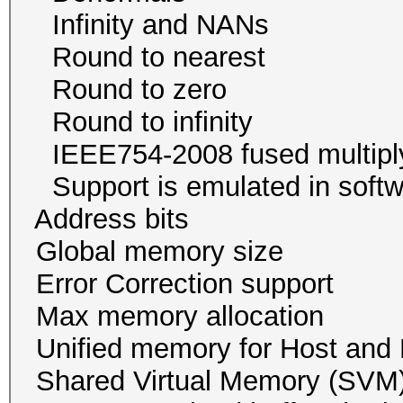
Infinity and NA
Round to neare
Round to zer
Round to infini
IEEE754-2008 fused mul
Support is emulated in
Address bits 64, 
Global memory size 
Error Correction su
Max memory allocatio
Unified memory for Host
Shared Virtual Memory (SVM