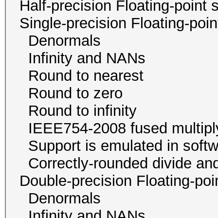
Half-precision Floating-poi
Single-precision Floating-po
Denormals
Infinity and NA
Round to neare
Round to zer
Round to infini
IEEE754-2008 fused mul
Support is emulated in
Correctly-rounded divide and
Double-precision Floating-p
Denormals
Infinity and NA