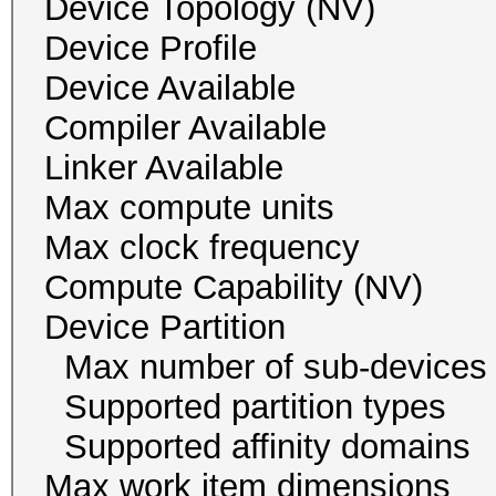
Device Topology (NV
Device Profile 
Device Availab
Compiler Availa
Linker Availab
Max compute un
Max clock freque
Compute Capability
Device Partition
Max number of sub-
Supported partition 
Supported affinity do
Max work item dim