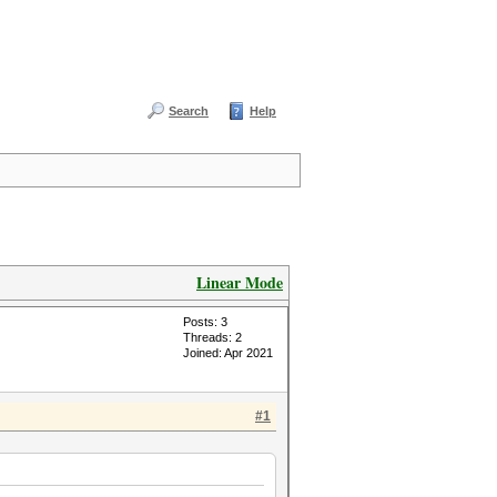
Search
Help
Linear Mode
Posts: 3
Threads: 2
Joined: Apr 2021
#1