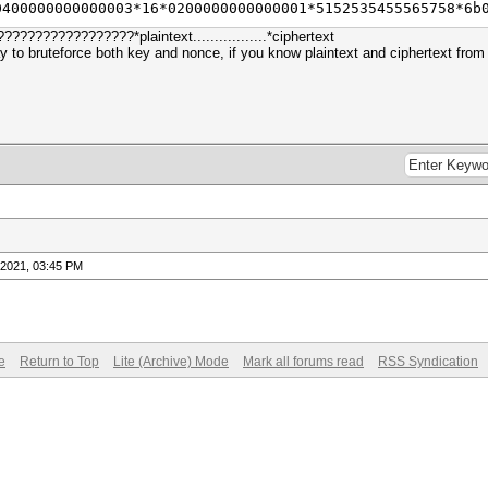
0400000000000003*16*0200000000000001*5152535455565758*6b
?????????????*plaintext.................*ciphertext
 to bruteforce both key and nonce, if you know plaintext and ciphertext fro
-2021, 03:45 PM
e
Return to Top
Lite (Archive) Mode
Mark all forums read
RSS Syndication