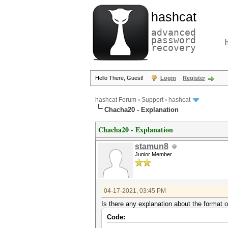
hashcat
advanced
password
recovery
Hello There, Guest!
Login
Register
hashcat Forum
›
Support
›
hashcat
Chacha20 - Explanation
Chacha20 - Explanation
stamun8
Junior Member
04-17-2021, 03:45 PM
Is there any explanation about the format
Code: