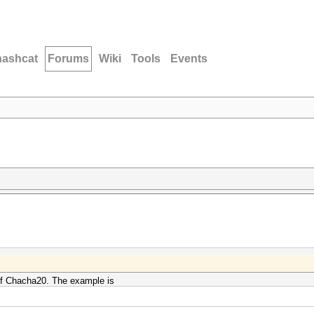
hashcat
Forums
Wiki
Tools
Events
 of Chacha20. The example is