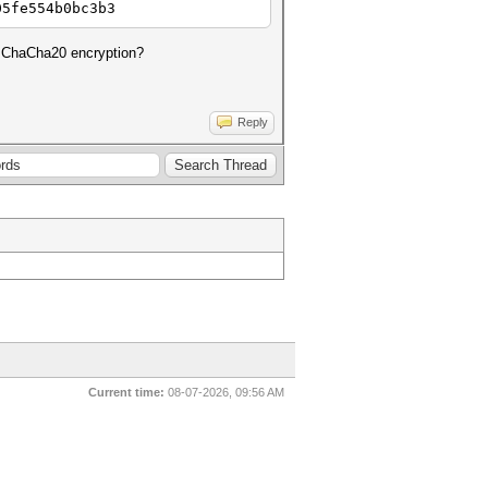
05fe554b0bc3b3
m ChaCha20 encryption?
Reply
Current time:
08-07-2026, 09:56 AM