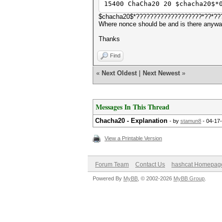
15400 ChaCha20 20 $chacha20$*
$chacha20$*???????????????????*??*???????
Where nonce should be and is there anyway
Thanks
Find
«
Next Oldest
|
Next Newest
»
Messages In This Thread
Chacha20 - Explanation
- by
stamun8
- 04-17
View a Printable Version
Forum Team
Contact Us
hashcat Homepag
Powered By
MyBB
, © 2002-2026
MyBB Group
.