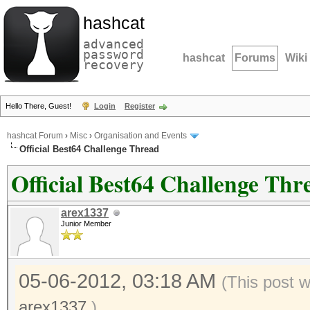
hashcat
advanced
password
hashcat
Forums
Wiki
recovery
Hello There, Guest!
Login
Register
hashcat Forum
›
Misc
›
Organisation and Events
Official Best64 Challenge Thread
Official Best64 Challenge Thr
arex1337
Junior Member
05-06-2012, 03:18 AM
(This post 
arex1337
.)