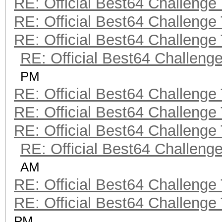
RE: Official Best64 Challenge
RE: Official Best64 Challenge
RE: Official Best64 Challenge
RE: Official Best64 Challeng
PM
RE: Official Best64 Challenge
RE: Official Best64 Challenge
RE: Official Best64 Challenge
RE: Official Best64 Challeng
AM
RE: Official Best64 Challenge
RE: Official Best64 Challenge
PM