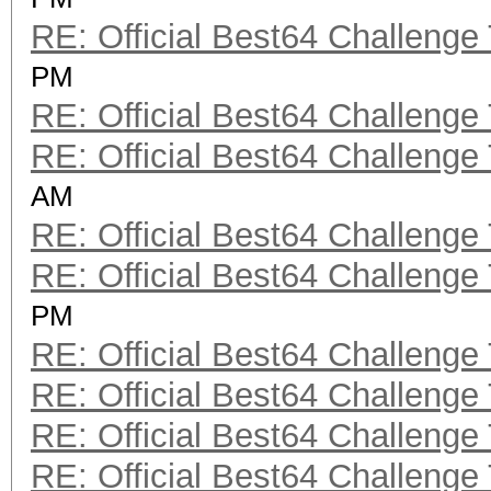
RE: Official Best64 Challenge
PM
RE: Official Best64 Challenge
RE: Official Best64 Challenge
AM
RE: Official Best64 Challenge
RE: Official Best64 Challenge
PM
RE: Official Best64 Challenge
RE: Official Best64 Challenge
RE: Official Best64 Challenge
RE: Official Best64 Challenge