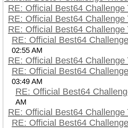
RE: Official Best64 Challenge
RE: Official Best64 Challenge
RE: Official Best64 Challenge
RE: Official Best64 Challeng
02:55 AM
RE: Official Best64 Challenge
RE: Official Best64 Challeng
03:49 AM
RE: Official Best64 Challen
AM
RE: Official Best64 Challenge
RE: Official Best64 Challeng