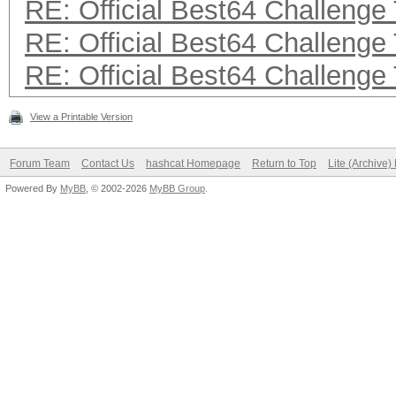
RE: Official Best64 Challenge
RE: Official Best64 Challenge
RE: Official Best64 Challenge
View a Printable Version
Forum Team
Contact Us
hashcat Homepage
Return to Top
Lite (Archive
Powered By
MyBB
, © 2002-2026
MyBB Group
.