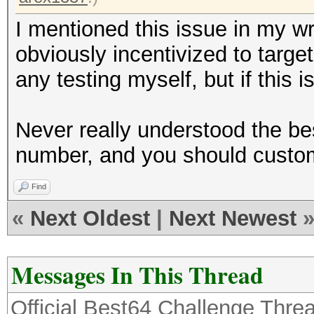
I mentioned this issue in my w
obviously incentivized to targe
any testing myself, but if this i
Never really understood the be
number, and you should customi
Find
«
Next Oldest
|
Next Newest
Messages In This Thread
Official Best64 Challenge Thre