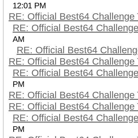
12:01 PM
RE: Official Best64 Challenge
RE: Official Best64 Challeng
AM
RE: Official Best64 Challen
RE: Official Best64 Challenge
RE: Official Best64 Challeng
PM
RE: Official Best64 Challenge
RE: Official Best64 Challenge
RE: Official Best64 Challeng
PM