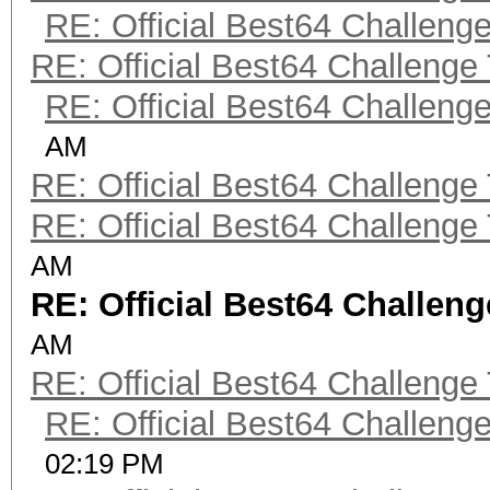
RE: Official Best64 Challeng
RE: Official Best64 Challenge
RE: Official Best64 Challeng
AM
RE: Official Best64 Challenge
RE: Official Best64 Challenge
AM
RE: Official Best64 Challen
AM
RE: Official Best64 Challenge
RE: Official Best64 Challeng
02:19 PM