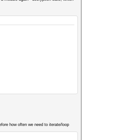
efore how often we need to iterate/loop