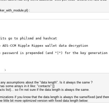
cker_with_module.pl) :
dits go to philsmd and hashcat
e AES-CCM Ripple Rippex wallet data decryption
e password is prepended (and "|") for the key generation
on);
ase64);
e any assumptions about the "data length". Is it always the same ?
as some arrays in it like: "contacts":[]
ts list)... so I'm not sure if the data length is always the same.
mizations if you know that the data length is always the same/fixed (and ther
he little bit more optimized version with fixed data length below: