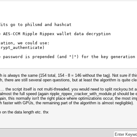
U2MxRzVuZ3c9PSIsInYiOjEsIml0ZXIiOjEwMDAsImtzIjoyNTYsInRz
ic2FsdCI6IklNbEhiVmk5eVRNPSIsImN0IjoiOENxbkJ1WmFyWms4SzZ
dits go to philsmd and hashcat
w2b05DWTBSWFBrcmpEMW1aSXdCS253MkxzLzl1ejBFeHV1a1Qwb0haek
nhwV1VFRTFnVnVTQVFOdm1zVTVTSGJDQVJqYy9qNUZnU28vYjhHYjk4c
e AES-CCM Ripple Rippex wallet data decryption
7|qwer123 (length + | + pass)
tation, we could use:
crypt_authenticate)
nown without the correct pass) is eC60JsTVBir/DcYcLKXUA7
e password is prepended (and "|") for the key generation
is always the same (154 total, 154 - 8 = 146 without the tag). Not sure if this
, there are still several open questions, but at least the algorithm is quite cle
YldreWFrSlE9PSIsInYiOjEsIml0ZXIiOjEwMDAsImtzIjoyNTYsInRz
ic2FsdCI6IjVCbnp4VXZvbEYwPSIsImN0IjoiaHBNNWI1THNUQks3Wjk
on);
... the script itself is not multi-threaded, you would need to split rockyou.txt
Z6RlJhMy9WUzRoSlJsZ0RFdzcrRlQxeGEyWUxtNkFyMXJFTHA2TlhtUG
ase64);
lmost the full speed (again ripple_rippex_cracker_with_module.pl should be e
EFTSHVsZ0JKWU5jeGczRlV6VDg4d0FTb0NGRzNlbXZSbkpDRnFsQzFXN
gain, this normally isn't the right place where optimizations occur, the most 
 faster with GPUs, the remaining part of the algorithm is almost negligible).
 => 12|qwe949461747 (length + | + pass)
on the data length etc. thx
nown without the correct pass) is Q6T/AlK6i+K+xFzIakMkXv