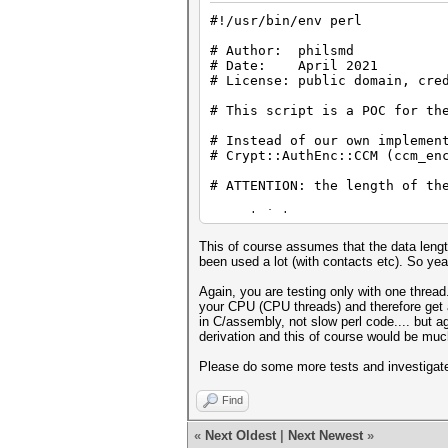
# Example 1:
#!/usr/bin/env perl
#my $data =
# Author: philsmd
"eyJpdiI6IkZxMmFVQzRlei9nbWow
# Date: April 2021
RhIjoiIiwiY2lwaGVyIjoiYWVzIiw
# License: public domain, cre
VJyTmRNZEhFcSs2NVJ4aHFVdWxZbm
YS8wM21EODJIaHk5L2RjVG5nbS9Md
# This script is a POC for th
9";
# my $pass = "qwer123"; # => 
# Instead of our own implemen
# Crypt::AuthEnc::CCM (ccm_en
# note: the PBKDF2 key (NOT k
# (search for DEBUG below)
# ATTENTION: the length of th
use strict;
# Example 2:
use warnings;
This of course assumes that the data length 
my $data =
use Crypt::PBKDF2;
been used a lot (with contacts etc). So yeah
"eyJpdiI6InlteHBZMFpWSzJiRXNI
use Crypt::Mode::ECB;
RhIjoiIiwiY2lwaGVyIjoiYWVzIiw
use JSON qw (decode_js
Again, you are testing only with one thread.
nVXL1FBNmh1d1ZZZ3Fab0pYVmwxTk
use MIME::Base64 qw (decode_b
your CPU (CPU threads) and therefore get a
TU54bWVOWnpqYzZDZVRUeXFGZWt4Z
in C/assembly, not slow perl code.... but a
9";
derivation and this of course would be much
#my $pass = "qwe949461747"; #
#
# Example:
Please do some more tests and investigate 
# note: the PBKDF2 key (NOT k
#
Find
# Example 1:
#
# Start:
«
Next Oldest
|
Next Newest
»
# my $data =
#