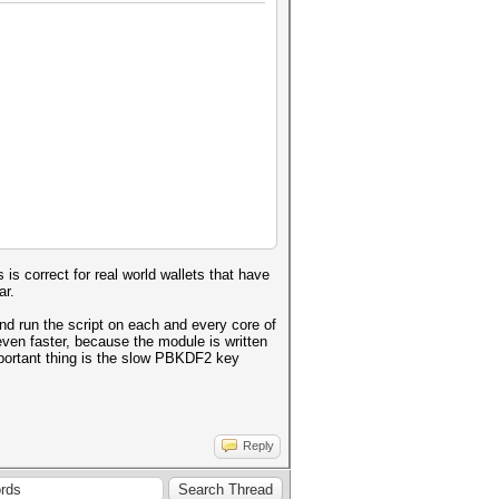
Ijo2NCwibW9kZSI6ImNjbSIsImFkYX
3eXpxc0JYNmJ6VS9ENk5MNUhsbEp1T
R0M09BeE8zMDhtbEZHaFB2aEpSa2dY
VUyNGxqU2dOaHBUTUtTODR4a0E9PSJ
1a8kwFFRsA/+JbX2PKBdQ=
 is correct for real world wallets that have
ar.
Ijo2NCwibW9kZSI6ImNjbSIsImFkYX
3WXdyc3h5NkxadG9tMGdtL0pjakxMN
 and run the script on each and every core of
k4Q2lQanVyRjBtNnFiMU4yU0ROMmhu
ven faster, because the module is written
3dvSUdtck4yS25xV1dOSVhobEE9PSJ
important thing is the slow PBKDF2 key
U0fi0qabz+OJe2HzyVyrI=
Reply