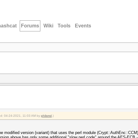
hashcat
Forums
Wiki
Tools
Events
ied: 04-24-2021, 11:03 AM by
philsmd
.)
he modified version (variant) that uses the perl module (Crypt::AuthEnc::CCM),
ersion above has only some additional "slow perl code" around the AES-ECB - 