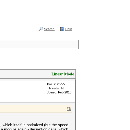
Search
Help
Linear Mode
Posts: 2,255
Threads: 16
Joined: Feb 2013
#6
 which itself is optimized (but the speed
a module again - decryption calls, which