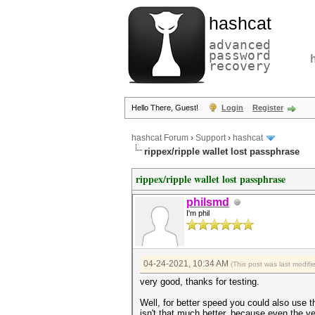
hashcat
advanced
password
recovery
Hello There, Guest!
Login
Register
hashcat Forum
›
Support
›
hashcat
rippex/ripple wallet lost passphrase
rippex/ripple wallet lost passphrase
philsmd
I'm phil
04-24-2021, 10:34 AM
(This post was last modif
very good, thanks for testing.
Well, for better speed you could also use t
isn't that much better, because even the v