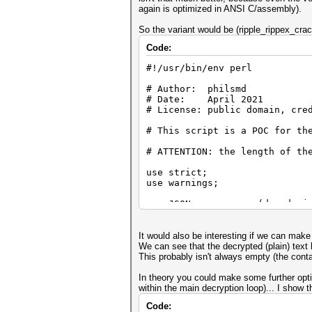
again is optimized in ANSI C/assembly).
So the variant would be (ripple_rippex_cra
Code:
#!/usr/bin/env perl
# Author: philsmd
# Date: April 2021
# License: public domain, cre
# This script is a POC for th
# ATTENTION: the length of th
use strict;
use warnings;
use JSON qw (decode_js
use MIME::Base64 qw (decode_b
use Crypt::PBKDF2;
It would also be interesting if we can mak
use Crypt::AuthEnc::CCM;
We can see that the decrypted (plain) text h
This probably isn't always empty (the contac
#
In theory you could make some further opti
# Example:
within the main decryption loop)... I show t
#
Code: