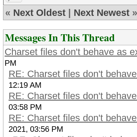
«
Next Oldest
|
Next Newest
Messages In This Thread
Charset files don't behave as 
PM
RE: Charset files don't behav
12:19 AM
RE: Charset files don't behav
03:58 PM
RE: Charset files don't behav
2021, 03:56 PM