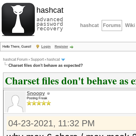
hashcat
advanced
password
hashcat
Forums
Wiki
recovery
Hello There, Guest!
Login
Register
hashcat Forum
›
Support
›
hashcat
Charset files don't behave as expected?
Charset files don't behave as 
Snoopy
Posting Freak
04-23-2021, 11:32 PM