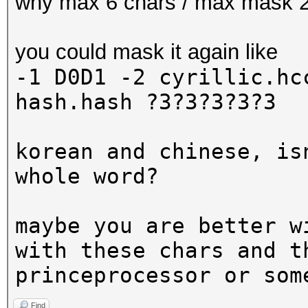
why max 6 chars / max mask 
you could mask it again like
-1 D0D1 -2 cyrillic.h
hash.hash ?3?3?3?3?3
korean and chinese, is
whole word?
maybe you are better w
with these chars and t
princeprocessor or som
Find