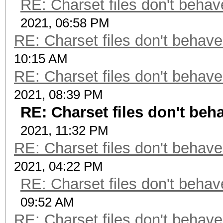
RE: Charset files don't beha
2021, 06:58 PM
RE: Charset files don't behav
10:15 AM
RE: Charset files don't behav
2021, 08:39 PM
RE: Charset files don't be
2021, 11:32 PM
RE: Charset files don't behav
2021, 04:22 PM
RE: Charset files don't beha
09:52 AM
RE: Charset files don't behav