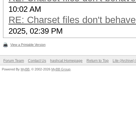
10:02 AM
RE: Charset files don't behav
2025, 02:39 PM
View a Printable Version
Forum Team
Contact Us
hashcat Homepage
Return to Top
Lite (Archive
Powered By
MyBB
, © 2002-2026
MyBB Group
.