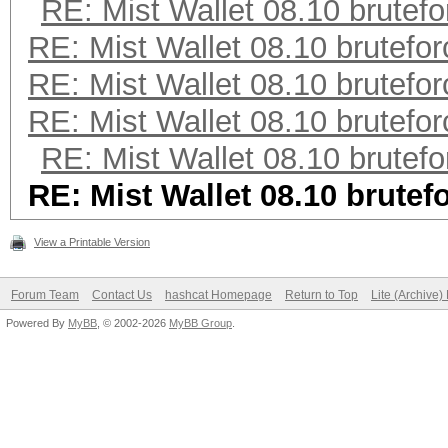
RE: Mist Wallet 08.10 brutefo
RE: Mist Wallet 08.10 brutefor
RE: Mist Wallet 08.10 brutefor
RE: Mist Wallet 08.10 brutefor
RE: Mist Wallet 08.10 brutefo
RE: Mist Wallet 08.10 brutef
View a Printable Version
Forum Team
Contact Us
hashcat Homepage
Return to Top
Lite (Archive
Powered By
MyBB
, © 2002-2026
MyBB Group
.