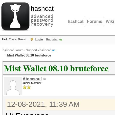
hashcat
advanced
password
hashcat
Forums
Wiki
recovery
Hello There, Guest!
Login
Register
hashcat Forum
›
Support
›
hashcat
Mist Wallet 08.10 bruteforce
Mist Wallet 08.10 bruteforce
Atomsoul
Junior Member
12-08-2021, 11:39 AM