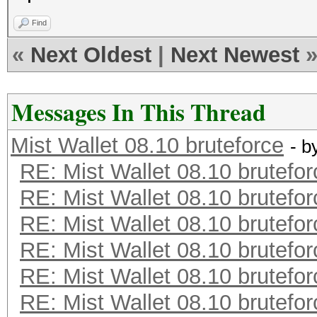
Find
«
Next Oldest
|
Next Newest
Messages In This Thread
Mist Wallet 08.10 bruteforce
- b
RE: Mist Wallet 08.10 brutefor
RE: Mist Wallet 08.10 brutefor
RE: Mist Wallet 08.10 brutefor
RE: Mist Wallet 08.10 brutefor
RE: Mist Wallet 08.10 brutefor
RE: Mist Wallet 08.10 brutefor