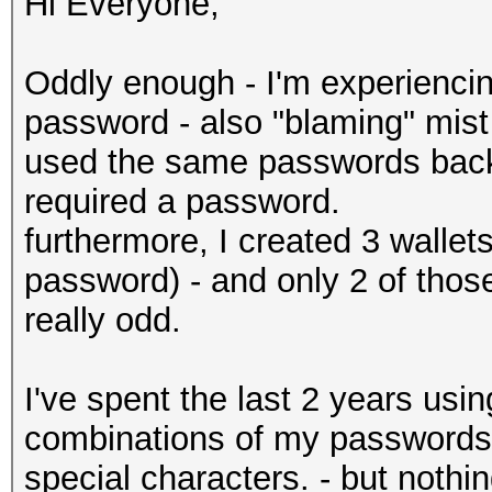
Hi Everyone,
Oddly enough - I'm experienci
password - also "blaming" mist
used the same passwords back 
required a password.
furthermore, I created 3 wallet
password) - and only 2 of thos
really odd.
I've spent the last 2 years usi
combinations of my passwords
special characters. - but nothi