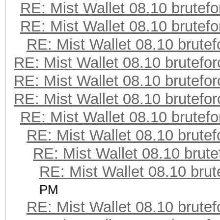
RE: Mist Wallet 08.10 brutefo
RE: Mist Wallet 08.10 brutefo
RE: Mist Wallet 08.10 brutef
RE: Mist Wallet 08.10 brutefor
RE: Mist Wallet 08.10 brutefor
RE: Mist Wallet 08.10 brutefor
RE: Mist Wallet 08.10 brutefo
RE: Mist Wallet 08.10 brutef
RE: Mist Wallet 08.10 brute
RE: Mist Wallet 08.10 brut
PM
RE: Mist Wallet 08.10 brutef