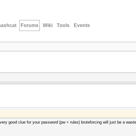
hashcat
Forums
Wiki
Tools
Events
ery good clue for your password (pw + rules) bruteforcing will just be a waste 