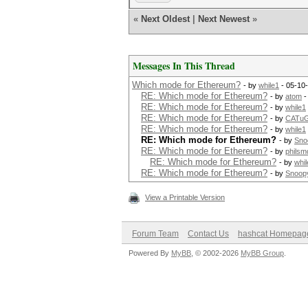
«
Next Oldest
|
Next Newest
»
Messages In This Thread
Which mode for Ethereum?
- by
while1
- 05-10
RE: Which mode for Ethereum?
- by
atom
-
RE: Which mode for Ethereum?
- by
while1
RE: Which mode for Ethereum?
- by
CATu
RE: Which mode for Ethereum?
- by
while1
RE: Which mode for Ethereum?
- by
Sno
RE: Which mode for Ethereum?
- by
philsm
RE: Which mode for Ethereum?
- by
whil
RE: Which mode for Ethereum?
- by
Snoop
View a Printable Version
Forum Team
Contact Us
hashcat Homepag
Powered By
MyBB
, © 2002-2026
MyBB Group
.