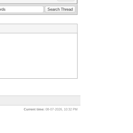
Current time:
08-07-2026, 10:32 PM