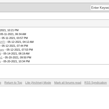
-2021, 10:21 PM
 05-11-2021, 06:34 AM
- 05-11-2021, 03:57 PM
GHTI
- 05-12-2021, 04:12 AM
- 05-12-2021, 07:44 PM
opy
- 05-12-2021, 07:53 PM
d
- 05-14-2021, 08:19 AM
e1
- 05-20-2021, 09:50 PM
y
- 05-20-2021, 10:34 PM
e
Return to Top
Lite (Archive) Mode
Mark all forums read
RSS Syndication