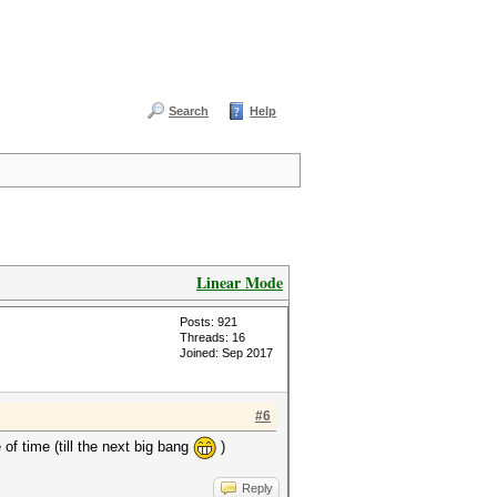
Search
Help
Linear Mode
Posts: 921
Threads: 16
Joined: Sep 2017
#6
of time (till the next big bang
)
Reply