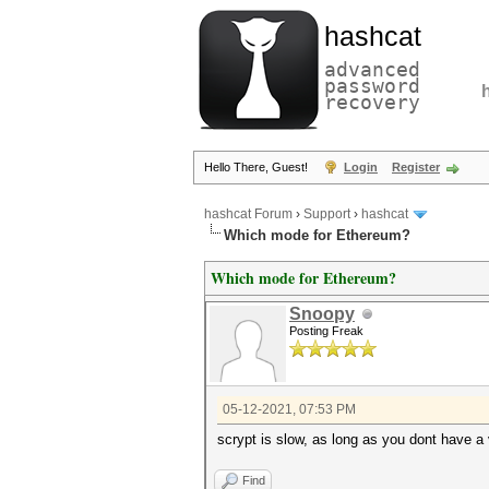
hashcat
advanced
password
recovery
Hello There, Guest!
Login
Register
hashcat Forum
›
Support
›
hashcat
Which mode for Ethereum?
Which mode for Ethereum?
Snoopy
Posting Freak
05-12-2021, 07:53 PM
scrypt is slow, as long as you dont have a v
Find