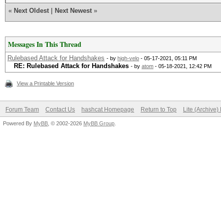
«
Next Oldest
|
Next Newest
»
Messages In This Thread
Rulebased Attack for Handshakes
- by
high-velo
- 05-17-2021, 05:11 PM
RE: Rulebased Attack for Handshakes
- by
atom
- 05-18-2021, 12:42 PM
View a Printable Version
Forum Team
Contact Us
hashcat Homepage
Return to Top
Lite (Archive
Powered By
MyBB
, © 2002-2026
MyBB Group
.