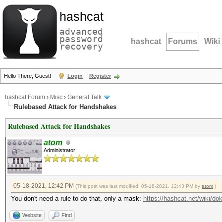
hashcat
advanced
password
hashcat
Forums
Wiki
recovery
Hello There, Guest!
Login
Register
hashcat Forum
›
Misc
›
General Talk
Rulebased Attack for Handshakes
Rulebased Attack for Handshakes
atom
Administrator
05-18-2021, 12:42 PM
(This post was last modified: 05-18-2021, 12:43 PM by
atom
.)
You don't need a rule to do that, only a mask:
https://hashcat.net/wiki/d
Website
Find