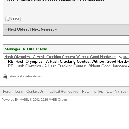
~
Find
«
Next Oldest
|
Next Newest
»
Messages In This Thread
Hash Olympics - A Hash Cracking Contest Without Good Hardware
- by
utk
RE: Hash Olympics - A Hash Cracking Contest Without Good Hardw
RE: Hash Olympics - A Hash Cracking Contest Without Good Hardware
View a Printable Version
Forum Team
Contact Us
hashcat Homepage
Return to Top
Lite (Archive
Powered By
MyBB
, © 2002-2026
MyBB Group
.