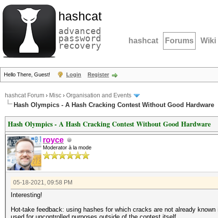
hashcat
advanced
password
hashcat
Forums
Wiki
recovery
Hello There, Guest!
Login
Register
hashcat Forum
›
Misc
›
Organisation and Events
Hash Olympics - A Hash Cracking Contest Without Good Hardware
Hash Olympics - A Hash Cracking Contest Without Good Hardware
royce
Moderator à la mode
05-18-2021, 09:58 PM
Interesting!
Hot-take feedback: using hashes for which cracks are not already known is
used for uncontrolled purposes outside of the contest itself.