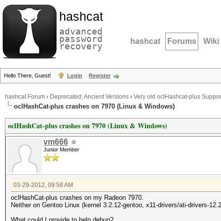
hashcat
advanced
password
hashcat
Forums
Wiki
recovery
Hello There, Guest!
Login
Register
hashcat Forum
›
Deprecated; Ancient Versions
›
Very old oclHashcat-plus Suppor
oclHashCat-plus crashes on 7970 (Linux & Windows)
oclHashCat-plus crashes on 7970 (Linux & Windows)
vm666
Junior Member
03-29-2012, 09:58 AM
oclHashCat-plus crashes on my Radeon 7970.
Neither on Gentoo Linux (kernel 3.2.12-gentoo, x11-drivers/ati-drivers-12.
What could I provide to help debug?