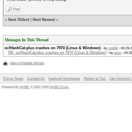
Find
«
Next Oldest
|
Next Newest
»
Messages In This Thread
oclHashCat-plus crashes on 7970 (Linux & Windows)
- by
vm666
- 03-29-2
RE: oclHashCat-plus crashes on 7970 (Linux & Windows)
- by
atom
- 03-2
View a Printable Version
Forum Team
Contact Us
hashcat Homepage
Return to Top
Lite (Archive
Powered By
MyBB
, © 2002-2026
MyBB Group
.