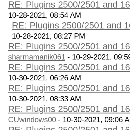
RE: Plugins 2500/2501 and 1
10-28-2021, 08:54 AM
RE: Plugins 2500/2501 and 1
10-28-2021, 08:27 PM
RE: Plugins 2500/2501 and 1
sharmamanik061
- 10-29-2021, 09:
RE: Plugins 2500/2501 and 1
10-30-2021, 06:26 AM
RE: Plugins 2500/2501 and 1
10-30-2021, 08:33 AM
RE: Plugins 2500/2501 and 1
CUwindows00
- 10-30-2021, 09:06 
RE: Plugins 2500/2501 and 1