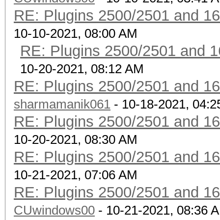
RE: Plugins 2500/2501 and 1
10-10-2021, 08:00 AM
RE: Plugins 2500/2501 and 1
10-20-2021, 08:12 AM
RE: Plugins 2500/2501 and 1
sharmamanik061
- 10-18-2021, 04:
RE: Plugins 2500/2501 and 1
10-20-2021, 08:30 AM
RE: Plugins 2500/2501 and 1
10-21-2021, 07:06 AM
RE: Plugins 2500/2501 and 1
CUwindows00
- 10-21-2021, 08:36 