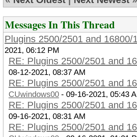
--info-vendor-ap=<f
information about ACC
Messages In This Thread
not
Plugins 2500/2501 and 16800/
combination with --ve
2021, 06:12 PM
vendor-client
RE: Plugins 2500/2501 and 1
--info-vendor-client=
08-12-2021, 08:37 AM
information about ACC
RE: Plugins 2500/2501 and 1
not
CUwindows00
combination with --ve
- 09-16-2021, 05:43 
RE: Plugins 2500/2501 and 1
vendor-client
09-16-2021, 08:31 AM
--info-vendor=std
RE: Plugins 2500/2501 and 1
detailed information 