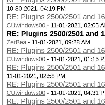
10-30-2021, 04:19 PM
RE: Plugins 2500/2501 and 1
CUwindows00
- 11-01-2021, 02:05 
RE: Plugins 2500/2501 and 
ZerBea
- 11-01-2021, 09:28 AM
RE: Plugins 2500/2501 and 1
CUwindows00
- 11-01-2021, 01:15 
RE: Plugins 2500/2501 and 1
11-01-2021, 02:58 PM
RE: Plugins 2500/2501 and 1
CUwindows00
- 11-01-2021, 04:31 
RE: Plugins 2500/2501 and 1