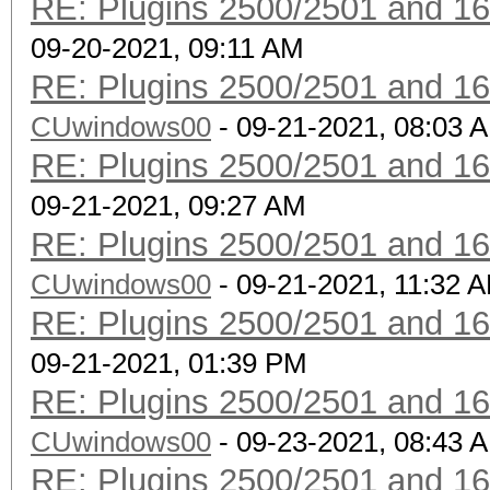
RE: Plugins 2500/2501 and 1
09-20-2021, 09:11 AM
RE: Plugins 2500/2501 and 1
CUwindows00
- 09-21-2021, 08:03 
RE: Plugins 2500/2501 and 1
09-21-2021, 09:27 AM
RE: Plugins 2500/2501 and 1
CUwindows00
- 09-21-2021, 11:32 
RE: Plugins 2500/2501 and 1
09-21-2021, 01:39 PM
RE: Plugins 2500/2501 and 1
CUwindows00
- 09-23-2021, 08:43 
RE: Plugins 2500/2501 and 1