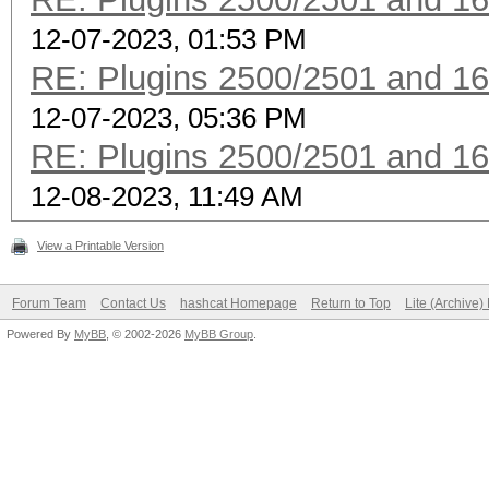
12-07-2023, 01:53 PM
RE: Plugins 2500/2501 and 1
12-07-2023, 05:36 PM
RE: Plugins 2500/2501 and 1
12-08-2023, 11:49 AM
View a Printable Version
Forum Team
Contact Us
hashcat Homepage
Return to Top
Lite (Archive
Powered By
MyBB
, © 2002-2026
MyBB Group
.