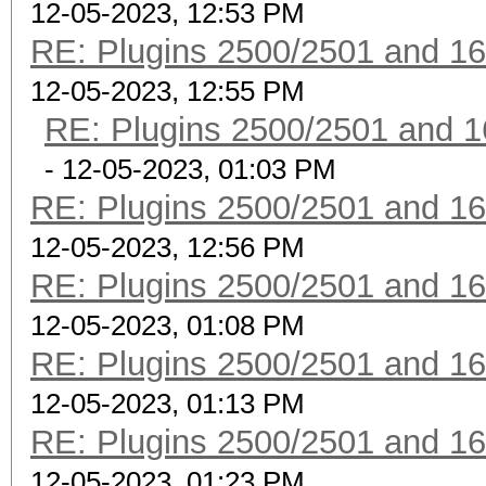
12-05-2023, 12:53 PM
RE: Plugins 2500/2501 and 1
12-05-2023, 12:55 PM
RE: Plugins 2500/2501 and 1
- 12-05-2023, 01:03 PM
RE: Plugins 2500/2501 and 1
12-05-2023, 12:56 PM
RE: Plugins 2500/2501 and 1
12-05-2023, 01:08 PM
RE: Plugins 2500/2501 and 1
12-05-2023, 01:13 PM
RE: Plugins 2500/2501 and 1
12-05-2023, 01:23 PM