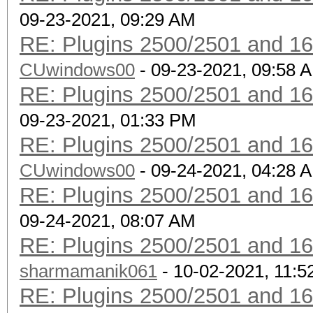
09-23-2021, 09:29 AM
RE: Plugins 2500/2501 and 1
CUwindows00
- 09-23-2021, 09:58 
RE: Plugins 2500/2501 and 1
09-23-2021, 01:33 PM
RE: Plugins 2500/2501 and 1
CUwindows00
- 09-24-2021, 04:28 
RE: Plugins 2500/2501 and 1
09-24-2021, 08:07 AM
RE: Plugins 2500/2501 and 1
sharmamanik061
- 10-02-2021, 11:
RE: Plugins 2500/2501 and 1