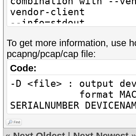
combination with --ve
vendor-client
--info=stdout 
detailed information 
To get more information, use h
not
pcapng/pcap/cap file:
combination with --ve
vendor-client
Code:
--info-vendor=<fil
-D <file> : output de
information about ACC
format MAC MANUF
VENDORs
SERIALNUMBER DEVICENA
not
combination with --ve
Find
vendor-client
«
Next Oldest
|
Next Newest