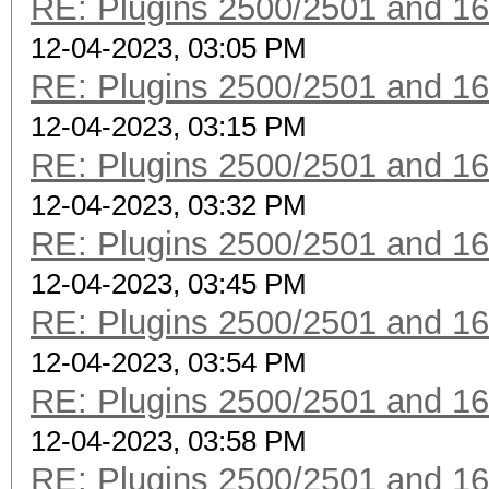
RE: Plugins 2500/2501 and 1
12-04-2023, 03:05 PM
RE: Plugins 2500/2501 and 1
12-04-2023, 03:15 PM
RE: Plugins 2500/2501 and 1
12-04-2023, 03:32 PM
RE: Plugins 2500/2501 and 1
12-04-2023, 03:45 PM
RE: Plugins 2500/2501 and 1
12-04-2023, 03:54 PM
RE: Plugins 2500/2501 and 1
12-04-2023, 03:58 PM
RE: Plugins 2500/2501 and 1