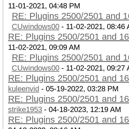
11-01-2021, 04:48 PM
RE: Plugins 2500/2501 and 1
CUwindows00
- 11-02-2021, 08:46
RE: Plugins 2500/2501 and 1
11-02-2021, 09:09 AM
RE: Plugins 2500/2501 and 1
CUwindows00
- 11-02-2021, 09:27
RE: Plugins 2500/2501 and 1
kuleenvid
- 05-19-2022, 03:28 PM
RE: Plugins 2500/2501 and 1
strike1953
- 04-18-2023, 12:19 AM
RE: Plugins 2500/2501 and 1