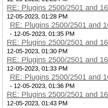
RE: Plugins 2500/2501 and 1
12-05-2023, 01:28 PM
RE: Plugins 2500/2501 and 1
- 12-05-2023, 01:35 PM
RE: Plugins 2500/2501 and 1
12-05-2023, 01:30 PM
RE: Plugins 2500/2501 and 1
12-05-2023, 01:33 PM
RE: Plugins 2500/2501 and 1
- 12-05-2023, 01:36 PM
RE: Plugins 2500/2501 and 1
12-05-2023, 01:43 PM