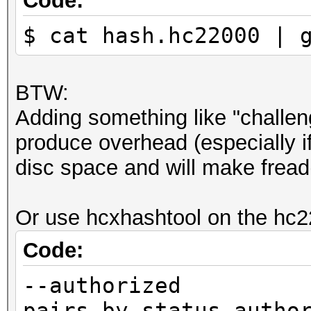
Code:
$ cat hash.hc22000 | 
BTW:
Adding something like "challeng
produce overhead (especially if
disc space and will make fread(
Or use hcxhashtool on the hc22
Code:
--authorized 
pairs by status autho