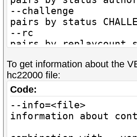
--challenge :
pairs by status CHALL
--rc : fi
pairs by replaycount 
--rc-not : 
To get information about the 
pairs by replaycount 
hc22000 file:
--apless : 
pairs by status M1M2R
Code:
CLIENT)
--info=<file> 
information about con
not