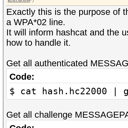
Exactly this is the purpose of
a WPA*02 line.
It will inform hashcat and the 
how to handle it.
Get all authenticated MESSA
Code:
$ cat hash.hc22000 | 
Get all challenge MESSAGEP