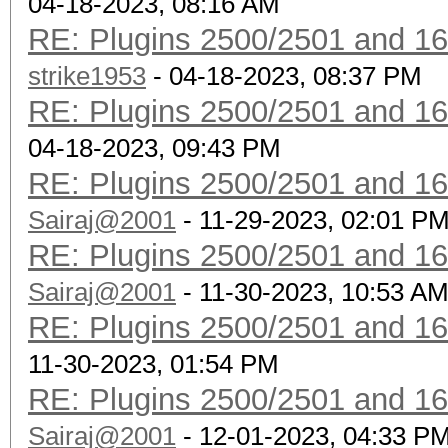
04-18-2023, 08:16 AM
RE: Plugins 2500/2501 and 1
strike1953
- 04-18-2023, 08:37 PM
RE: Plugins 2500/2501 and 1
04-18-2023, 09:43 PM
RE: Plugins 2500/2501 and 1
Sairaj@2001
- 11-29-2023, 02:01 P
RE: Plugins 2500/2501 and 1
Sairaj@2001
- 11-30-2023, 10:53 A
RE: Plugins 2500/2501 and 1
11-30-2023, 01:54 PM
RE: Plugins 2500/2501 and 1
Sairaj@2001
- 12-01-2023, 04:33 P