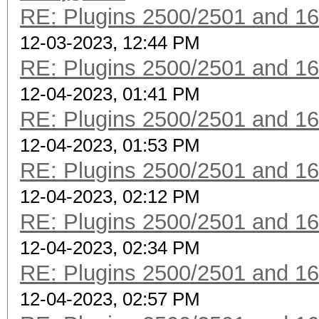
RE: Plugins 2500/2501 and 1
12-03-2023, 12:44 PM
RE: Plugins 2500/2501 and 1
12-04-2023, 01:41 PM
RE: Plugins 2500/2501 and 1
12-04-2023, 01:53 PM
RE: Plugins 2500/2501 and 1
12-04-2023, 02:12 PM
RE: Plugins 2500/2501 and 1
12-04-2023, 02:34 PM
RE: Plugins 2500/2501 and 1
12-04-2023, 02:57 PM