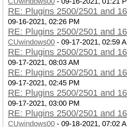
CUwindows00
CLIENT VENDORs
- 09-16-2021, 01:21 
RE: Plugins 2500/2501 and 1
not
09-16-2021, 02:26 PM
combination with --ve
RE: Plugins 2500/2501 and 1
vendor-client
CUwindows00
--info-vendor-ap=st
- 09-17-2021, 02:59 
RE: Plugins 2500/2501 and 1
detailed information 
09-17-2021, 08:03 AM
not
RE: Plugins 2500/2501 and 1
combination with --ve
09-17-2021, 02:45 PM
vendor-client
RE: Plugins 2500/2501 and 1
--info-vendor-client=
09-17-2021, 03:00 PM
detailed information 
RE: Plugins 2500/2501 and 1
not
CUwindows00
combination with --ve
- 09-18-2021, 07:02 