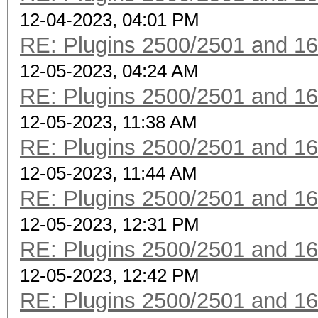
12-04-2023, 04:01 PM
RE: Plugins 2500/2501 and 1
12-05-2023, 04:24 AM
RE: Plugins 2500/2501 and 1
12-05-2023, 11:38 AM
RE: Plugins 2500/2501 and 1
12-05-2023, 11:44 AM
RE: Plugins 2500/2501 and 1
12-05-2023, 12:31 PM
RE: Plugins 2500/2501 and 1
12-05-2023, 12:42 PM
RE: Plugins 2500/2501 and 1