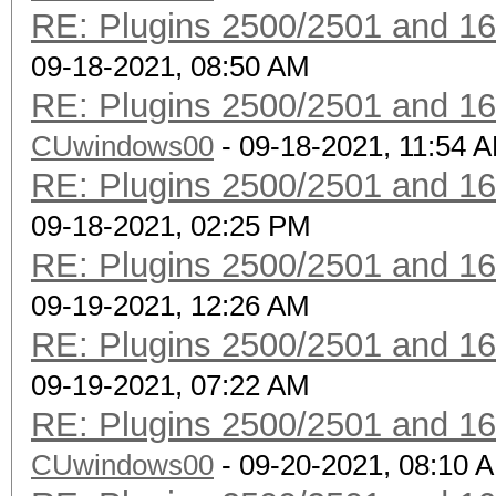
RE: Plugins 2500/2501 and 1
vendor-client
09-18-2021, 08:50 AM
RE: Plugins 2500/2501 and 1
CUwindows00
- 09-18-2021, 11:54 
RE: Plugins 2500/2501 and 1
09-18-2021, 02:25 PM
RE: Plugins 2500/2501 and 1
09-19-2021, 12:26 AM
RE: Plugins 2500/2501 and 1
09-19-2021, 07:22 AM
RE: Plugins 2500/2501 and 1
CUwindows00
- 09-20-2021, 08:10 