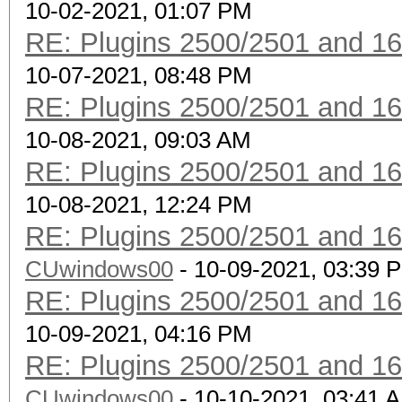
10-02-2021, 01:07 PM
RE: Plugins 2500/2501 and 1
10-07-2021, 08:48 PM
RE: Plugins 2500/2501 and 1
10-08-2021, 09:03 AM
RE: Plugins 2500/2501 and 1
10-08-2021, 12:24 PM
RE: Plugins 2500/2501 and 1
CUwindows00
- 10-09-2021, 03:39 
RE: Plugins 2500/2501 and 1
10-09-2021, 04:16 PM
RE: Plugins 2500/2501 and 1
CUwindows00
- 10-10-2021, 03:41 