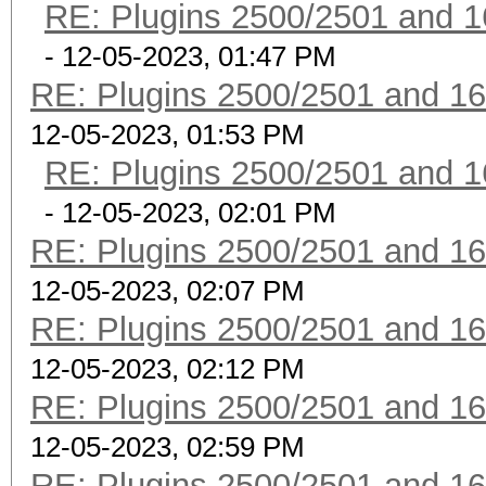
RE: Plugins 2500/2501 and 1
- 12-05-2023, 01:47 PM
RE: Plugins 2500/2501 and 1
12-05-2023, 01:53 PM
RE: Plugins 2500/2501 and 1
- 12-05-2023, 02:01 PM
RE: Plugins 2500/2501 and 1
12-05-2023, 02:07 PM
RE: Plugins 2500/2501 and 1
12-05-2023, 02:12 PM
RE: Plugins 2500/2501 and 1
12-05-2023, 02:59 PM
RE: Plugins 2500/2501 and 1