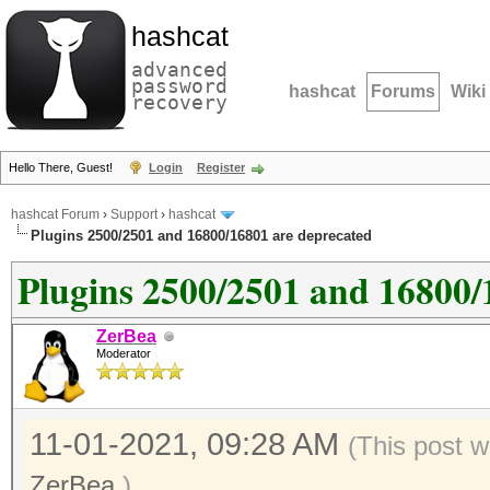
hashcat
advanced
password
hashcat
Forums
Wiki
recovery
Hello There, Guest!
Login
Register
hashcat Forum
›
Support
›
hashcat
Plugins 2500/2501 and 16800/16801 are deprecated
Plugins 2500/2501 and 16800/
ZerBea
Moderator
11-01-2021, 09:28 AM
(This post w
ZerBea
.)