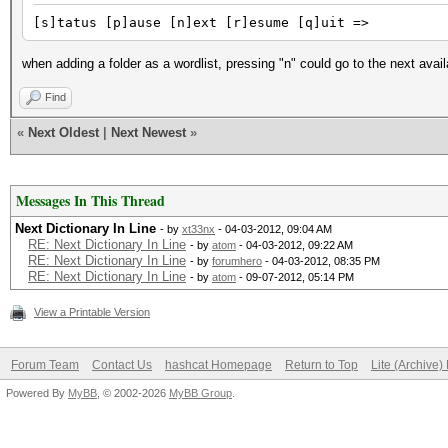
[s]tatus [p]ause [n]ext [r]esume [q]uit =>
when adding a folder as a wordlist, pressing "n" could go to the next avail
Find
«
Next Oldest
|
Next Newest
»
Messages In This Thread
Next Dictionary In Line
- by
xt33nx
- 04-03-2012, 09:04 AM
RE: Next Dictionary In Line
- by
atom
- 04-03-2012, 09:22 AM
RE: Next Dictionary In Line
- by
forumhero
- 04-03-2012, 08:35 PM
RE: Next Dictionary In Line
- by
atom
- 09-07-2012, 05:14 PM
View a Printable Version
Forum Team
Contact Us
hashcat Homepage
Return to Top
Lite (Archive
Powered By
MyBB
, © 2002-2026
MyBB Group
.