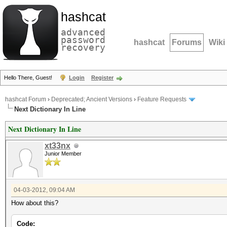
hashcat
advanced
password
hashcat
Forums
Wiki
recovery
Hello There, Guest!
Login
Register
hashcat Forum
›
Deprecated; Ancient Versions
›
Feature Requests
Next Dictionary In Line
Next Dictionary In Line
xt33nx
Junior Member
04-03-2012, 09:04 AM
How about this?
Code: