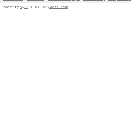
Powered By
MyBB
, © 2002-2026
MyBB Group
.