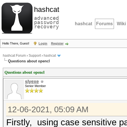
hashcat
advanced
password
hashcat
Forums
Wiki
recovery
Hello There, Guest!
Login
Register
hashcat Forum
›
Support
›
hashcat
Questions about opencl
Questions about opencl
slyexe
Senior Member
12-06-2021, 05:09 AM
Firstly, using case sensitive p