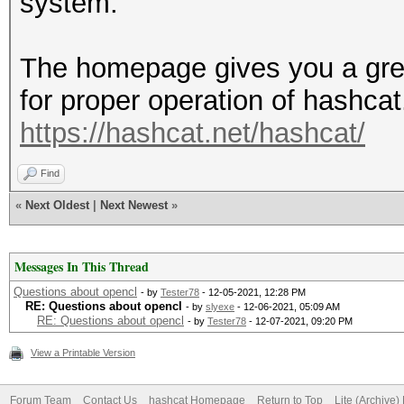
system.
The homepage gives you a gre
for proper operation of hashca
https://hashcat.net/hashcat/
Find
«
Next Oldest
|
Next Newest
»
Messages In This Thread
Questions about opencl
- by
Tester78
- 12-05-2021, 12:28 PM
RE: Questions about opencl
- by
slyexe
- 12-06-2021, 05:09 AM
RE: Questions about opencl
- by
Tester78
- 12-07-2021, 09:20 PM
View a Printable Version
Forum Team
Contact Us
hashcat Homepage
Return to Top
Lite (Archive