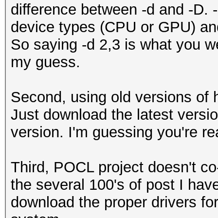
difference between -d and -D. -
device types (CPU or GPU) and 
So saying -d 2,3 is what you we
my guess.
Second, using old versions of
Just download the latest versi
version. I'm guessing you're re
Third, POCL project doesn't co
the several 100's of post I hav
download the proper drivers fo