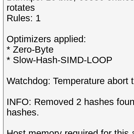
rotates
Rules: 1
Optimizers applied:
* Zero-Byte
* Slow-Hash-SIMD-LOOP
Watchdog: Temperature abort tr
INFO: Removed 2 hashes found 
hashes.
Host memory required for this