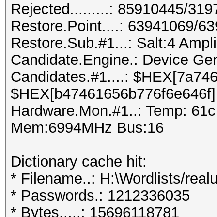
Rejected.........: 85910445/31
Restore.Point....: 63941069/6
Restore.Sub.#1...: Salt:4 Amplif
Candidate.Engine.: Device Gen
Candidates.#1....: $HEX[7a74
$HEX[b47461656b776f6e646f]
Hardware.Mon.#1..: Temp: 61
Mem:6994MHz Bus:16
Dictionary cache hit:
* Filename..: H:\Wordlists/realu
* Passwords.: 1212336035
* Bytes.....: 15696118781