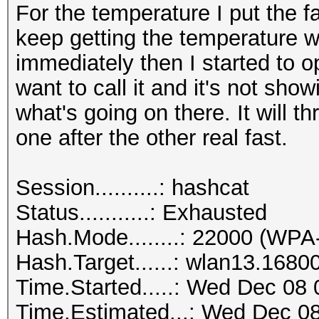
For the temperature I put the f
keep getting the temperature wa
immediately then I started to
want to call it and it's not sho
what's going on there. It will t
one after the other real fast.
Session..........: hashcat
Status...........: Exhausted
Hash.Mode........: 22000 (
Hash.Target......: wlan13.1680
Time.Started.....: Wed Dec 08 
Time.Estimated...: Wed Dec 08