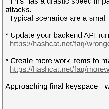
This has a drastic speed impac
attacks.
Typical scenarios are a small w
* Update your backend API runti
https://hashcat.net/faq/wrong
* Create more work items to ma
https://hashcat.net/faq/more
Approaching final keyspace - w