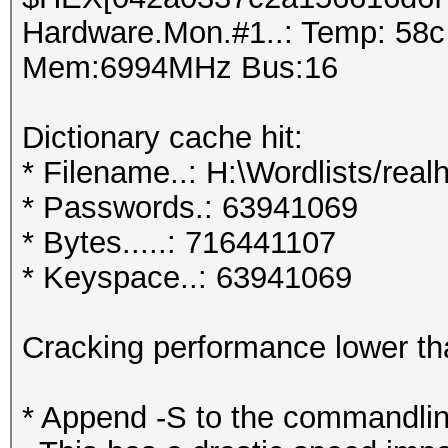
Hardware.Mon.#1..: Temp: 58
Mem:6994MHz Bus:16
Dictionary cache hit:
* Filename..: H:\Wordlists/real
* Passwords.: 63941069
* Bytes.....: 716441107
* Keyspace..: 63941069
Cracking performance lower t
* Append -S to the commandlin