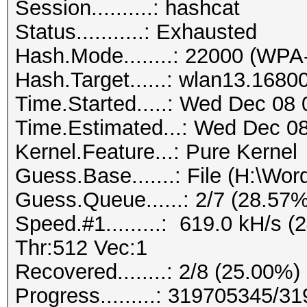
Session..........: hashcat
Status...........: Exhausted
Hash.Mode........: 22000 (
Hash.Target......: wlan13.1680
Time.Started.....: Wed Dec 08 
Time.Estimated...: Wed Dec 08
Kernel.Feature...: Pure Kernel
Guess.Base.......: File (H:\Word
Guess.Queue......: 2/7 (28.57%
Speed.#1.........: 619.0 kH/s
Thr:512 Vec:1
Recovered........: 2/8 (25.00%)
Progress.........: 319705345/