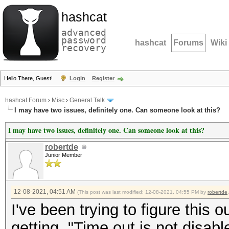
hashcat
advanced
password
hashcat
Forums
Wiki
recovery
Hello There, Guest!
Login
Register
hashcat Forum
›
Misc
›
General Talk
I may have two issues, definitely one. Can someone look at this?
I may have two issues, definitely one. Can someone look at this?
robertde
Junior Member
12-08-2021, 04:51 AM
(This post was last modified: 12-08-2021, 04:55 PM by
robertde
.
I've been trying to figure this o
getting, "Time out is not disab