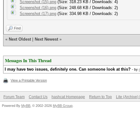
Screenshot (15).png
(Size: 318.23 KB / Downloads: 4)
Screenshot (16).png
(Size: 248.68 KB / Downloads: 2)
Screenshot (17).png
(Size: 334.98 KB / Downloads: 2)
Find
«
Next Oldest
|
Next Newest
»
Messages In This Thread
I may have two issues, definitely one. Can someone look at this?
- by
View a Printable Version
Forum Team
Contact Us
hashcat Homepage
Return to Top
Lite (Archive
Powered By
MyBB
, © 2002-2026
MyBB Group
.