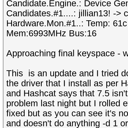
Candidate.Engine.: Device Gen
Candidates.#1....: jillian13! ->
Hardware.Mon.#1..: Temp: 61
Mem:6993MHz Bus:16
Approaching final keyspace - w
This is an update and I tried d
the driver that I install as per
and Hashcat says that 7.5 isn't
problem last night but I rolled 
fixed but as you can see it's not
and doesn't do anything -d 1 or n