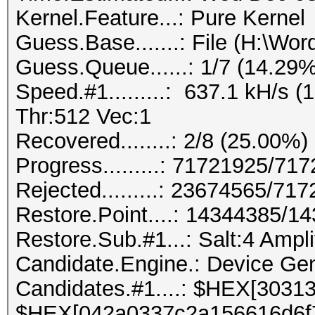
Kernel.Feature...: Pure Kernel
Guess.Base.......: File (H:\Wordl
Guess.Queue......: 1/7 (14.29%
Speed.#1.........: 637.1 kH/s
Thr:512 Vec:1
Recovered........: 2/8 (25.00%)
Progress.........: 71721925/7
Rejected.........: 23674565/71
Restore.Point....: 14344385/1
Restore.Sub.#1...: Salt:4 Amplif
Candidate.Engine.: Device Gen
Candidates.#1....: $HEX[3031
$HEX[042a0337c2a156616d6f