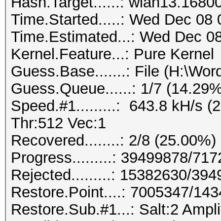
Hash.Target......: wlan13.1680
Time.Started.....: Wed Dec 08 
Time.Estimated...: Wed Dec 08
Kernel.Feature...: Pure Kernel
Guess.Base.......: File (H:\Wordl
Guess.Queue......: 1/7 (14.29%
Speed.#1.........: 643.8 kH/s
Thr:512 Vec:1
Recovered........: 2/8 (25.00%)
Progress.........: 39499878/71
Rejected.........: 15382630/39
Restore.Point....: 7005347/14
Restore.Sub.#1...: Salt:2 Amplif