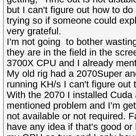
but I can't figure out how to do 
trying so if someone could expl
very grateful.
I'm not going to bother wastin
they are in the field in the sc
3700X CPU and I already men
My old rig had a 2070Super an
running KH/s I can't figure out
With the 2070 I installed Cuda 
mentioned problem and I'm gett
not available or not required. F
have any idea if that's good or