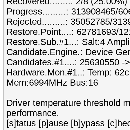
Recovered........: 2/8 (25.00%)
Progress.........: 313908465/
Rejected.........: 35052785/31
Restore.Point....: 62781693/1
Restore.Sub.#1...: Salt:4 Amplif
Candidate.Engine.: Device Gen
Candidates.#1....: 25630550 
Hardware.Mon.#1..: Temp: 62
Mem:6994MHz Bus:16
Driver temperature threshold 
performance.
[s]tatus [p]ause [b]ypass [c]hec