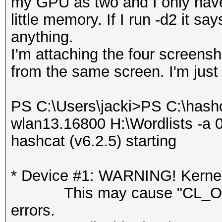
my GPU as two and I only have o
little memory. If I run -d2 it s
anything.
I'm attaching the four screensho
from the same screen. I'm just 
PS C:\Users\jacki>PS C:\hash
wlan13.16800 H:\Wordlists -a 0
hashcat (v6.2.5) starting
* Device #1: WARNING! Kernel 
This may cause "CL_OUT
errors.