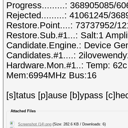
Progress.........: 368905085/
Rejected.........: 41061245/36
Restore.Point....: 73737952/1
Restore.Sub.#1...: Salt:1 Amplif
Candidate.Engine.: Device Gen
Candidates.#1....: 2ilovewen
Hardware.Mon.#1..: Temp: 62
Mem:6994MHz Bus:16
[s]tatus [p]ause [b]ypass [c]hec
Attached Files
Screenshot (14).png
(Size: 282.6 KB / Downloads: 6)