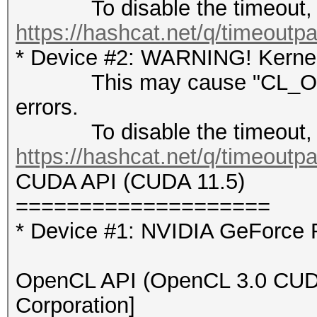
To disable the timeout, 
https://hashcat.net/q/timeoutp
* Device #2: WARNING! Kernel 
This may cause "CL_OUT
errors.
To disable the timeout, 
https://hashcat.net/q/timeoutp
CUDA API (CUDA 11.5)
====================
* Device #1: NVIDIA GeForce
OpenCL API (OpenCL 3.0 CUDA 
Corporation]