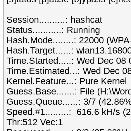
Session..........: hashcat
Status...........: Running
Hash.Mode........: 22000 (
Hash.Target......: wlan13.1680
Time.Started.....: Wed Dec 08 
Time.Estimated...: Wed Dec 08
Kernel.Feature...: Pure Kernel
Guess.Base.......: File (H:\Wordl
Guess.Queue......: 3/7 (42.86%
Speed.#1.........: 616.6 kH/s
Thr:512 Vec:1