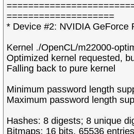
=======================
====================
* Device #2: NVIDIA GeForce 
Kernel ./OpenCL/m22000-optim
Optimized kernel requested, but
Falling back to pure kernel
Minimum password length supp
Maximum password length supp
Hashes: 8 digests; 8 unique di
Bitmaps: 16 bits, 65536 entrie