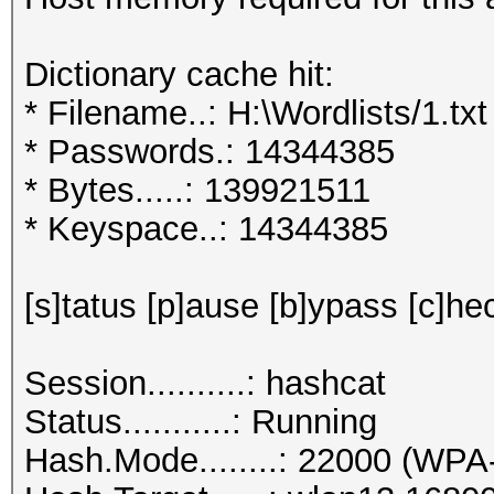
Dictionary cache hit:
* Filename..: H:\Wordlists/1.txt
* Passwords.: 14344385
* Bytes.....: 139921511
* Keyspace..: 14344385
[s]tatus [p]ause [b]ypass [c]hec
Session..........: hashcat
Status...........: Running
Hash.Mode........: 22000 (