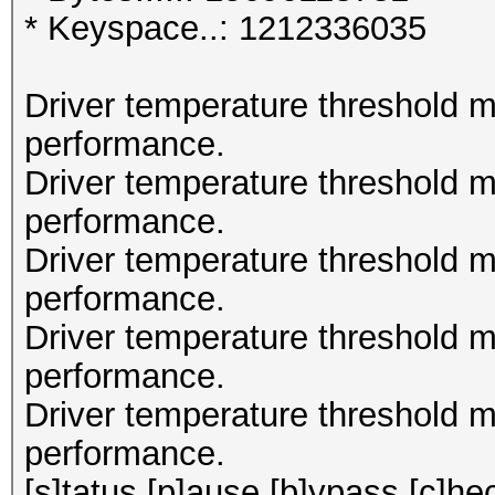
* Keyspace..: 1212336035
Driver temperature threshold 
performance.
Driver temperature threshold 
performance.
Driver temperature threshold 
performance.
Driver temperature threshold 
performance.
Driver temperature threshold 
performance.
[s]tatus [p]ause [b]ypass [c]hec