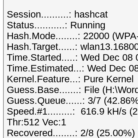
Session..........: hashcat
Status...........: Running
Hash.Mode........: 22000 (
Hash.Target......: wlan13.1680
Time.Started.....: Wed Dec 08 
Time.Estimated...: Wed Dec 08
Kernel.Feature...: Pure Kernel
Guess.Base.......: File (H:\Wordl
Guess.Queue......: 3/7 (42.86%
Speed.#1.........: 616.9 kH/s
Thr:512 Vec:1
Recovered........: 2/8 (25.00%)