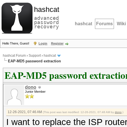
hashcat
advanced
password
hashcat
Forums
Wiki
recovery
Hello There, Guest!
Login
Register
hashcat Forum
›
Support
›
hashcat
EAP-MD5 password extraction
EAP-MD5 password extractio
dono
Junior Member
12-26-2021, 07:46 AM
(This post was last modified: 12-26-2021, 07:48 AM by
dono
.)
I want to replace the ISP route