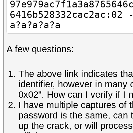
97e979ac7f1a3a8765646
6416b528332cac2ac:02 
a?a?a?a?a
A few questions:
The above link indicates th
identifier, however in many c
0x02". How can I verify if I 
I have multiple captures of 
password is the same, can 
up the crack, or will proces