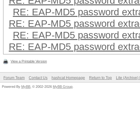
RE: EAP-MD5 password extra
RE: EAP-MD5 password extra
RE: EAP-MD5 password extra
RE: EAP-MD5 password extra
RE: EAP-MD5 password extra
View a Printable Version
Forum Team
Contact Us
hashcat Homepage
Return to Top
Lite (Archive
Powered By
MyBB
, © 2002-2026
MyBB Group
.