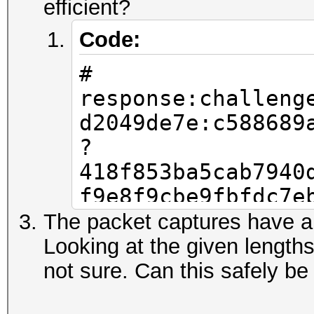
efficient?
Code:
#
response:challeng
d2049de7e:c588689
?
418f853ba5cab7940
f9e8f9cbe9fbfdc7e
0fc219a188efdf6b7
The packet captures have a
c7ecea162a5204959
Looking at the given length
b2649c240becf48f0
not sure. Can this safely be
9a567843188d5aa7c