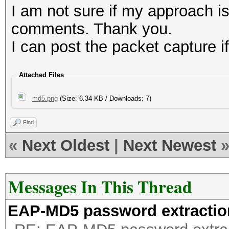
7acbd6fc8b0ab2540
I am not sure if my approach i
e915d6b5b7960aedb
comments. Thank you.
5ccaaa1156ff1c99b
I can post the packet capture if
79a3d398d217e3775
66cb49a994309f3ce
Attached Files
dbc8d8172617278bc
md5.png
(Size: 6.34 KB / Downloads: 7)
Find
«
Next Oldest
|
Next Newest
Messages In This Thread
EAP-MD5 password extractio