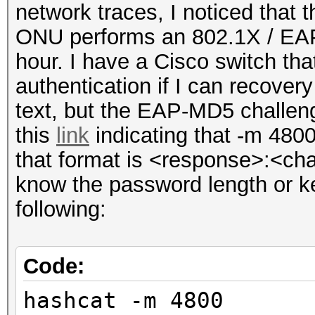
network traces, I noticed that
ONU performs an 802.1X / EAP
hour. I have a Cisco switch tha
authentication if I can recovery
text, but the EAP-MD5 challen
this
link
indicating that -m 4800
that format is <response>:<cha
know the password length or ke
following:
Code:
hashcat -m 4800