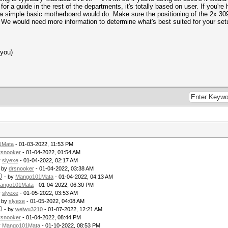
 guide in the rest of the departments, it's totally based on user. If you're 
 a simple basic motherboard would do. Make sure the positioning of the 2x 3
. We would need more information to determine what's best suited for your se
 you)
1Mata
- 01-03-2022, 11:53 PM
rsnooker
- 01-04-2022, 01:54 AM
y
slyexe
- 01-04-2022, 02:17 AM
- by
drsnooker
- 01-04-2022, 03:38 AM
0
- by
Mango101Mata
- 01-04-2022, 04:13 AM
ango101Mata
- 01-04-2022, 06:30 PM
y
slyexe
- 01-05-2022, 03:53 AM
- by
slyexe
- 01-05-2022, 04:08 AM
0
- by
weiwu3210
- 01-07-2022, 12:21 AM
rsnooker
- 01-04-2022, 08:44 PM
y
Mango101Mata
- 01-10-2022, 08:53 PM