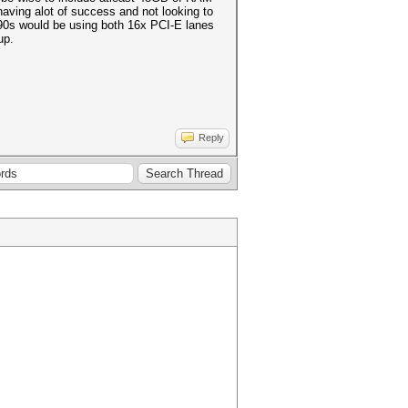
having alot of success and not looking to
090s would be using both 16x PCI-E lanes
tup.
Reply