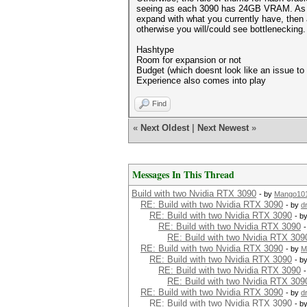
seeing as each 3090 has 24GB VRAM. As for a
expand with what you currently have, then
otherwise you will/could see bottlenecking
Hashtype
Room for expansion or not
Budget (which doesnt look like an issue to
Experience also comes into play
Find
«
Next Oldest
|
Next Newest
»
Messages In This Thread
Build with two Nvidia RTX 3090
- by
Mango10
RE: Build with two Nvidia RTX 3090
- by
d
RE: Build with two Nvidia RTX 3090
- b
RE: Build with two Nvidia RTX 3090
RE: Build with two Nvidia RTX 309
RE: Build with two Nvidia RTX 3090
- by
M
RE: Build with two Nvidia RTX 3090
- b
RE: Build with two Nvidia RTX 3090
RE: Build with two Nvidia RTX 309
RE: Build with two Nvidia RTX 3090
- by
d
RE: Build with two Nvidia RTX 3090
- b