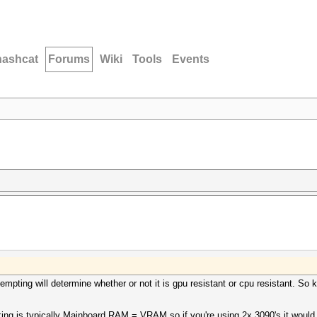
hashcat
Forums
Wiki
Tools
Events
empting will determine whether or not it is gpu resistant or cpu resistant. So
king is typically Mainboard RAM = VRAM so if you're using 2x 3090's it woul