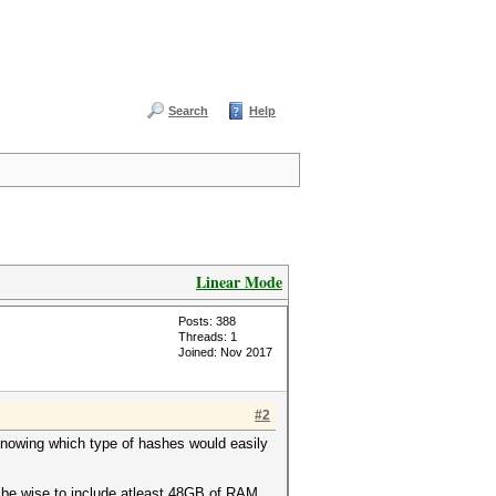
Search
Help
Linear Mode
Posts: 388
Threads: 1
Joined: Nov 2017
#2
 knowing which type of hashes would easily
d be wise to include atleast 48GB of RAM