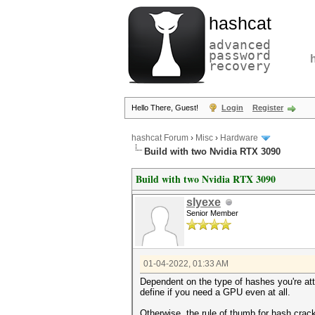
hashcat
advanced
password
recovery
Hello There, Guest!
Login
Register
hashcat Forum
›
Misc
›
Hardware
Build with two Nvidia RTX 3090
Build with two Nvidia RTX 3090
slyexe
Senior Member
01-04-2022, 01:33 AM
Dependent on the type of hashes you're att
define if you need a GPU even at all.
Otherwise, the rule of thumb for hash crac