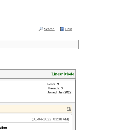
Search
Help
Linear Mode
Posts: 9
Threads: 3
Joined: Jan 2022
#6
(01-04-2022, 03:38 AM)
tion....