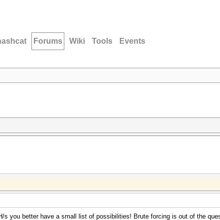
hashcat
Forums
Wiki
Tools
Events
s you better have a small list of possibilities! Brute forcing is out of the ques