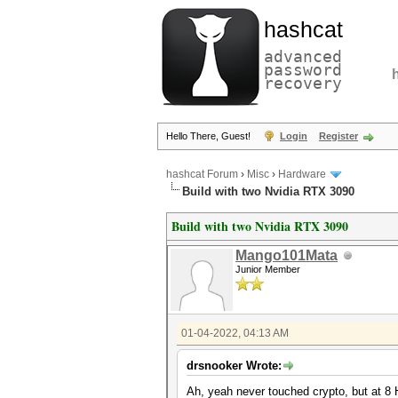
hashcat
advanced
password
recovery
Hello There, Guest!
Login
Register
hashcat Forum
›
Misc
›
Hardware
Build with two Nvidia RTX 3090
Build with two Nvidia RTX 3090
Mango101Mata
Junior Member
01-04-2022, 04:13 AM
drsnooker Wrote:
Ah, yeah never touched crypto, but at 8 H/