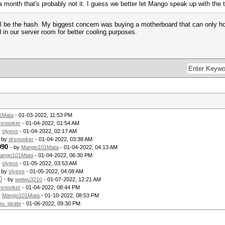
month that's probably not it. I guess we better let Mango speak up with the 
 be the hash. My biggest concern was buying a motherboard that can only hol
 in our server room for better cooling purposes.
1Mata
- 01-03-2022, 11:53 PM
rsnooker
- 01-04-2022, 01:54 AM
y
slyexe
- 01-04-2022, 02:17 AM
- by
drsnooker
- 01-04-2022, 03:38 AM
090
- by
Mango101Mata
- 01-04-2022, 04:13 AM
ango101Mata
- 01-04-2022, 06:30 PM
y
slyexe
- 01-05-2022, 03:53 AM
- by
slyexe
- 01-05-2022, 04:08 AM
0
- by
weiwu3210
- 01-07-2022, 12:21 AM
rsnooker
- 01-04-2022, 08:44 PM
y
Mango101Mata
- 01-10-2022, 08:53 PM
pu_pirate
- 01-06-2022, 09:30 PM