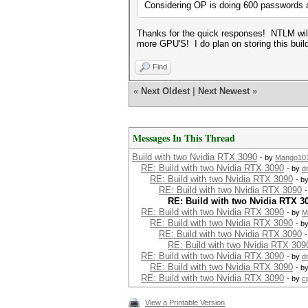
Considering OP is doing 600 passwords a 
Thanks for the quick responses! NTLM will
more GPU'S! I do plan on storing this build
Find
«
Next Oldest
|
Next Newest
»
Messages In This Thread
Build with two Nvidia RTX 3090
- by
Mango10
RE: Build with two Nvidia RTX 3090
- by
d
RE: Build with two Nvidia RTX 3090
- b
RE: Build with two Nvidia RTX 3090
RE: Build with two Nvidia RTX 3
RE: Build with two Nvidia RTX 3090
- by
M
RE: Build with two Nvidia RTX 3090
- b
RE: Build with two Nvidia RTX 3090
RE: Build with two Nvidia RTX 309
RE: Build with two Nvidia RTX 3090
- by
d
RE: Build with two Nvidia RTX 3090
- b
RE: Build with two Nvidia RTX 3090
- by
c
View a Printable Version