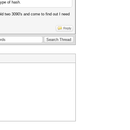
type of hash.
d two 3090's and come to find out I need
Reply