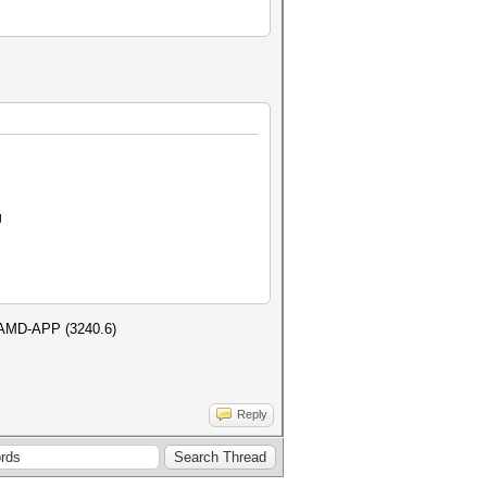
U
h AMD-APP (3240.6)
Reply