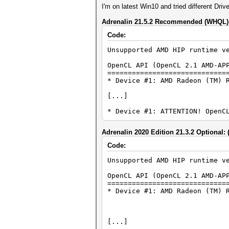
I'm on latest Win10 and tried different Driv
Adrenalin 21.5.2 Recommended (WHQL): 
Code:
Unsupported AMD HIP runtime v
OpenCL API (OpenCL 2.1 AMD-AP
=============================
* Device #1: AMD Radeon (TM) 
[...]
* Device #1: ATTENTION! OpenC
Adrenalin 2020 Edition 21.3.2 Optional: 
Code:
Unsupported AMD HIP runtime v
OpenCL API (OpenCL 2.1 AMD-AP
=============================
* Device #1: AMD Radeon (TM) 
[...]