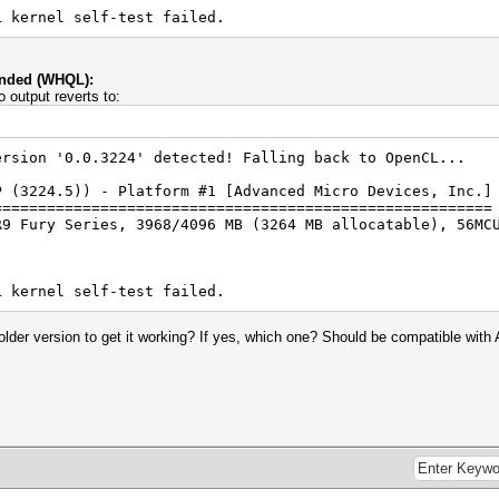
L kernel self-test failed.
ended (WHQL):
 output reverts to:
ersion '0.0.3224' detected! Falling back to OpenCL...
P (3224.5)) - Platform #1 [Advanced Micro Devices, Inc.]
========================================================
R9 Fury Series, 3968/4096 MB (3264 MB allocatable), 56MC
L kernel self-test failed.
lder version to get it working? If yes, which one? Should be compatible wit