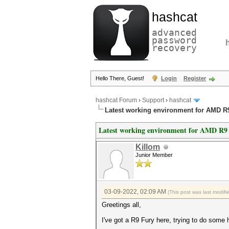
hashcat
advanced
password
recovery
Hello There, Guest!
Login
Register
hashcat Forum
›
Support
›
hashcat
Latest working environment for AMD R
Latest working environment for AMD R9
Killom
Junior Member
03-09-2022, 02:09 AM
(This post was last modif
Greetings all,
I've got a R9 Fury here, trying to do some 