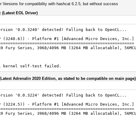
er Versions for compatibility with hashcat 6.2.5, but without success
(Latest EOL Driver)
ersion '0.0.3240' detected! Falling back to OpenCL...
P (3240.6)) - Platform #1 [Advanced Micro Devices, Inc.]
========================================================
R9 Fury Series, 3968/4096 MB (3264 MB allocatable), 56MC
L kernel self-test failed.
(Latest Adrenalin 2020 Edition, as stated to be compatible on main page)
ersion '0.0.3224' detected! Falling back to OpenCL...
P (3224.5)) - Platform #1 [Advanced Micro Devices, Inc.]
========================================================
R9 Fury Series, 3968/4096 MB (3264 MB allocatable), 56MC