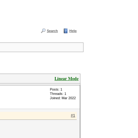
Search
Help
Linear Mode
Posts: 1
Threads: 1
Joined: Mar 2022
#1