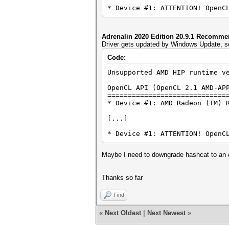
* Device #1: ATTENTION! OpenC
Adrenalin 2020 Edition 20.9.1 Recomm
Driver gets updated by Windows Update, so
Code:
Unsupported AMD HIP runtime v
OpenCL API (OpenCL 2.1 AMD-AP
=============================
* Device #1: AMD Radeon (TM) 
[...]
* Device #1: ATTENTION! OpenC
Maybe I need to downgrade hashcat to an o
Thanks so far
Find
«
Next Oldest
|
Next Newest
»