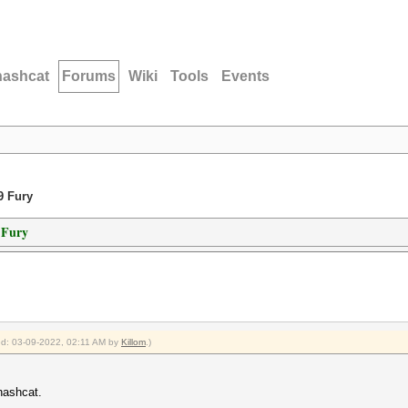
hashcat
Forums
Wiki
Tools
Events
9 Fury
 Fury
ied: 03-09-2022, 02:11 AM by
Killom
.)
hashcat.