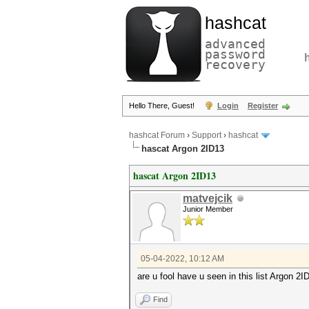
hashcat
advanced
password
recovery
Hello There, Guest!
Login
Register
hashcat Forum
›
Support
›
hashcat
hascat Argon 2ID13
hascat Argon 2ID13
matvejcik
Junior Member
05-04-2022, 10:12 AM
are u fool have u seen in this list Argon 2I
Find