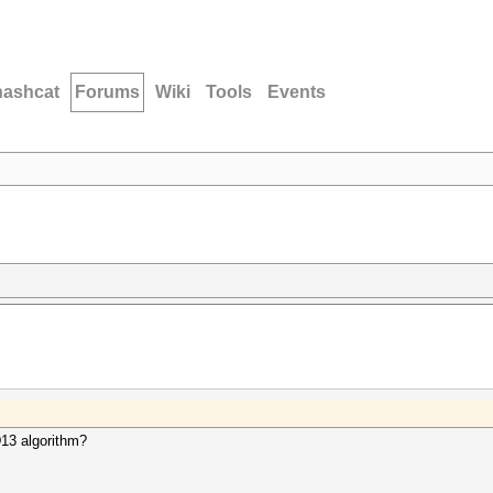
hashcat
Forums
Wiki
Tools
Events
D13 algorithm?