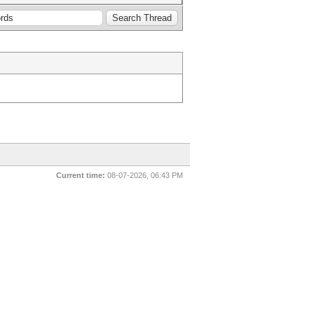
Current time:
08-07-2026, 06:43 PM