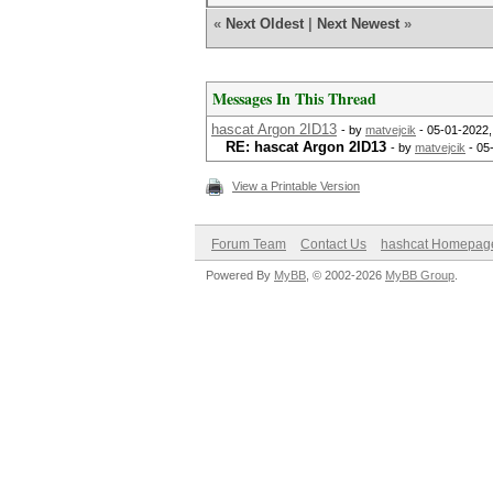
«
Next Oldest
|
Next Newest
»
Messages In This Thread
hascat Argon 2ID13
- by
matvejcik
- 05-01-2022,
RE: hascat Argon 2ID13
- by
matvejcik
- 05
View a Printable Version
Forum Team
Contact Us
hashcat Homepag
Powered By
MyBB
, © 2002-2026
MyBB Group
.