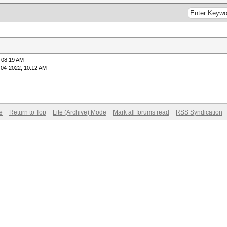
 08:19 AM
-04-2022, 10:12 AM
e
Return to Top
Lite (Archive) Mode
Mark all forums read
RSS Syndication