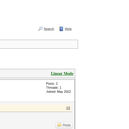
Search
Help
Linear Mode
Posts: 2
Threads: 1
Joined: May 2022
#2
Reply